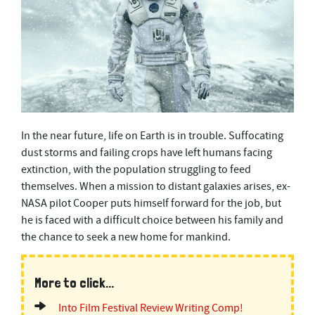
In the near future, life on Earth is in trouble. Suffocating
dust storms and failing crops have left humans facing
extinction, with the population struggling to feed
themselves. When a mission to distant galaxies arises, ex-
NASA pilot Cooper puts himself forward for the job, but
he is faced with a difficult choice between his family and
the chance to seek a new home for mankind.
More to click...
Into Film Festival Review Writing Comp!