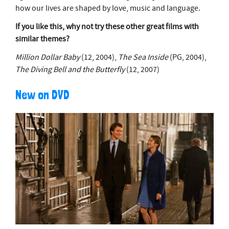
how our lives are shaped by love, music and language.
If you like this, why not try these other great films with
similar themes?
Million Dollar Baby
(12, 2004),
The Sea Inside
(PG, 2004),
The Diving Bell and the Butterfly
(12, 2007)
New on DVD