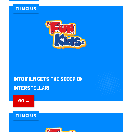
FILMCLUB
INTO FILM GETS THE SCOOP ON
INTERSTELLAR!
GO →
FILMCLUB