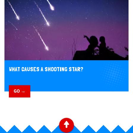
WHAT CAUSES A SHOOTING STAR?
GO →
​ ​
B