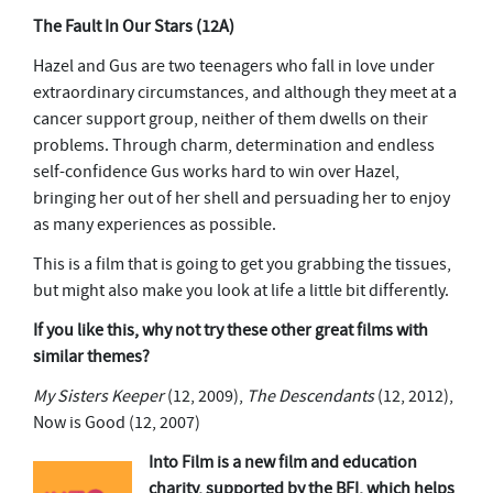
The Fault In Our Stars
(12A)
Hazel and Gus are two teenagers who fall in love under
extraordinary circumstances, and although they meet at a
cancer support group, neither of them dwells on their
problems. Through charm, determination and endless
self-confidence Gus works hard to win over Hazel,
bringing her out of her shell and persuading her to enjoy
as many experiences as possible.
This is a film that is going to get you grabbing the tissues,
but might also make you look at life a little bit differently.
If you like this, why not try these other great films with
similar themes?
My Sisters Keeper
(12, 2009),
The Descendants
(12, 2012),
Now is Good (12, 2007)
Into Film is a new film and education
charity, supported by the BFI, which helps