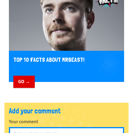
TOP 10 FACTS ABOUT MRBEAST!
GO →
Add your comment
Your comment