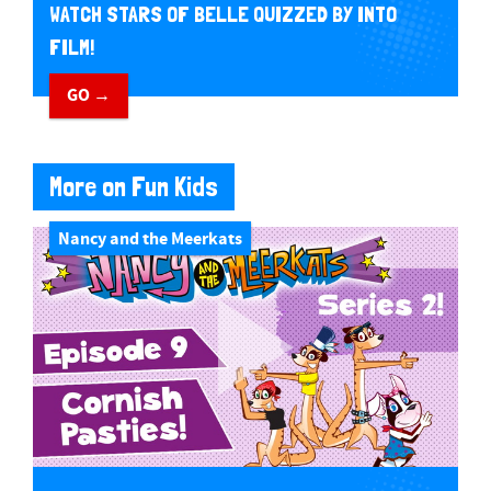
WATCH STARS OF BELLE QUIZZED BY INTO
FILM!
GO →
More on Fun Kids
Nancy and the Meerkats