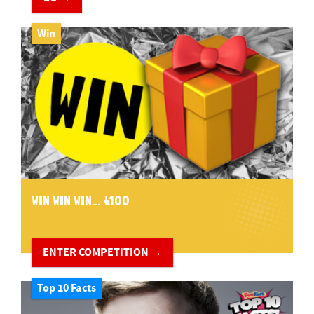
Win
WIN WIN WIN... £100
ENTER COMPETITION →
Top 10 Facts