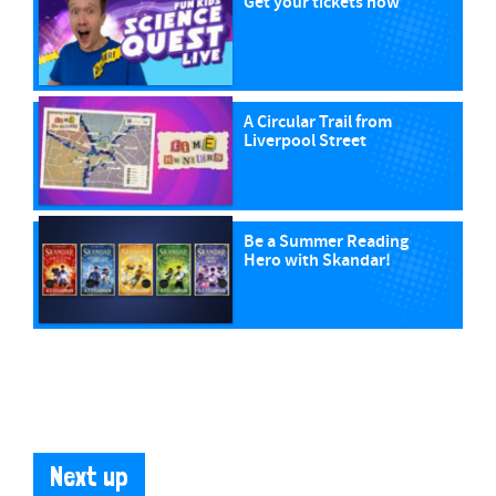
Get your tickets now
A Circular Trail from
Liverpool Street
Be a Summer Reading
Hero with Skandar!
Next up