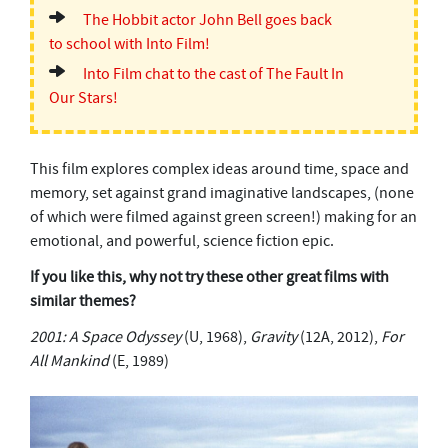
The Hobbit actor John Bell goes back
to school with Into Film!
Into Film chat to the cast of The Fault In
Our Stars!
This film explores complex ideas around time, space and
memory, set against grand imaginative landscapes, (none
of which were filmed against green screen!) making for an
emotional, and powerful, science fiction epic.
If you like this, why not try these other great films with
similar themes?
2001: A Space Odyssey
(U, 1968),
Gravity
(12A, 2012),
For
All Mankind
(E, 1989)