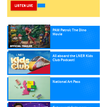
LISTEN LIVE
PAW Patrol: The Dino
Movie
All aboard the LNER Kids
Club Podcast!
National Art Pass