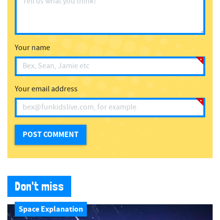
Your name
Your email address
Don't miss
Space Explanation