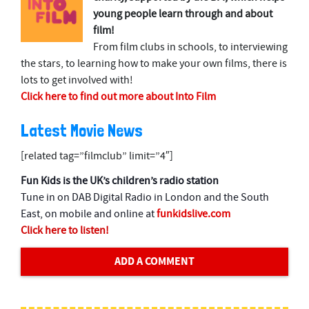
young people learn through and about
film!
From film clubs in schools, to interviewing
the stars, to learning how to make your own films, there is
lots to get involved with!
Click here to find out more about Into Film
Latest Movie News
[related tag=”filmclub” limit=”4″]
Fun Kids is the UK’s children’s radio station
Tune in on DAB Digital Radio in London and the South
East, on mobile and online at
funkidslive.com
Click here to listen!
ADD A COMMENT