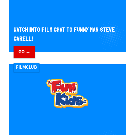
WATCH INTO FILM CHAT TO FUNNY MAN STEVE
CARELL!
GO →
FILMCLUB