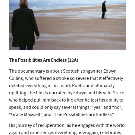
The Possibilities Are Endless
(12A)
The documentary is about Scottish songwriter Edwyn
Collins, who suffered a stroke so severe that it effectively
deleted everything in his mind. Poetic and ultimately
uplifting, the film is narrated by Edwyn and his wife Grace,
who helped pull him back to life after he lost his ability to
speak, and could only say several things: “yes” and “no”,
“Grace Maxwell”, and “The Possibilities are Endless”.
His journey of recuperation, as he engages with the world
again and experiences everything new again, celebrates