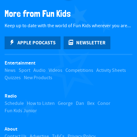
a
More from Fun Kids
c
Keep up to date with the world of Fun Kids wherever you are...
k
APPLE PODCASTS
NEWSLETTER
t
Entertainment
o
News
Sport
Audio
Videos
Competitions
Activity Sheets
Quizzes
New Products
t
Radio
o
Schedule
How to Listen
George
Dan
Bex
Conor
Fun Kids Junior
p
About
Contact Us
Advertise
Ts&Cs
Privacy Policy