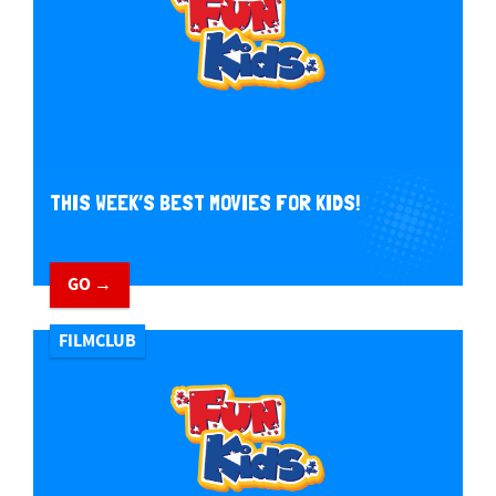
THIS WEEK’S BEST MOVIES FOR KIDS!
GO →
FILMCLUB