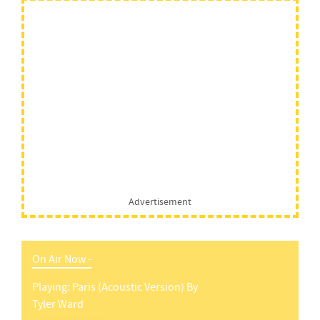
Advertisement
On Air Now -
Playing:
Paris (acoustic Version)
By
Tyler Ward