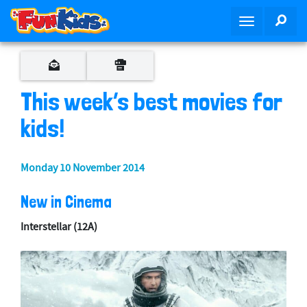
S
SEA
T
k
o
i
g
p
g
t
l
o
This week’s best movies for
e
m
n
kids!
a
a
i
v
n
Monday 10 November 2014
i
c
g
o
New in Cinema
a
n
t
t
Interstellar
(12A)
i
e
o
n
n
t