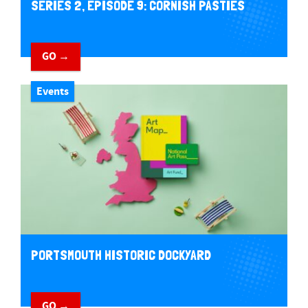
SERIES 2, EPISODE 9: CORNISH PASTIES
GO →
Events
PORTSMOUTH HISTORIC DOCKYARD
GO →