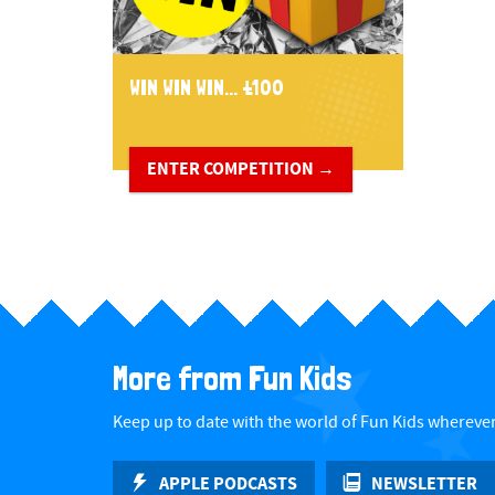
WIN WIN WIN... £100
ENTER COMPETITION →
More from Fun Kids
Keep up to date with the world of Fun Kids wherever
APPLE PODCASTS
NEWSLETTER