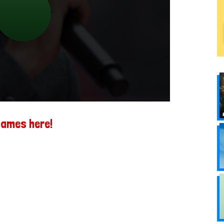
games here!