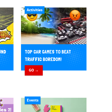
Activities
UND
TOP CAR GAMES TO BEAT
TRAFFIC BOREDOM!
GO →
Events