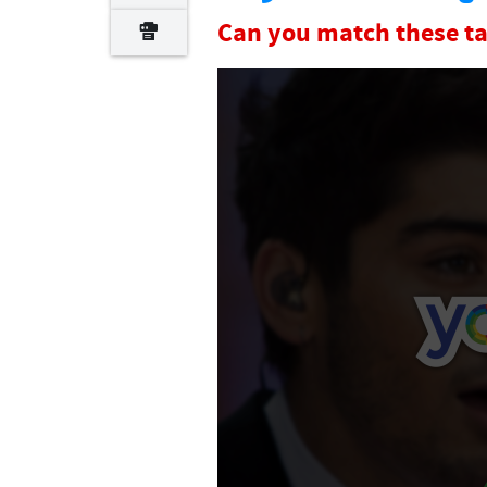
Can you match these ta