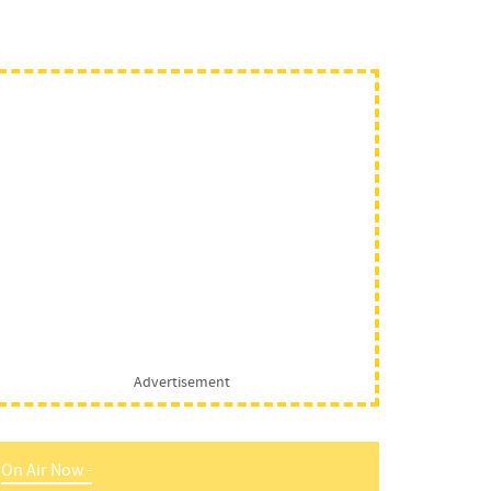
Advertisement
On Air Now -