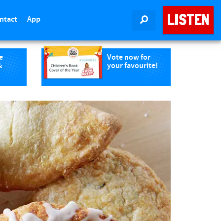
LISTEN
ntact
App
SEARCH
e
Vote now for
&
your favourite!