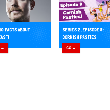
10 FACTS ABOUT
SERIES 2, EPISODE 9:
AST!
CORNISH PASTIES
 →
GO →