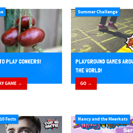
me
Summer Challenge
TO PLAY CONKERS!
PLAYGROUND GAMES ARO
THE WORLD!
AY GAME →
GO →
10 Facts
Nancy and the Meerkats