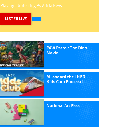
Playing:
Underdog
By
Alicia Keys
LISTEN LIVE
PAW Patrol: The Dino
Movie
All aboard the LNER
Kids Club Podcast!
National Art Pass