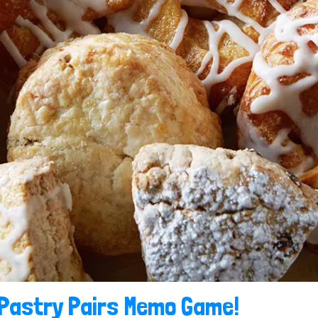
 Pastry Pairs Memo Game!