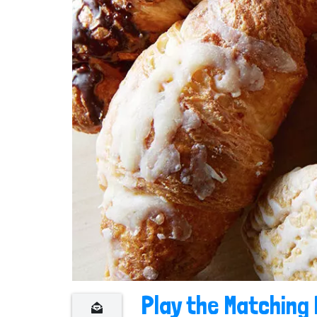
n
t
Play the Matching