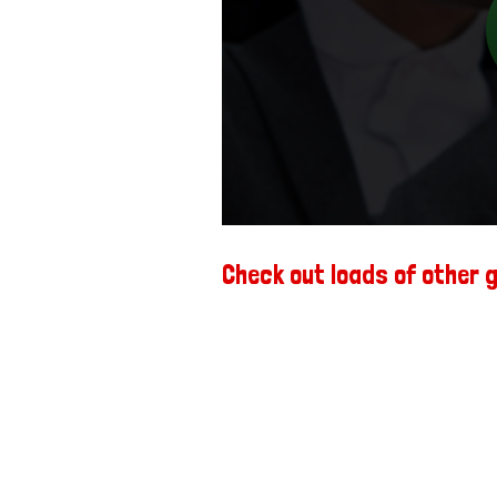
Check out loads of other 