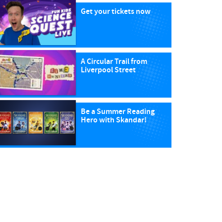
Get your tickets now
A Circular Trail from
Liverpool Street
Be a Summer Reading
Hero with Skandar!