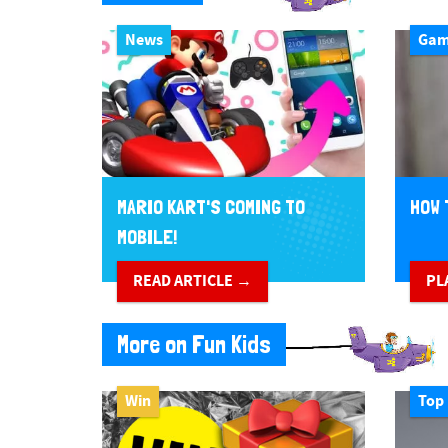
News
Ga
MARIO KART'S COMING TO
HOW 
MOBILE!
READ ARTICLE →
PL
More on Fun Kids
Win
Top 