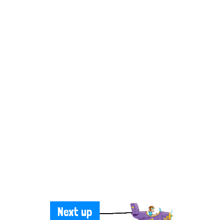
Next up