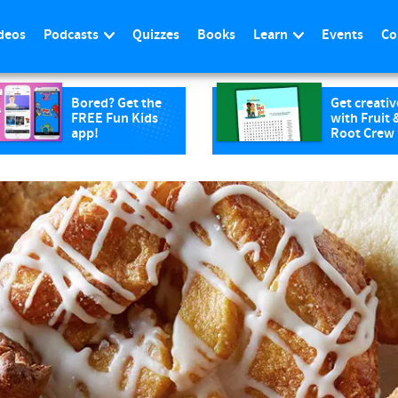
deos
Podcasts
Quizzes
Books
Learn
Events
Co
Bored? Get the
Get creativ
FREE Fun Kids
with Fruit 
app!
Root Crew