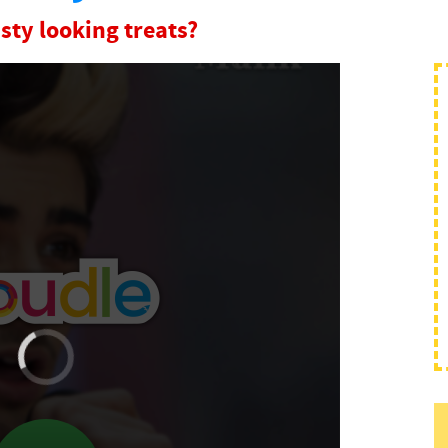
sty looking treats?