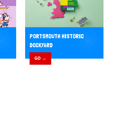
PORTSMOUTH HISTORIC
DOCKYARD
GO →