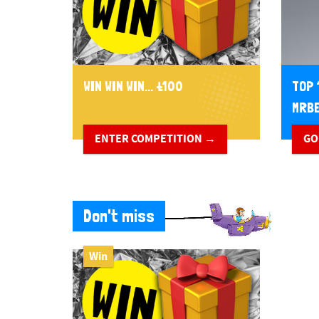
WIN WIN WIN... £100
TOP 
MRBE
ENTER COMPETITION →
GO
Don't miss
Win