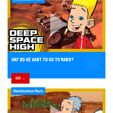
WHY DO WE WANT TO GO TO MARS?
GO →
Destination Mars