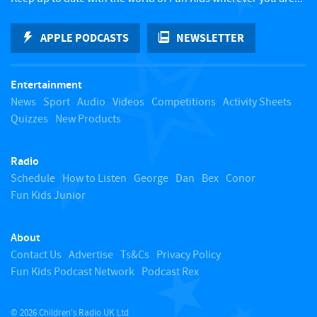
k
APPLE PODCASTS
NEWSLETTER
t
Entertainment
o
News
Sport
Audio
Videos
Competitions
Activity Sheets
Quizzes
New Products
t
Radio
o
Schedule
How to Listen
George
Dan
Bex
Conor
Fun Kids Junior
p
About
Contact Us
Advertise
Ts&Cs
Privacy Policy
Fun Kids Podcast Network
Podcast Rex
© 2026 Children's Radio UK Ltd