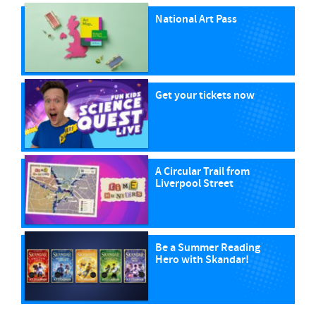
National Art Pass
Get your tickets now
A Circular Trail from
Liverpool Street
Be a Summer Reading
Hero with Skandar!