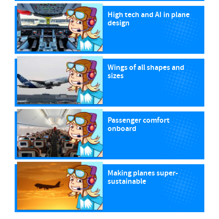
High tech and AI in plane
design
Wings of all shapes and
sizes
Passenger comfort
onboard
Making planes super-
sustainable