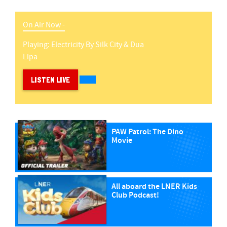
On Air Now -
Playing:
Electricity
By
Silk City & Dua
Lipa
LISTEN LIVE
PAW Patrol: The Dino
Movie
All aboard the LNER Kids
Club Podcast!