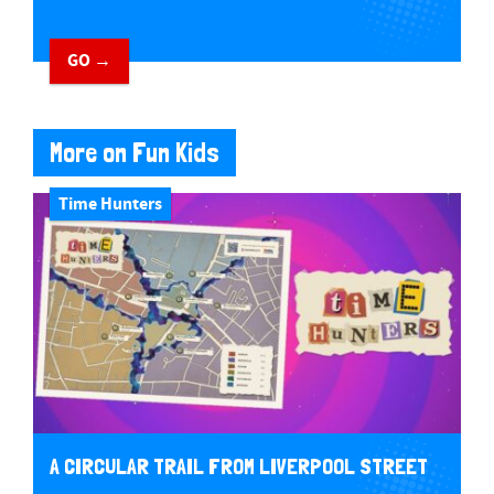
GO →
More on Fun Kids
Time Hunters
A CIRCULAR TRAIL FROM LIVERPOOL STREET