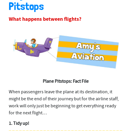
Pitstops
What happens between flights?
Plane Pitstops: Fact File
When passengers leave the plane at its destination, it
might be the end of their journey but for the airline staff,
work will only just be beginning to get everything ready
for the next flight…
1. Tidy up!