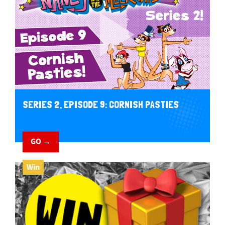
SERIES 2, EPISODE 9: CORNISH PASTIES
GO →
Win