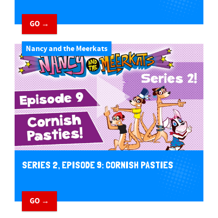
GO →
Nancy and the Meerkats
SERIES 2, EPISODE 9: CORNISH PASTIES
GO →