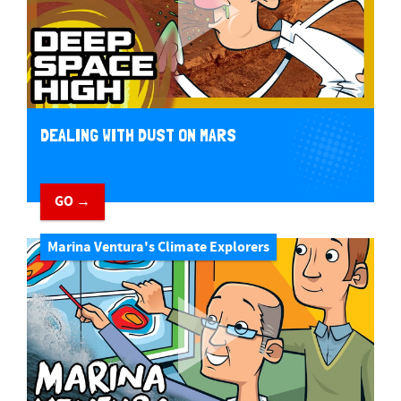
DEALING WITH DUST ON MARS
GO →
Marina Ventura's Climate Explorers