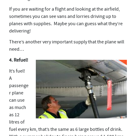
If you are waiting for a flight and looking at the airfield,
sometimes you can see vans and lorries driving up to
planes with supplies. Maybe you can guess what they’re
delivering!
There’s another very important supply that the plane will
need…
4. Refuel!
It’s fuel!
A
passenge
r plane
can use
as much
as 12
litres of
fuel every km, that’s the same as 6 large bottles of drink.