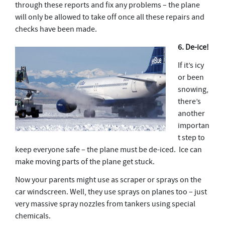
through these reports and fix any problems – the plane
will only be allowed to take off once all these repairs and
checks have been made.
6. De-ice!
If it’s icy
or been
snowing,
there’s
another
importan
t step to
keep everyone safe – the plane must be de-iced. Ice can
make moving parts of the plane get stuck.
Now your parents might use as scraper or sprays on the
car windscreen. Well, they use sprays on planes too – just
very massive spray nozzles from tankers using special
chemicals.