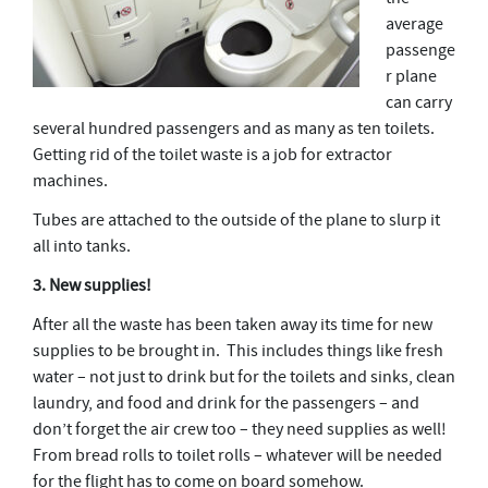
average
passenge
r plane
can carry
several hundred passengers and as many as ten toilets.
Getting rid of the toilet waste is a job for extractor
machines.
Tubes are attached to the outside of the plane to slurp it
all into tanks.
3. New supplies!
After all the waste has been taken away its time for new
supplies to be brought in. This includes things like fresh
water – not just to drink but for the toilets and sinks, clean
laundry, and food and drink for the passengers – and
don’t forget the air crew too – they need supplies as well!
From bread rolls to toilet rolls – whatever will be needed
for the flight has to come on board somehow.