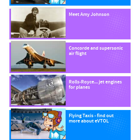
Meet Amy Johnson
Concorde and supersonic
air flight
Rolls-Royce... jet engines
for planes
Flying Taxis - find out
more about eVTOL