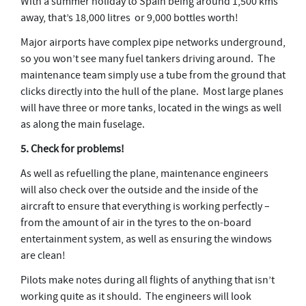
With a summer holiday to Spain being around 1,500 kms
away, that’s 18,000 litres or 9,000 bottles worth!
Major airports have complex pipe networks underground,
so you won’t see many fuel tankers driving around. The
maintenance team simply use a tube from the ground that
clicks directly into the hull of the plane. Most large planes
will have three or more tanks, located in the wings as well
as along the main fuselage.
5. Check for problems!
As well as refuelling the plane, maintenance engineers
will also check over the outside and the inside of the
aircraft to ensure that everything is working perfectly –
from the amount of air in the tyres to the on-board
entertainment system, as well as ensuring the windows
are clean!
Pilots make notes during all flights of anything that isn’t
working quite as it should. The engineers will look