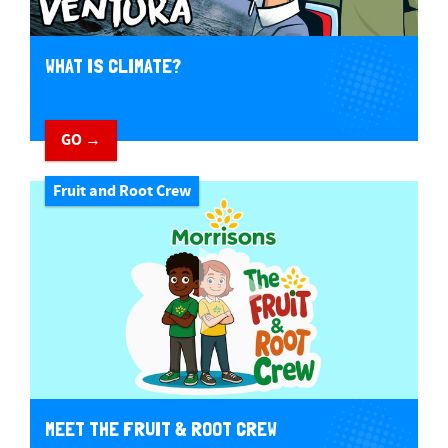
WHAT IS CLIMATE?
GO →
Fruit and Root Crew
MEET THE FRUIT & ROOT CREW