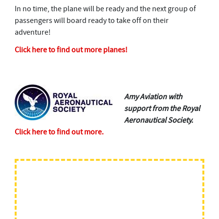
In no time, the plane will be ready and the next group of
passengers will board ready to take off on their
adventure!
Click here to find out more planes!
The.
Amy Aviation with
support from the Royal
Aeronautical Society.
Click here to find out more.