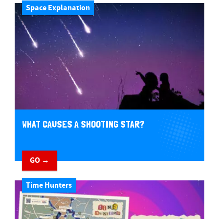
Space Explanation
WHAT CAUSES A SHOOTING STAR?
GO →
Time Hunters