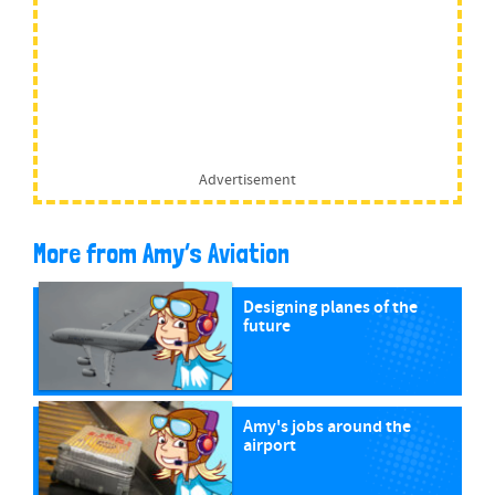
Advertisement
More from Amy’s Aviation
Designing planes of the
future
Amy's jobs around the
airport