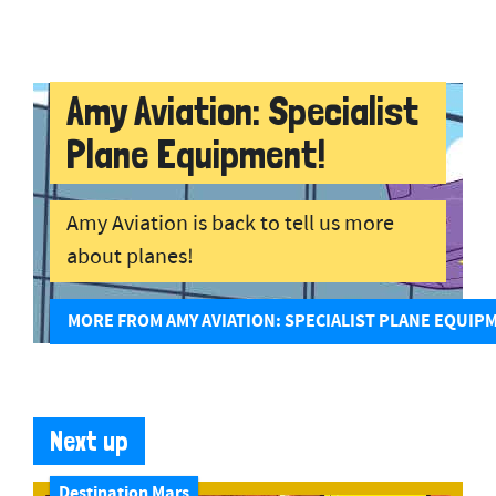
Amy Aviation: Specialist
Plane Equipment!
Amy Aviation is back to tell us more
about planes!
MORE FROM AMY AVIATION: SPECIALIST PLANE EQUIP
Next up
Destination Mars