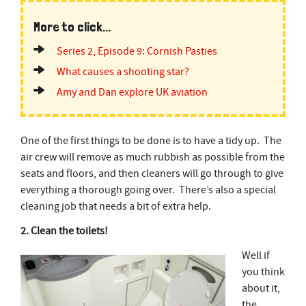
More to click...
Series 2, Episode 9: Cornish Pasties
What causes a shooting star?
Amy and Dan explore UK aviation
One of the first things to be done is to have a tidy up. The
air crew will remove as much rubbish as possible from the
seats and floors, and then cleaners will go through to give
everything a thorough going over. There’s also a special
cleaning job that needs a bit of extra help.
2. Clean the toilets!
Well if
you think
about it,
the