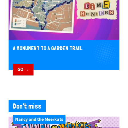
A MONUMENT TO A GARDEN TRAIL
GO →
Don't miss
Nancy and the Meerkats