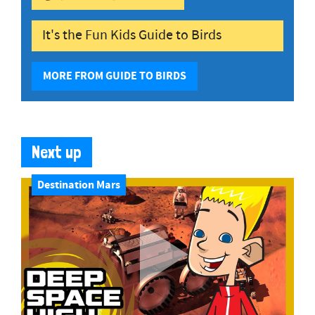
It's the Fun Kids Guide to Birds
MORE FROM GUIDE TO BIRDS
Next up
Destination Mars