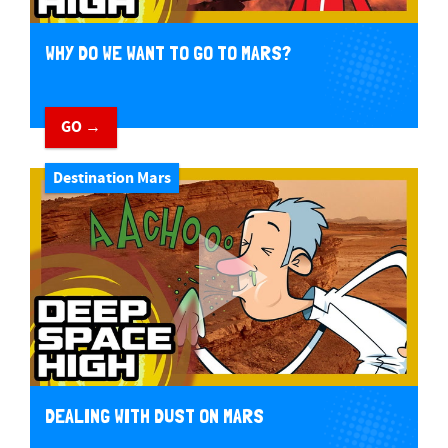
WHY DO WE WANT TO GO TO MARS?
GO →
Destination Mars
DEALING WITH DUST ON MARS