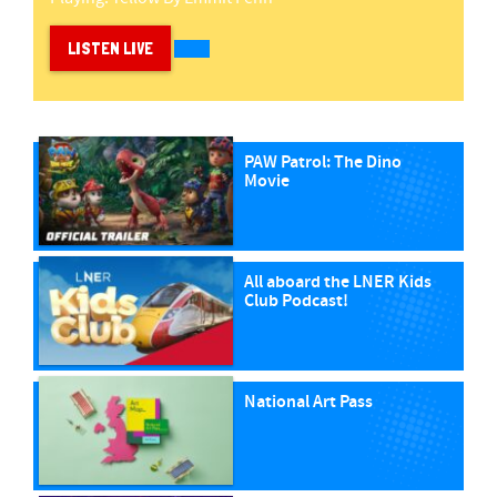
LISTEN LIVE
PAW Patrol: The Dino
Movie
All aboard the LNER Kids
Club Podcast!
National Art Pass