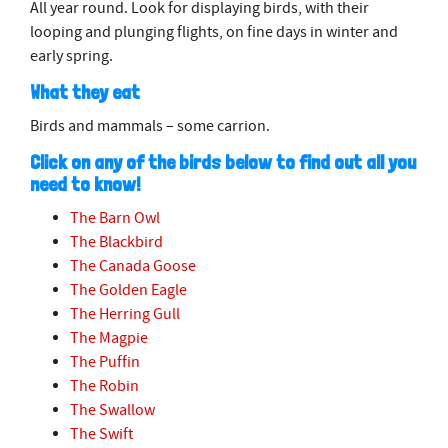
All year round. Look for displaying birds, with their
looping and plunging flights, on fine days in winter and
early spring.
What they eat
Birds and mammals – some carrion.
Click on any of the birds below to find out all you
need to know!
The Barn Owl
The Blackbird
The Canada Goose
The Golden Eagle
The Herring Gull
The Magpie
The Puffin
The Robin
The Swallow
The Swift