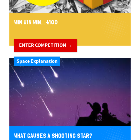
WIN WIN WIN... £100
ENTER COMPETITION →
Space Explanation
WHAT CAUSES A SHOOTING STAR?