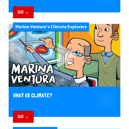
GO →
Marina Ventura's Climate Explorers
WHAT IS CLIMATE?
GO →