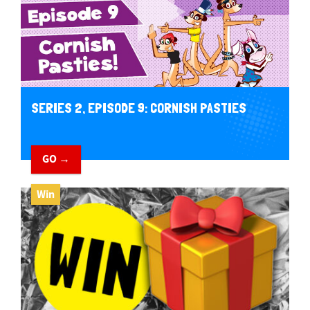
SERIES 2, EPISODE 9: CORNISH PASTIES
GO →
Win