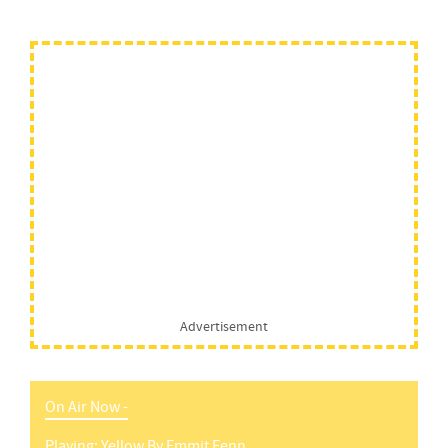
Advertisement
On Air Now -
Playing:
Yellow
By
Emmit Fenn