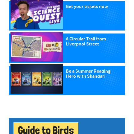
Get your tickets now
A Circular Trail from
Liverpool Street
Be a Summer Reading
Hero with Skandar!
Guide to Birds