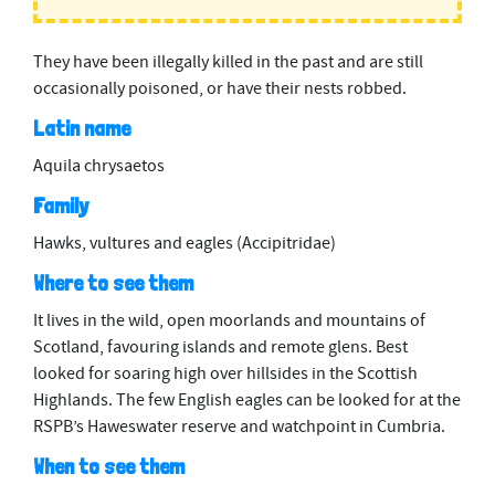
They have been illegally killed in the past and are still
occasionally poisoned, or have their nests robbed.
Latin name
Aquila chrysaetos
Family
Hawks, vultures and eagles (Accipitridae)
Where to see them
It lives in the wild, open moorlands and mountains of
Scotland, favouring islands and remote glens. Best
looked for soaring high over hillsides in the Scottish
Highlands. The few English eagles can be looked for at the
RSPB’s Haweswater reserve and watchpoint in Cumbria.
When to see them