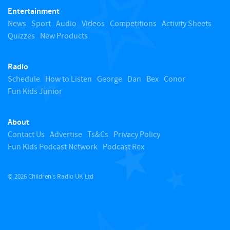
Entertainment
o
News
Sport
Audio
Videos
Competitions
Activity Sheets
Quizzes
New Products
t
Radio
o
Schedule
How to Listen
George
Dan
Bex
Conor
Fun Kids Junior
p
About
Contact Us
Advertise
Ts&Cs
Privacy Policy
Fun Kids Podcast Network
Podcast Rex
© 2026 Children's Radio UK Ltd