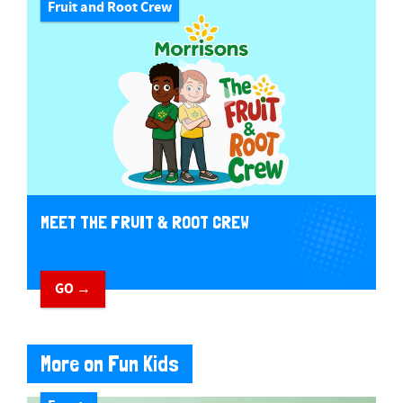
Fruit and Root Crew
MEET THE FRUIT & ROOT CREW
GO →
More on Fun Kids