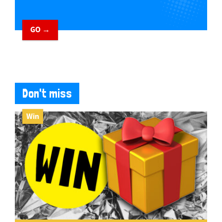
GO →
Don't miss
Win