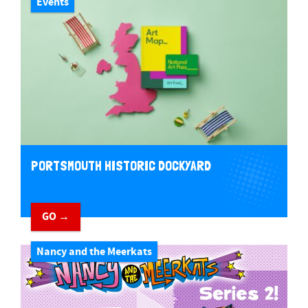
Events
PORTSMOUTH HISTORIC DOCKYARD
GO →
Nancy and the Meerkats