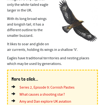
only the white-tailed eagle
larger in the UK.
With its long broad wings
and longish tail, it has a
different outline to the
smaller buzzard.
It likes to soar and glide on
air currents, holding its wings in a shallow ‘V’.
Eagles have traditional territories and nesting places
which may be used by generations.
More to click...
Series 2, Episode 9: Cornish Pasties
What causes a shooting star?
Amy and Dan explore UK aviation