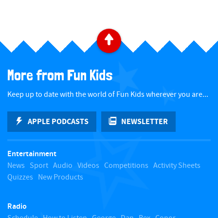
B
a
More from Fun Kids
c
Keep up to date with the world of Fun Kids wherever you are...
k
APPLE PODCASTS
NEWSLETTER
t
Entertainment
o
News
Sport
Audio
Videos
Competitions
Activity Sheets
Quizzes
New Products
t
Radio
o