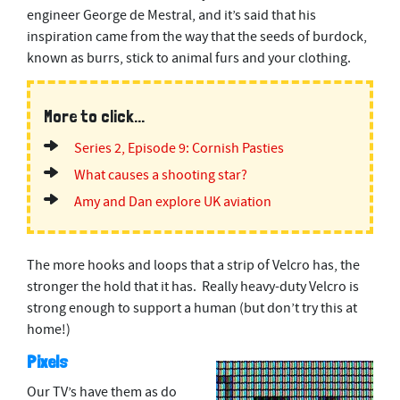
engineer
George de Mestral, and it’s said that his
inspiration came from the way that the seeds of burdock,
known as burrs, stick to animal furs and your clothing.
More to click...
Series 2, Episode 9: Cornish Pasties
What causes a shooting star?
Amy and Dan explore UK aviation
The more hooks and loops that a strip of Velcro has, the
stronger the hold that it has. Really heavy-duty Velcro is
strong enough to support a human (but don’t try this at
home!)
Pixels
Our TV’s have them as do