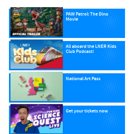
PAW Patrol: The Dino
Movie
All aboard the LNER Kids
Club Podcast!
National Art Pass
Get your tickets now