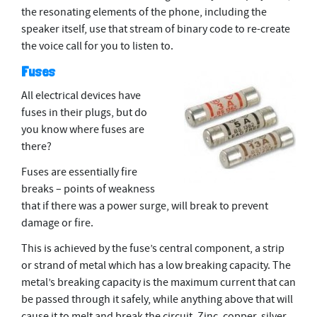
the resonating elements of the phone, including the
speaker itself, use that stream of binary code to re-create
the voice call for you to listen to.
Fuses
All electrical devices have
fuses in their plugs, but do
you know where fuses are
there?
Fuses are essentially ﬁre
breaks – points of weakness
that if there was a power surge, will break to prevent
damage or ﬁre.
This is achieved by the fuse’s central component, a strip
or strand of metal which has a low breaking capacity. The
metal’s breaking capacity is the maximum current that can
be passed through it safely, while anything above that will
cause it to melt and break the circuit. Zinc, copper, silver