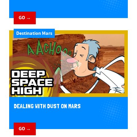
GO →
Destination Mars
DEALING WITH DUST ON MARS
GO →