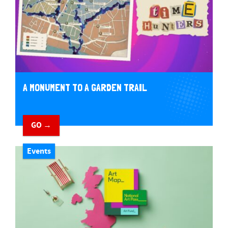
A MONUMENT TO A GARDEN TRAIL
GO →
Events