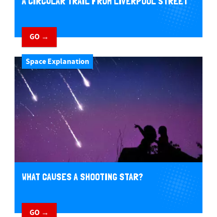
A CIRCULAR TRAIL FROM LIVERPOOL STREET
GO →
Space Explanation
WHAT CAUSES A SHOOTING STAR?
GO →