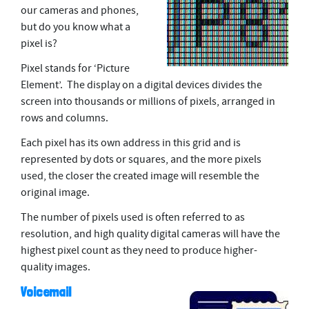
our cameras and phones,
but do you know what a
pixel is?
Pixel stands for ‘Picture
Element’. The display on a digital devices divides the
screen into thousands or millions of pixels, arranged in
rows and columns.
Each pixel has its own address in this grid and is
represented by dots or squares, and the more pixels
used, the closer the created image will resemble the
original image.
The number of pixels used is often referred to as
resolution, and high quality digital cameras will have the
highest pixel count as they need to produce higher-
quality images.
Voicemail