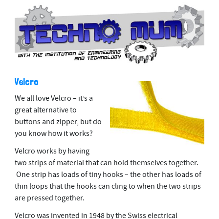
Velcro
We all love Velcro – it’s a
great alternative to
buttons and zipper, but do
you know how it works?
Velcro works by having
two strips of material that can hold themselves together.
One strip has loads of tiny hooks – the other has loads of
thin loops that the hooks can cling to when the two strips
are pressed together.
Velcro was invented in 1948 by the Swiss
electrical