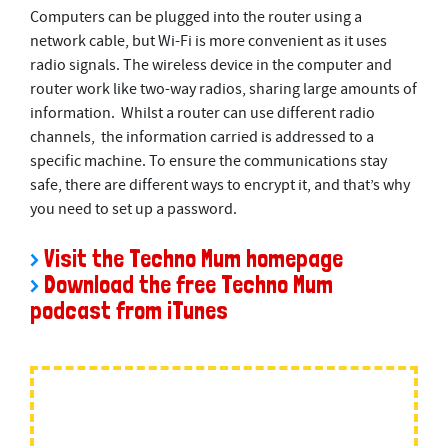
Computers can be plugged into the router using a
network cable, but Wi-Fi is more convenient as it uses
radio signals. The wireless device in the computer and
router work like two-way radios, sharing large amounts of
information. Whilst a router can use different radio
channels, the information carried is addressed to a
speciﬁc machine. To ensure the communications stay
safe, there are different ways to encrypt it, and that’s why
you need to set up a password.
>
Visit the Techno Mum homepage
>
Download the free Techno Mum
podcast from iTunes