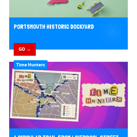
PORTSMOUTH HISTORIC DOCKYARD
GO →
Time Hunters