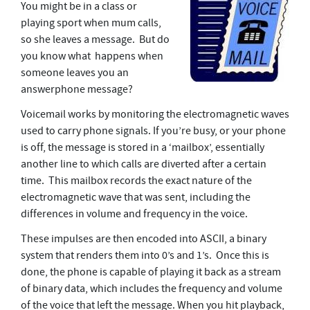
You might be in a class or
playing sport when mum calls,
so she leaves a message. But do
you know what happens when
someone leaves you an
answerphone message?
Voicemail works by monitoring the electromagnetic waves
used to carry phone signals. If you’re busy, or your phone
is off, the message is stored in a ‘mailbox’, essentially
another line to which calls are diverted after a certain
time. This mailbox records the exact nature of the
electromagnetic wave that was sent, including the
differences in volume and frequency in the voice.
These impulses are then encoded into ASCII, a binary
system that renders them into 0’s and 1’s. Once this is
done, the phone is capable of playing it back as a stream
of binary data, which includes the frequency and volume
of the voice that left the message. When you hit playback,