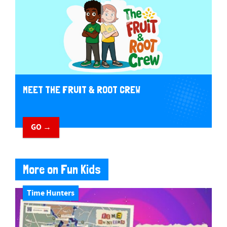
MEET THE FRUIT & ROOT CREW
GO →
More on Fun Kids
Time Hunters