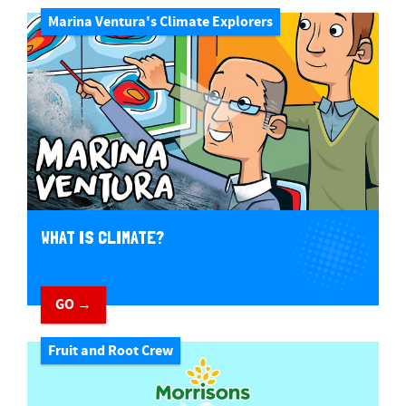
Marina Ventura's Climate Explorers
WHAT IS CLIMATE?
GO →
Fruit and Root Crew