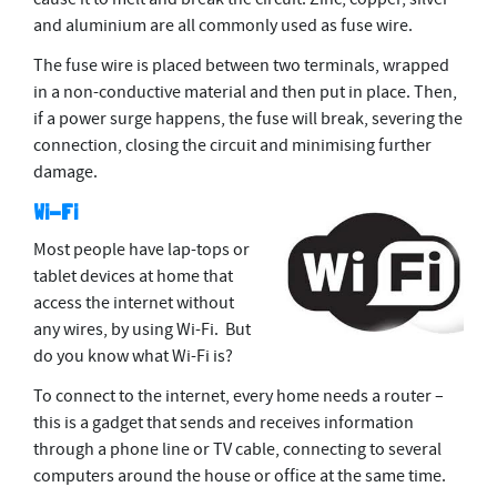
and aluminium are all commonly used as fuse wire.
The fuse wire is placed between two terminals, wrapped
in a non-conductive material and then put in place. Then,
if a power surge happens, the fuse will break, severing the
connection, closing the circuit and minimising further
damage.
Wi-Fi
Most people have lap-tops or
tablet devices at home that
access the internet without
any wires, by using Wi-Fi. But
do you know what Wi-Fi is?
To connect to the internet, every home needs a router –
this is a gadget that sends and receives information
through a phone line or TV cable, connecting to several
computers around the house or ofﬁce at the same time.