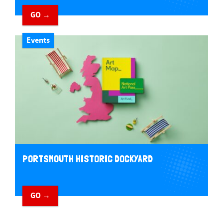
GO →
Events
PORTSMOUTH HISTORIC DOCKYARD
GO →