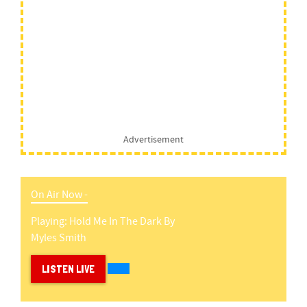
Advertisement
On Air Now -
Playing:
Hold Me In The Dark
By
Myles Smith
LISTEN LIVE