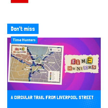
Don't miss
Time Hunters
A CIRCULAR TRAIL FROM LIVERPOOL STREET