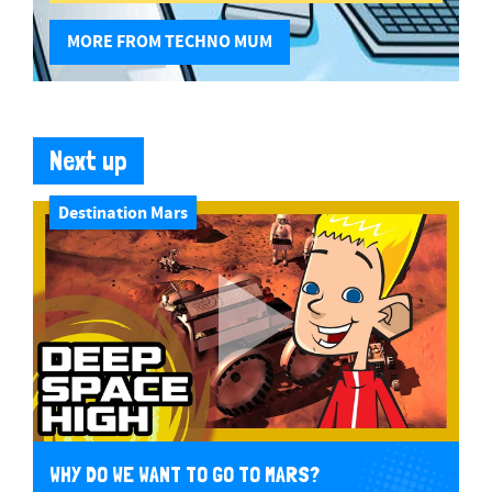
MORE FROM TECHNO MUM
Next up
Destination Mars
WHY DO WE WANT TO GO TO MARS?