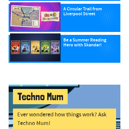
A Circular Trail from
Liverpool Street
Be a Summer Reading
Hero with Skandar!
Techno Mum
Ever wondered how things work? Ask
Techno Mum!