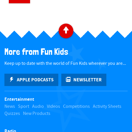
​ ​
Back to top
More from Fun Kids
Keep up to date with the world of Fun Kids wherever you are...
APPLE PODCASTS
NEWSLETTER
Entertainment
News
Sport
Audio
Videos
Competitions
Activity Sheets
Quizzes
New Products
Radio