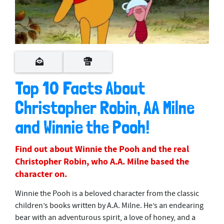
Top 10 Facts About
Christopher Robin, AA Milne
and Winnie the Pooh!
Find out about Winnie the Pooh and the real
Christopher Robin, who A.A. Milne based the
character on.
Winnie the Pooh is a beloved character from the classic
children’s books written by A.A. Milne. He’s an endearing
bear with an adventurous spirit, a love of honey, and a