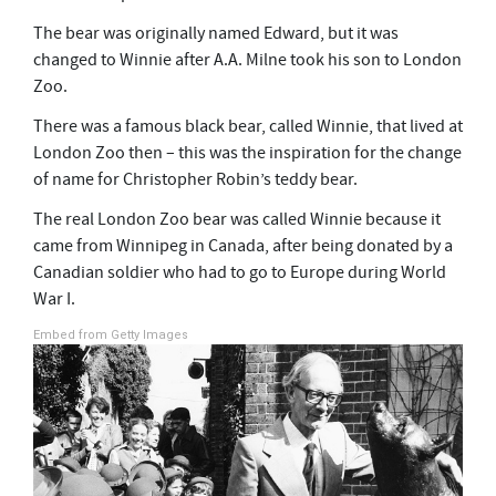
s
e
The bear was originally named Edward, but it was
c
o
changed to Winnie after A.A. Milne took his son to London
n
Zoo.
d
s
There was a famous black bear, called Winnie, that lived at
London Zoo then – this was the inspiration for the change
of name for Christopher Robin’s teddy bear.
The real London Zoo bear was called Winnie because it
came from Winnipeg in Canada, after being donated by a
Canadian soldier who had to go to Europe during World
War I.
Embed from Getty Images