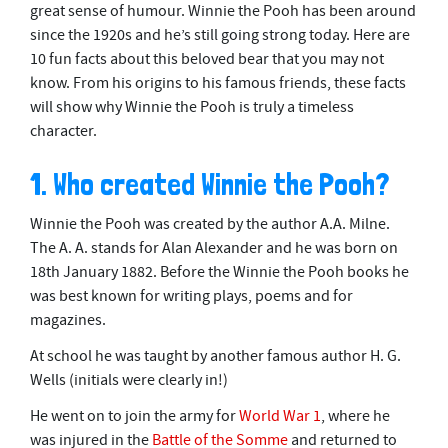
great sense of humour. Winnie the Pooh has been around
since the 1920s and he’s still going strong today. Here are
10 fun facts about this beloved bear that you may not
know. From his origins to his famous friends, these facts
will show why Winnie the Pooh is truly a timeless
character.
1. Who created Winnie the Pooh?
Winnie the Pooh was created by the author A.A. Milne.
The A. A. stands for Alan Alexander and he was born on
18th January 1882. Before the Winnie the Pooh books he
was best known for writing plays, poems and for
magazines.
At school he was taught by another famous author H. G.
Wells (initials were clearly in!)
He went on to join the army for
World War 1
, where he
was injured in the
Battle of the Somme
and returned to