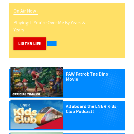
On Air Now -
Playing:
If You're Over Me
By
Years &
Years
LISTEN LIVE
PAW Patrol: The Dino
Movie
All aboard the LNER Kids
Club Podcast!