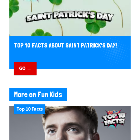
TOP 10 FACTS ABOUT SAINT PATRICK'S DAY!
GO →
More on Fun Kids
Top 10 Facts