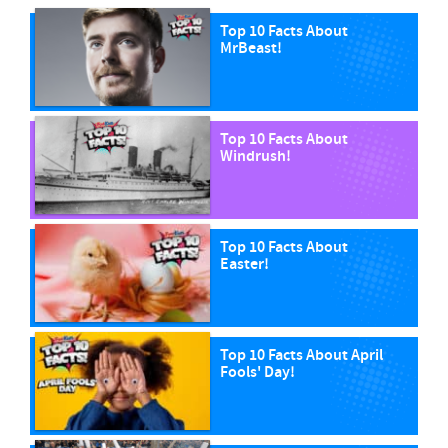
Top 10 Facts About
MrBeast!
Top 10 Facts About
Windrush!
Top 10 Facts About
Easter!
Top 10 Facts About April
Fools' Day!