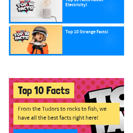
Electricity!
Top 10 Strange Facts!
Top 10 Facts
From the Tudors to rocks to fish, we
have all the best facts right here!