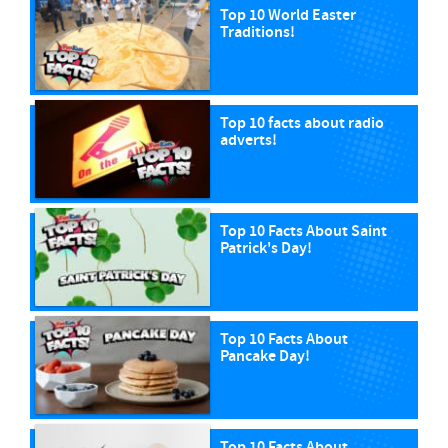
Top 10 World Easter
Traditions!
Top 10 facts about radio
adverts!
Top 10 Facts About Saint
Patrick's Day!
Top 10 Facts About
Pancake Day!
Top 10 Facts About