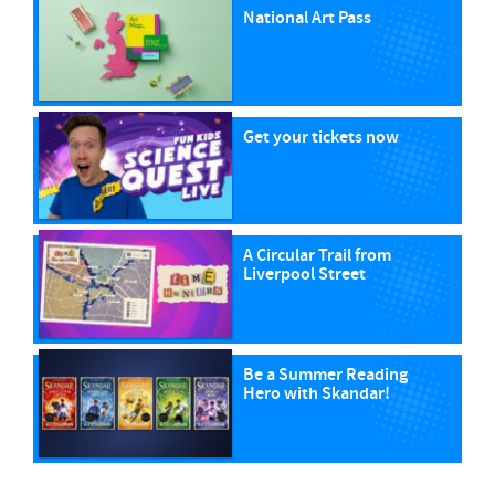
National Art Pass
Get your tickets now
A Circular Trail from
Liverpool Street
Be a Summer Reading
Hero with Skandar!