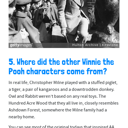
5. Where did the other Winnie the
Pooh characters come from?
In real life, Christopher Milne played with a stuffed piglet,
a tiger, a pair of kangaroos and a downtrodden donkey.
Owl and Rabbit weren’t based on any real toys. The
Hundred Acre Wood that they all live in, closely resembles
Ashdown Forest, somewhere the Milne family had a
nearby home.
You can see most of the original todays that inspired AA