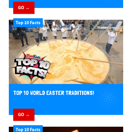
GO →
Top 10 Facts
TOP 10 WORLD EASTER TRADITIONS!
GO →
Top 10 Facts