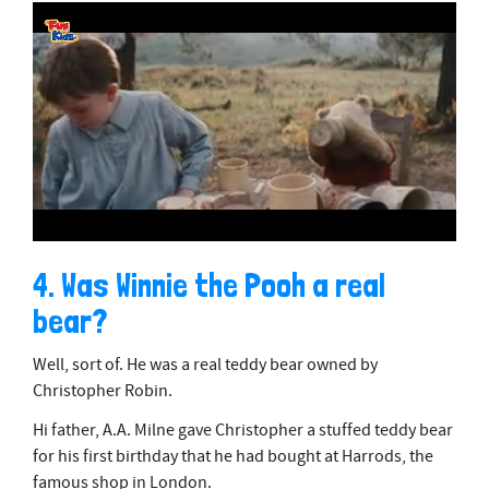
0
o
4. Was Winnie the Pooh a real
f
2
bear?
m
i
n
Well, sort of. He was a real teddy bear owned by
u
t
Christopher Robin.
e
s
Hi father, A.A. Milne gave Christopher a stuffed teddy bear
,
for his first birthday that he had bought at Harrods, the
2
5
famous shop in London.