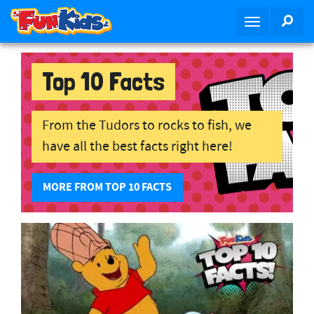
Skip to main content
SEA
Toggle navig
Top 10 Facts
From the Tudors to rocks to fish, we
have all the best facts right here!
MORE FROM TOP 10 FACTS