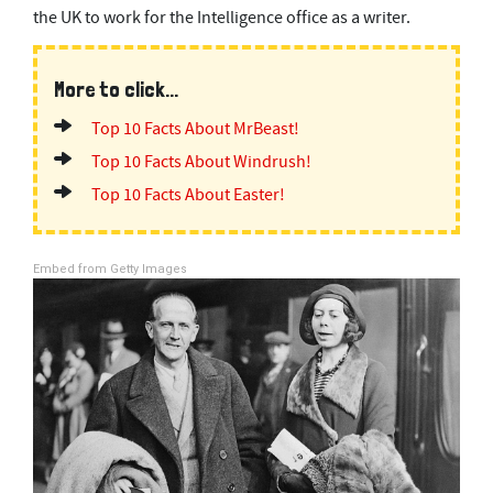
the UK to work for the Intelligence office as a writer.
More to click...
Top 10 Facts About MrBeast!
Top 10 Facts About Windrush!
Top 10 Facts About Easter!
Embed from Getty Images