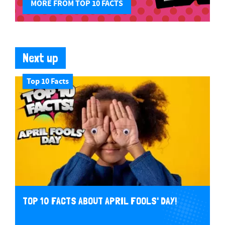
MORE FROM TOP 10 FACTS
Next up
Top 10 Facts
TOP 10 FACTS ABOUT APRIL FOOLS' DAY!