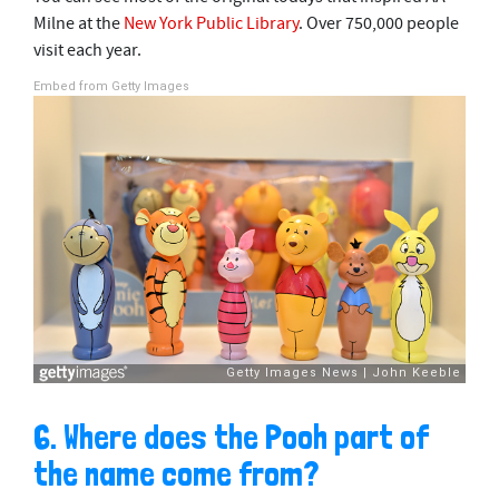
Milne at the
New York Public Library
. Over 750,000 people
visit each year.
Embed from Getty Images
6. Where does the Pooh part of
the name come from?