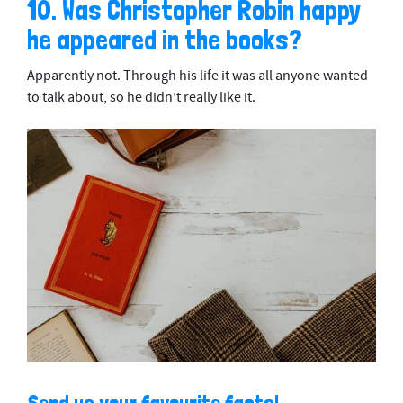
10. Was Christopher Robin happy
he appeared in the books?
Apparently not. Through his life it was all anyone wanted
to talk about, so he didn’t really like it.