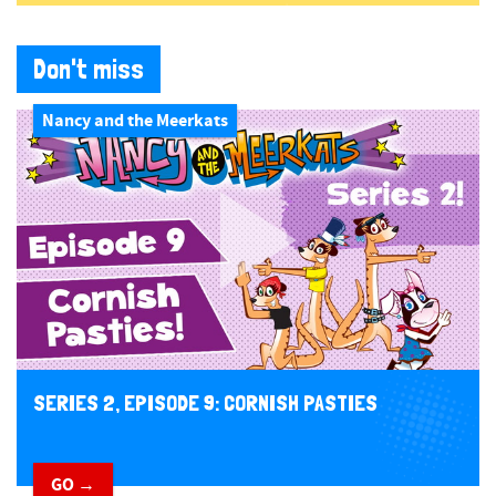
Don't miss
Nancy and the Meerkats
SERIES 2, EPISODE 9: CORNISH PASTIES
GO →