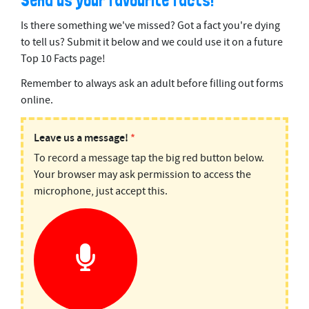
Send us your favourite facts!
Is there something we've missed? Got a fact you're dying
to tell us? Submit it below and we could use it on a future
Top 10 Facts page!
Remember to always ask an adult before filling out forms
online.
PODMAIL:
Leave us a message!
*
To record a message tap the big red button below.
Top
Your browser may ask permission to access the
10
microphone, just accept this.
Facts