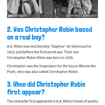
2. Was Christopher Robin based
on a real boy?
A.A. Milne married Dorothy “Daphne” de Sélincourt in
1913, just before the first world war. Their son
Christopher Robin Milne was born in 1920.
Christopher was the inspiration for the boy in Winnie the
Pooh, who was also called Christopher Robin.
3. When did Christopher Robin
first appear?
The character first appeared in A.A. Milne’s book of poetry