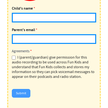
Child's name
*
Parent's email
*
Agreements
*
I (parent/guardian) give permission for this
audio recording to be used across Fun Kids and
understand that Fun Kids collects and stores my
information so they can pick voicemail messages to
appear on their podcasts and radio station.
Submit