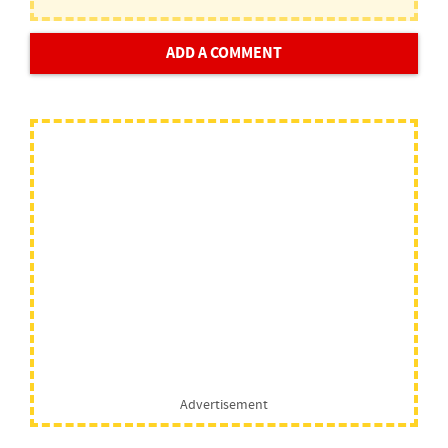
ADD A COMMENT
Advertisement