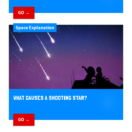
GO →
Space Explanation
WHAT CAUSES A SHOOTING STAR?
GO →