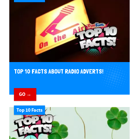
TOP 10 FACTS ABOUT RADIO ADVERTS!
GO →
Top 10 Facts