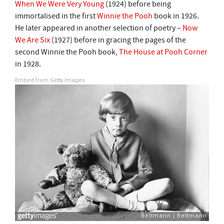
When We Were Very Young
(1924) before being
immortalised in the first
Winnie the Pooh
book in 1926.
He later appeared in another selection of poetry –
Now
We Are Six
(1927) before in gracing the pages of the
second Winnie the Pooh book,
The House at Pooh Corner
in 1928.
Embed from Getty Images