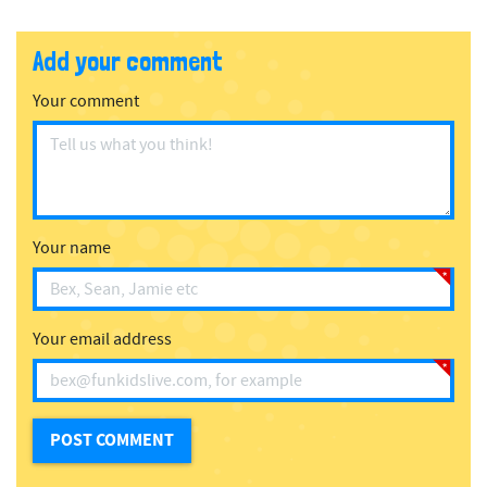
Add your comment
Your comment
Your name
Your email address