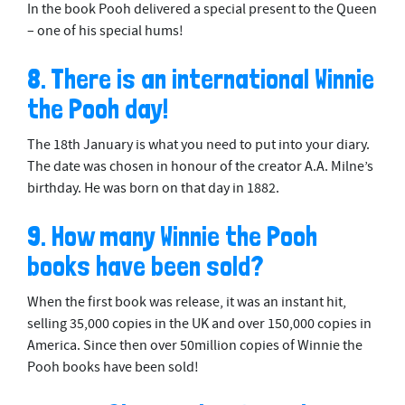
In the book Pooh delivered a special present to the Queen
– one of his special hums!
8. There is an international Winnie
the Pooh day!
The 18th January is what you need to put into your diary.
The date was chosen in honour of the creator A.A. Milne’s
birthday. He was born on that day in 1882.
9. How many Winnie the Pooh
books have been sold?
When the first book was release, it was an instant hit,
selling 35,000 copies in the UK and over 150,000 copies in
America. Since then over 50million copies of Winnie the
Pooh books have been sold!