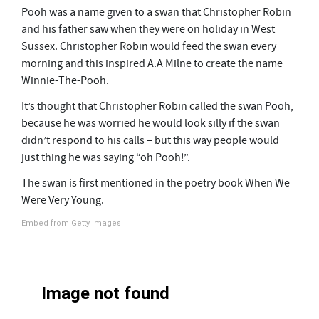
Pooh was a name given to a swan that Christopher Robin
and his father saw when they were on holiday in West
Sussex. C
hristopher Robin would feed the swan every
morning and this inspired A.A Milne to create the name
Winnie-The-Pooh.
It’s thought that Christopher Robin called the swan Pooh,
because he was worried he would look silly if the swan
didn’t respond to his calls – but this way people would
just thing he was saying “oh Pooh!”.
The swan is first mentioned in the poetry book When We
Were Very Young.
Embed from Getty Images