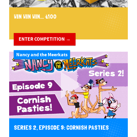
WIN WIN WIN... £100
ENTER COMPETITION →
Nancy and the Meerkats
SERIES 2, EPISODE 9: CORNISH PASTIES