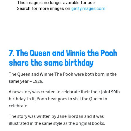
7. The Queen and Winnie the Pooh
share the same birthday
The Queen and Winnie The Pooh were both born in the
same year – 1926.
A new story was created to celebrate their their joint 90th
birthday. In it, Pooh bear goes to visit the Queen to
celebrate.
The story was written by Jane Riordan and it was
illustrated in the same style as the original books.