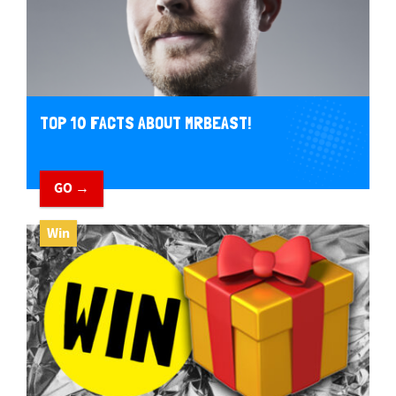
TOP 10 FACTS ABOUT MRBEAST!
GO →
Win