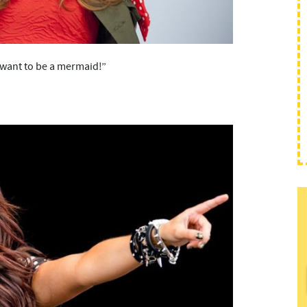
I want to be a mermaid!”