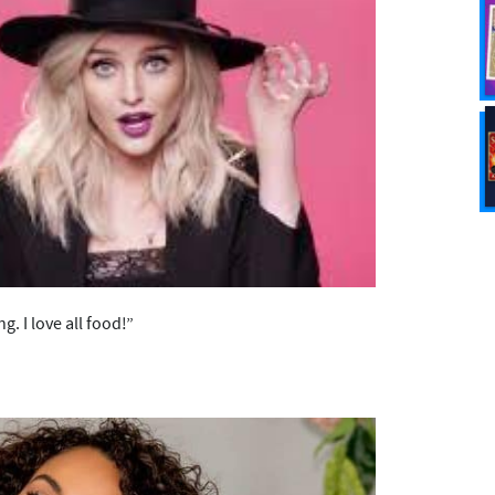
g. I love all food!”