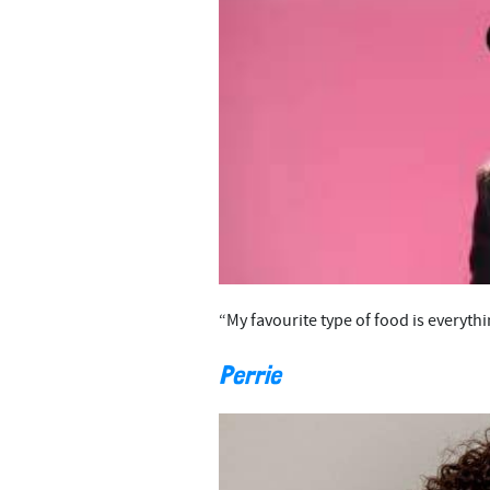
“My favourite type of food is everythin
Perrie