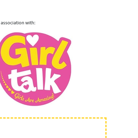
 association with: