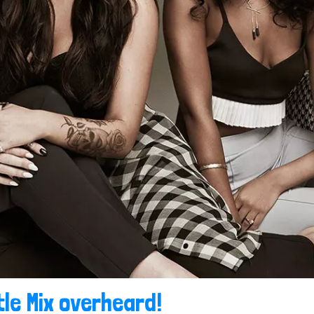
tle Mix overheard!