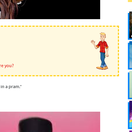
re you?
 in a pram.”