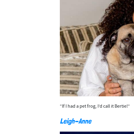
“If I had a pet frog, I’d call it Bertie!”
Leigh-Anne