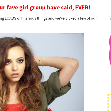
our fave girl group have said, EVER!
ing LOADS of hilarious things and we’ve picked a few of our
In