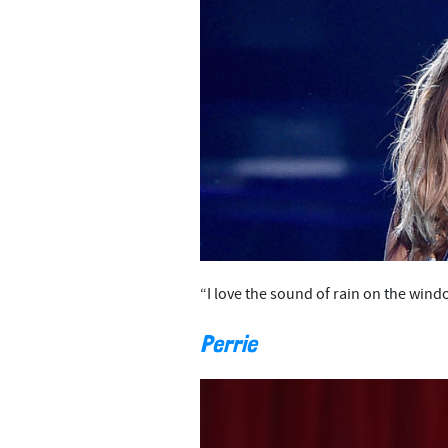
“I love the sound of rain on the win
Perrie