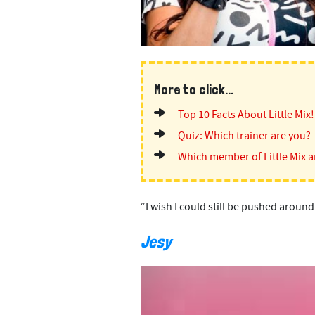
More to click...
Top 10 Facts About Little Mix!
Quiz: Which trainer are you?
Which member of Little Mix a
“I wish I could still be pushed around
Jesy