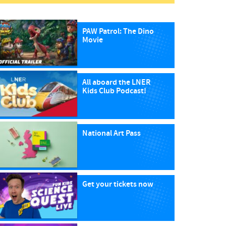
PAW Patrol: The Dino
Movie
All aboard the LNER
Kids Club Podcast!
National Art Pass
Get your tickets now