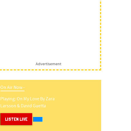
Advertisement
On Air Now -
Playing:
On My Love
By
Zara
Larsson & David Guetta
LISTEN LIVE