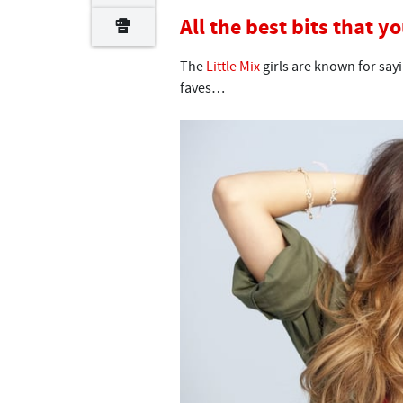
All the best bits that y
The
Little Mix
girls are known for say
faves…