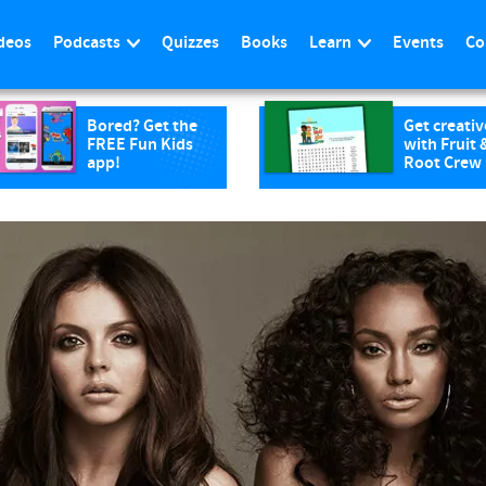
deos
Podcasts
Quizzes
Books
Learn
Events
Co
Bored? Get the
Get creativ
FREE Fun Kids
with Fruit 
app!
Root Crew