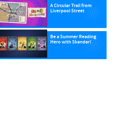
A Circular Trail from
Liverpool Street
Be a Summer Reading
Hero with Skandar!