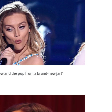
dow and the pop from a brand-new jar!”