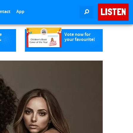
LISTEN
ntact
App
SEARCH
e
Vote now for
&
your favourite!