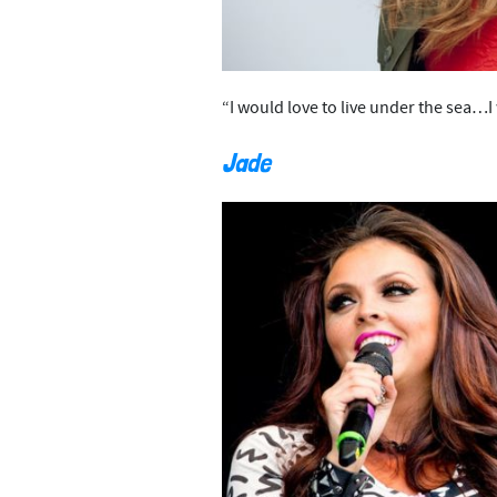
“I would love to live under the sea…
Jade