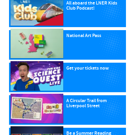
All aboard the LNER Kids
Club Podcast!
National Art Pass
Get your tickets now
A Circular Trail from
Liverpool Street
Be a Summer Reading