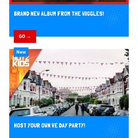
BRAND NEW ALBUM FROM THE WIGGLES!
GO →
New
HOST YOUR OWN VE DAY PARTY!