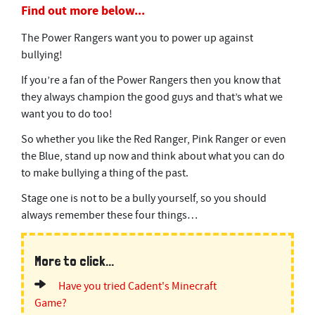
Find out more below...
The Power Rangers want you to power up against
bullying!
If you’re a fan of the Power Rangers then you know that
they always champion the good guys and that’s what we
want you to do too!
So whether you like the Red Ranger, Pink Ranger or even
the Blue, stand up now and think about what you can do
to make bullying a thing of the past.
Stage one is not to be a bully yourself, so you should
always remember these four things…
More to click...
Have you tried Cadent's Minecraft
Game?