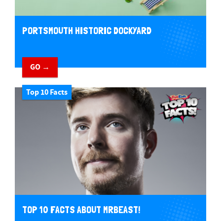
PORTSMOUTH HISTORIC DOCKYARD
GO →
Top 10 Facts
TOP 10 FACTS ABOUT MRBEAST!