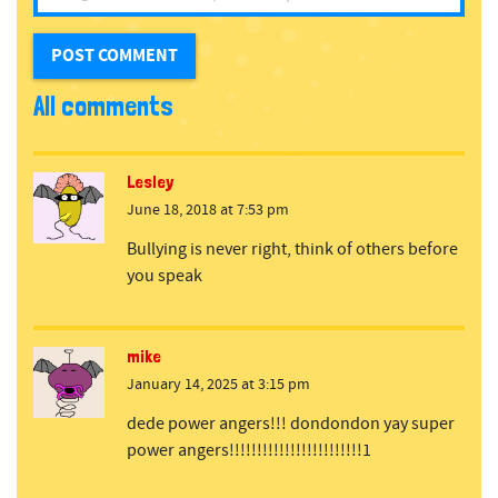
All comments
Lesley
June 18, 2018 at 7:53 pm
Bullying is never right, think of others before
you speak
mike
January 14, 2025 at 3:15 pm
dede power angers!!! dondondon yay super
power angers!!!!!!!!!!!!!!!!!!!!!!!!1