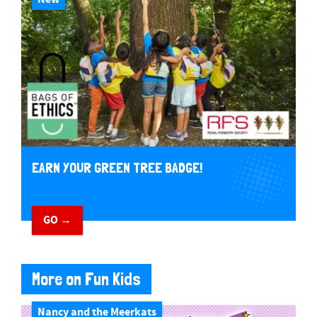
EARN YOUR GREEN TREE BADGE!
GO →
More on Fun Kids
Nancy and the Meerkats