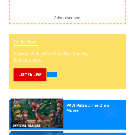
Advertisement
On Air Now -
Playing:
Watch Me (whip Nae Nae)
By
Kidz Bop Kids
LISTEN LIVE
PAW Patrol: The Dino
Movie