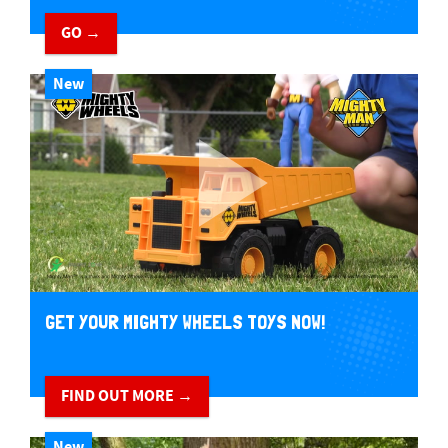
GO →
New
GET YOUR MIGHTY WHEELS TOYS NOW!
FIND OUT MORE →
New