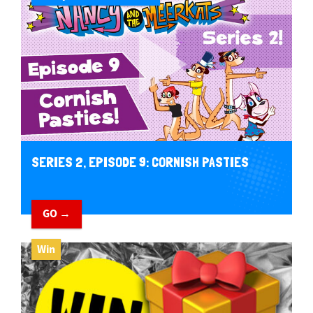
SERIES 2, EPISODE 9: CORNISH PASTIES
GO →
Win