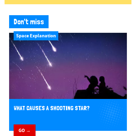
Don't miss
Space Explanation
WHAT CAUSES A SHOOTING STAR?
GO →