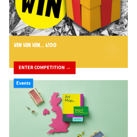
WIN WIN WIN... £100
ENTER COMPETITION →
Events