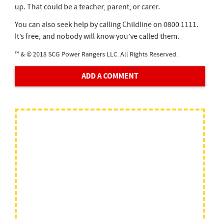
up. That could be a teacher, parent, or carer.
You can also seek help by calling Childline on 0800 1111.
It’s free, and nobody will know you’ve called them.
™ & © 2018 SCG Power Rangers LLC. All Rights Reserved.
ADD A COMMENT