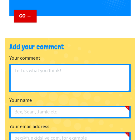
GO →
Add your comment
Your comment
Your name
Your email address