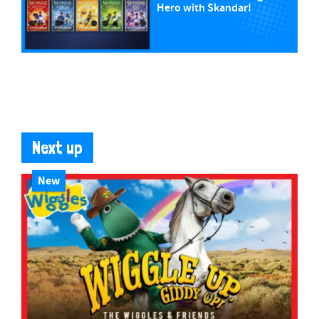
Hero with Skandar!
Next up
New