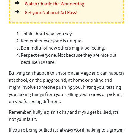
Watch Charlie the Wonderdog
Get your National Art Pass!
Think about what you say.
Remember everyone is unique.
Be mindful of how others might be feeling.
Respect everyone. Not because they are nice but
because YOU are!
Bullying can happen to anyone at any age and can happen
at school, on the playground, at home or online and
might involve someone pushing you, hitting you, teasing
you, taking things from you, calling you names or picking
on you for being different.
Remember, bullying isn’t okay and if you get bullied, it’s
not your fault.
If you’re being bullied it’s always worth talking to a grown-