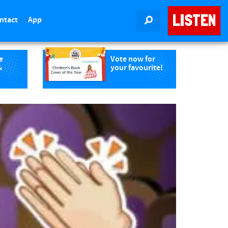
LISTEN
ntact
App
SEARCH
e
Vote now for
&
your favourite!