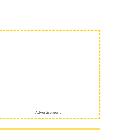
Advertisement