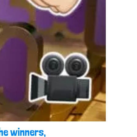
he winners,