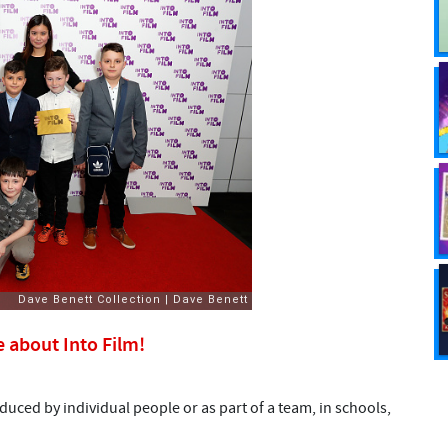
e about Into Film!
uced by individual people or as part of a team, in schools,