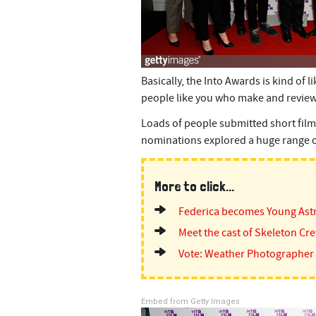
Basically, the Into Awards is kind of 
people like you who make and review
Loads of people submitted short film
nominations explored a huge range of
More to click...
Federica becomes Young As
Meet the cast of Skeleton Cr
Vote: Weather Photographer 
Embed from Getty Images