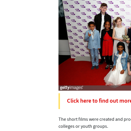
Click here to find out mor
The short films were created and prod
colleges or youth groups.