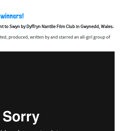
 winners!
nt to Swyn by Dyffryn Nantlle Film Club in Gwynedd, Wales.
eated, produced, written by and starred an all-girl group of