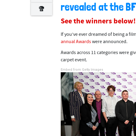
revealed at the B
See the winners below!
If you’ve ever dreamed of being a fil
annual Awards
were announced.
Awards across 11 categories were give
carpet event.
Embed from Getty Images