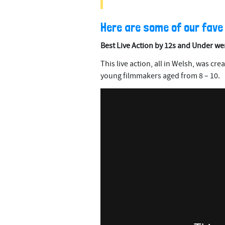
Here are some of our fave
Best Live Action by 12s and Under we
This live action, all in Welsh, was cr
young filmmakers aged from 8 – 10.