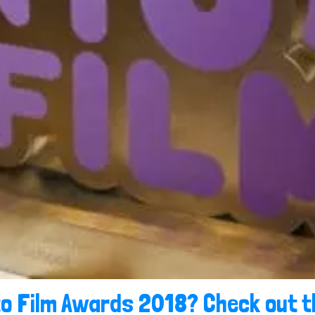
to Film Awards 2018? Check out t