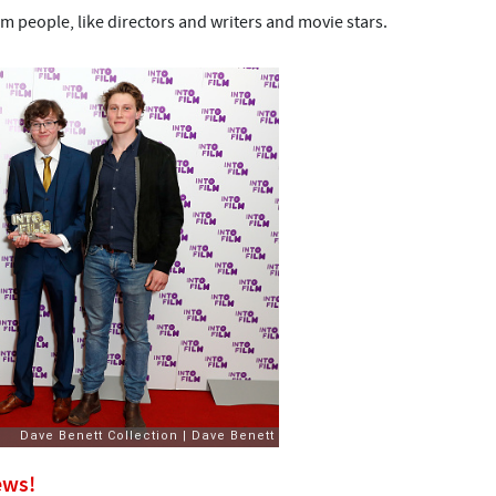
m people, like directors and writers and movie stars.
ews!