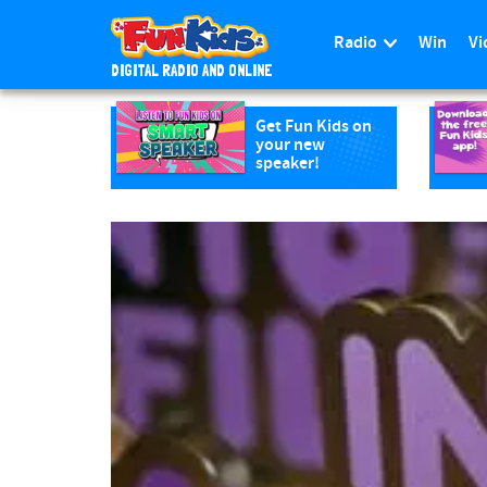
Radio
Win
Vi
DIGITAL RADIO AND ONLINE
S
k
Get Fun Kids on
your new
i
speaker!
p
t
o
m
a
i
n
c
o
n
t
e