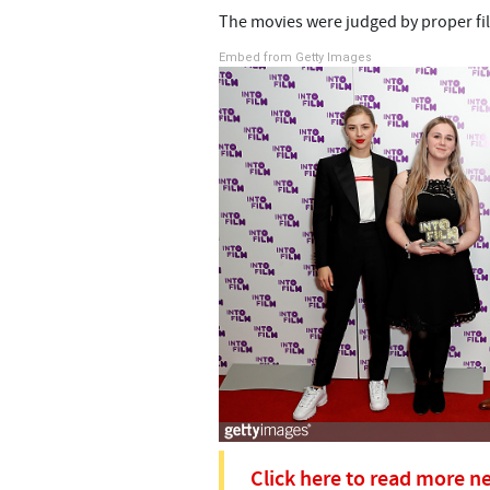
The movies were judged by proper fil
Embed from Getty Images
Click here to read more n