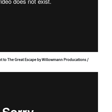
t to The Great Escape by Willowmann Producations /