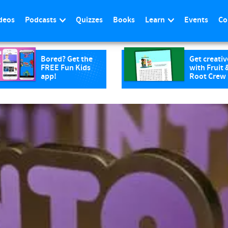
deos
Podcasts
Quizzes
Books
Learn
Events
Co
Bored? Get the
Get creativ
FREE Fun Kids
with Fruit 
app!
Root Crew