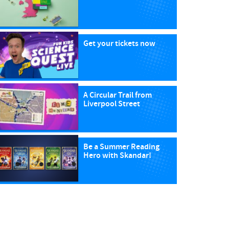
Get your tickets now
A Circular Trail from
Liverpool Street
Be a Summer Reading
Hero with Skandar!