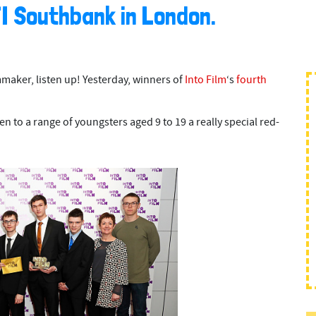
FI Southbank in London.
mmaker, listen up! Yesterday, winners of
Into Film
‘s
fourth
n to a range of youngsters aged 9 to 19 a really special red-