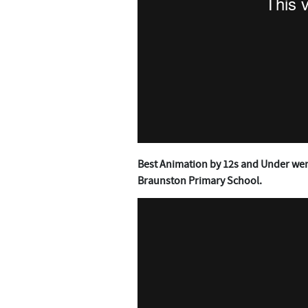
Best Animation by 12s and Under wen
Braunston Primary School.