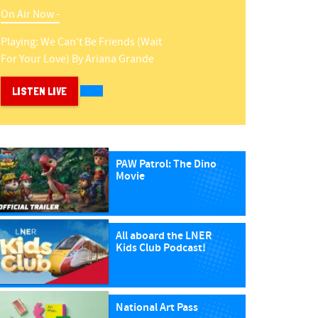
On Air Now -
Playing:
We Can't Be Friends (wait
For Your Love)
By
Ariana Grande
LISTEN LIVE
PAW Patrol: The Dino
Movie
All aboard the LNER
Kids Club Podcast!
National Art Pass