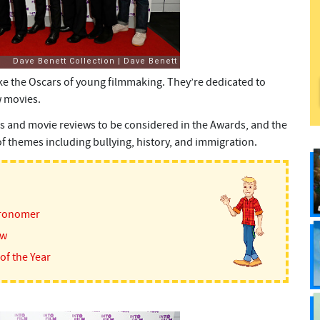
like the Oscars of young filmmaking. They’re dedicated to
 movies.
s and movie reviews to be considered in the Awards, and the
 themes including bullying, history, and immigration.
tronomer
ew
of the Year