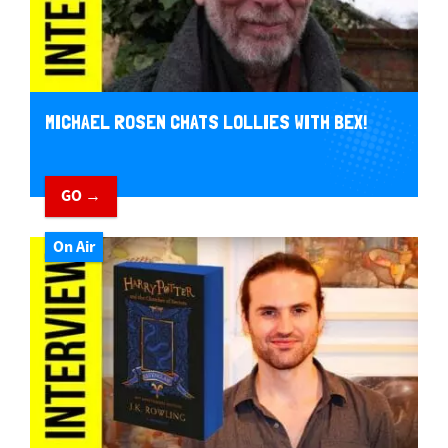
MICHAEL ROSEN CHATS LOLLIES WITH BEX!
GO →
On Air