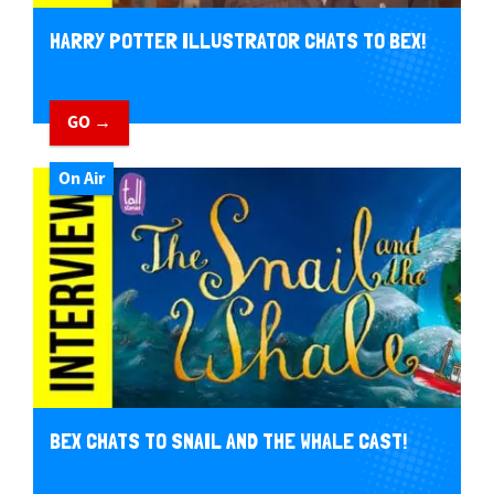
HARRY POTTER ILLUSTRATOR CHATS TO BEX!
GO →
On Air
BEX CHATS TO SNAIL AND THE WHALE CAST!