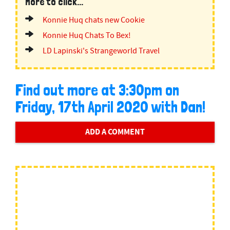
More to click...
Konnie Huq chats new Cookie
Konnie Huq Chats To Bex!
LD Lapinski's Strangeworld Travel
Find out more at 3:30pm on
Friday, 17th April 2020 with Dan!
ADD A COMMENT