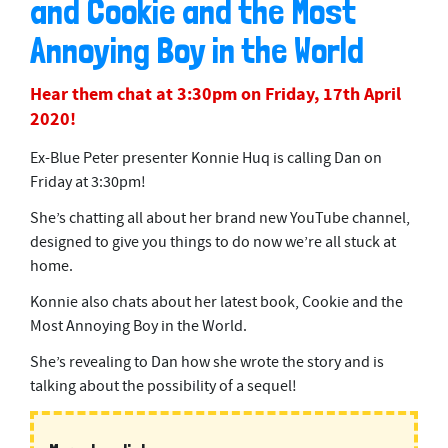
and Cookie and the Most
Annoying Boy in the World
Hear them chat at 3:30pm on Friday, 17th April
2020!
Ex-Blue Peter presenter Konnie Huq is calling Dan on
Friday at 3:30pm!
She’s chatting all about her brand new YouTube channel,
designed to give you things to do now we’re all stuck at
home.
Konnie also chats about her latest book, Cookie and the
Most Annoying Boy in the World.
She’s revealing to Dan how she wrote the story and is
talking about the possibility of a sequel!