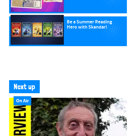
Be a Summer Reading
Hero with Skandar!
Next up
On Air