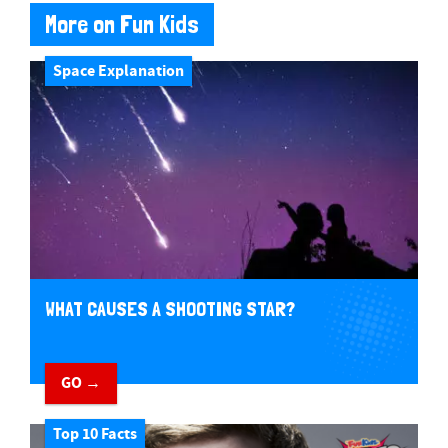
More on Fun Kids
Space Explanation
WHAT CAUSES A SHOOTING STAR?
GO →
Top 10 Facts