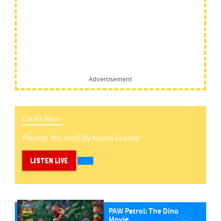
Advertisement
On Air Now -
Playing:
Yes, And?
By
Ariana Grande
LISTEN LIVE
PAW Patrol: The Dino
Movie