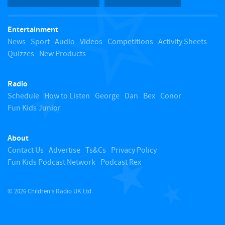
t
Entertainment
o
News
Sport
Audio
Videos
Competitions
Activity Sheets
Quizzes
New Products
t
Radio
o
Schedule
How to Listen
George
Dan
Bex
Conor
Fun Kids Junior
p
About
Contact Us
Advertise
Ts&Cs
Privacy Policy
Fun Kids Podcast Network
Podcast Rex
© 2026 Children's Radio UK Ltd