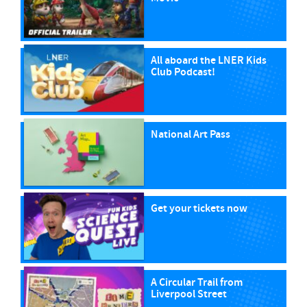
All aboard the LNER Kids
Club Podcast!
National Art Pass
Get your tickets now
A Circular Trail from
Liverpool Street