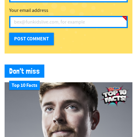
Your email address
Don't miss
Top 10 Facts