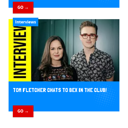
GO →
Interviews
TOM FLETCHER CHATS TO BEX IN THE CLUB!
GO →