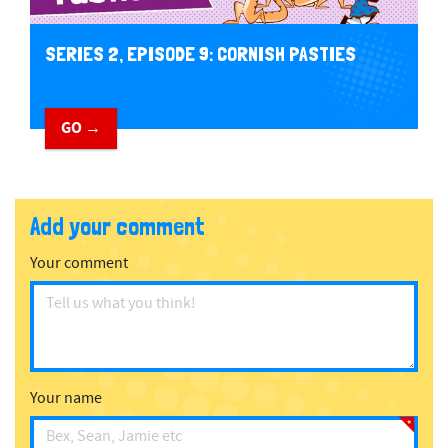
SERIES 2, EPISODE 9: CORNISH PASTIES
GO →
Add your comment
Your comment
Your name