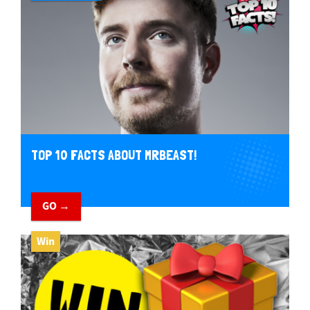
TOP 10 FACTS ABOUT MRBEAST!
GO →
Win