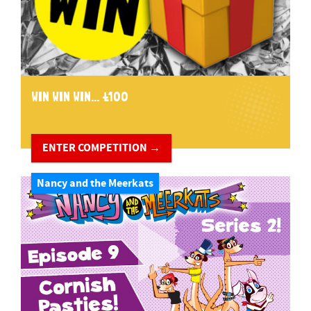
WIN WIN WIN... £100
ENTER COMPETITION →
Nancy and the Meerkats