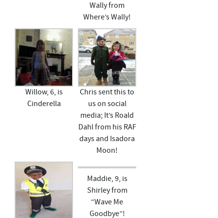
Wally from
Where’s Wally!
Willow, 6, is
Chris sent this to
Cinderella
us on social
media; It’s Roald
Dahl from his RAF
days and Isadora
Moon!
Maddie, 9, is
Shirley from
“Wave Me
Goodbye”!