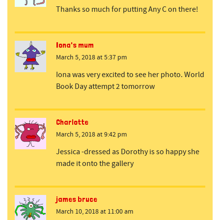
Thanks so much for putting Any C on there!
Iona's mum
March 5, 2018 at 5:37 pm
Iona was very excited to see her photo. World
Book Day attempt 2 tomorrow
Charlotte
March 5, 2018 at 9:42 pm
Jessica -dressed as Dorothy is so happy she
made it onto the gallery
james bruce
March 10, 2018 at 11:00 am