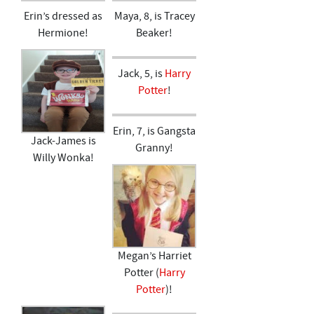
Erin’s dressed as
Maya, 8, is Tracey
Hermione!
Beaker!
Jack, 5, is
Harry
Potter
!
Erin, 7, is Gangsta
Jack-James is
Granny!
Willy Wonka!
Megan’s Harriet
Potter (
Harry
Potter
)!