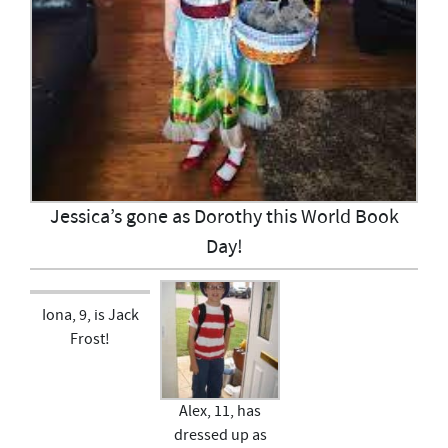
Jessica’s gone as Dorothy this World Book
Day!
Iona, 9, is Jack
Frost!
Alex, 11, has
dressed up as