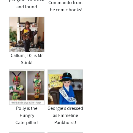
Commando from
and found
the comic books!
Callum, 10, is Mr
Stink!
Polly is the
Georgie’s dressed
Hungry
as Emmeline
Caterpillar!
Pankhurst!