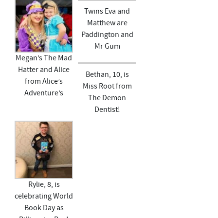
Twins Eva and
Matthew are
Paddington and
Mr Gum
Megan’s The Mad
Hatter and Alice
Bethan, 10, is
from Alice’s
Miss Root from
Adventure’s
The Demon
Dentist!
Rylie, 8, is
celebrating World
Book Day as