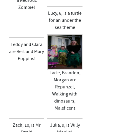
a Neurotic
Zombie!
Lucy, 6, is a turtle
for an under the
sea theme
Teddy and Clara
are Bert and Mary
Poppins!
Lacie, Brandon,
Morgan are
Repunzel,
Walking with
dinosaurs,
Maleficent
Zach, 10, is Mr
Julia, 9, is Willy