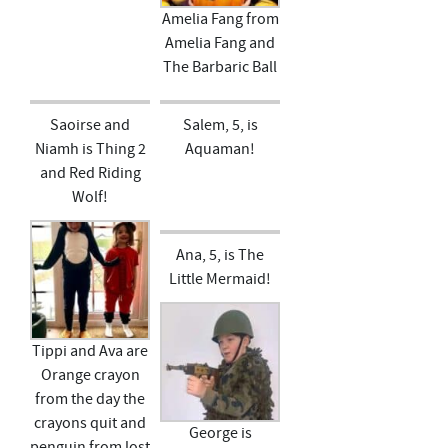
Amelia Fang from
Amelia Fang and
The Barbaric Ball
Saoirse and
Salem, 5, is
Niamh is Thing 2
Aquaman!
and Red Riding
Wolf!
Ana, 5, is The
Little Mermaid!
Tippi and Ava are
Orange crayon
from the day the
crayons quit and
George is
penguin from lost