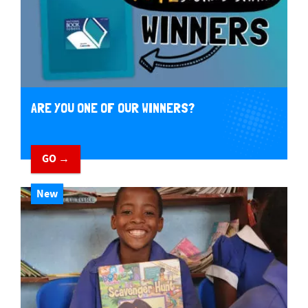
ARE YOU ONE OF OUR WINNERS?
GO →
New