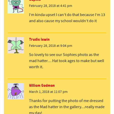
February 28, 2018 at 4:41 pm
I’m kinda upset I can’t do that because I’m 13
and also cause my school wouldn’t do it
Trudie lewin
February 28, 2018 at 9:04 pm
So lovely to see our Sophies photo as the
mad hatter… Hat took ages to make but well
worth it.
William Godmon
March 1, 2018 at 11:07 pm
Thanks for putting the photo of me dressed
as the Mad hatter in the gallery…really made
my day!