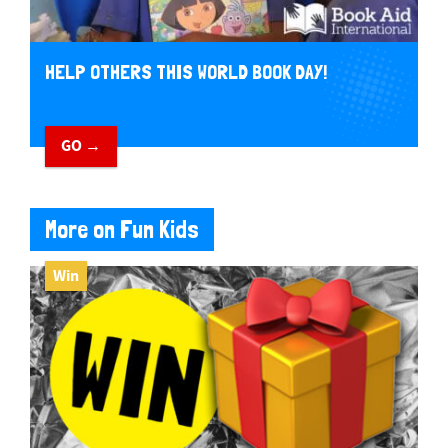
HELP OTHERS THIS WORLD BOOK DAY!
GO →
More on Fun Kids
Win