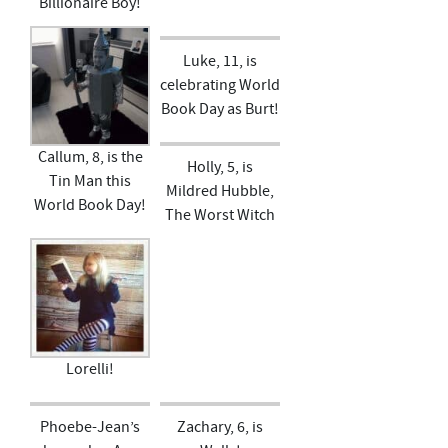
Billionaire Boy!
Luke, 11, is
celebrating World
Book Day as Burt!
Callum, 8, is the
Holly, 5, is
Tin Man this
Mildred Hubble,
World Book Day!
The Worst Witch
Lorelli!
Phoebe-Jean’s
Zachary, 6, is