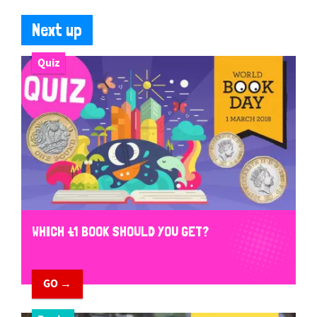
Next up
Quiz
WHICH £1 BOOK SHOULD YOU GET?
GO →