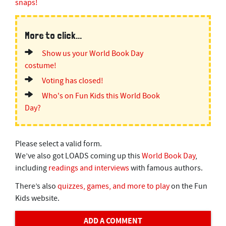
snaps!
More to click...
Show us your World Book Day
costume!
Voting has closed!
Who's on Fun Kids this World Book
Day?
Please select a valid form.
We’ve also got LOADS coming up this
World Book Day
,
including
readings and interviews
with famous authors.
There’s also
quizzes, games, and more to play
on the Fun
Kids website.
ADD A COMMENT