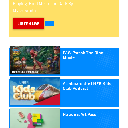
Playing:
Hold Me In The Dark
By
Myles Smith
LISTEN LIVE
PAW Patrol: The Dino
Movie
All aboard the LNER Kids
Club Podcast!
National Art Pass