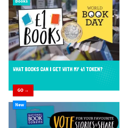
Books
WHAT BOOKS CAN I GET WITH MY £1 TOKEN?
GO →
New