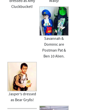
dressed as Amy
Wally!
Cluckbucket!
Savannah &
Dominic are
Postman Pat &
Ben 10 Alien.
Jasper’s dressed
as Bear Grylls!