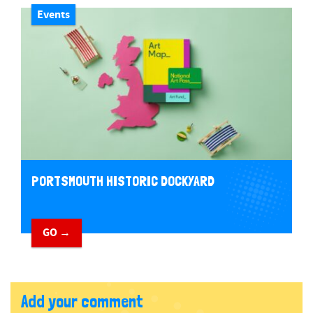
Events
PORTSMOUTH HISTORIC DOCKYARD
GO →
Add your comment