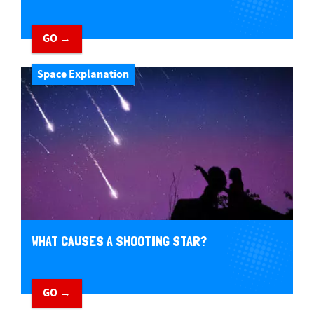
GO →
Space Explanation
WHAT CAUSES A SHOOTING STAR?
GO →