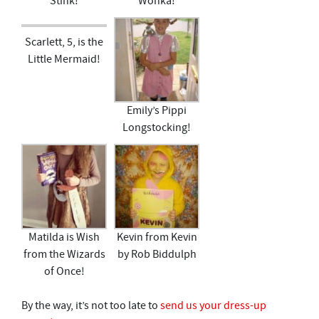
Stink!
Wonka!
Scarlett, 5, is the
Little Mermaid!
Emily’s Pippi
Longstocking!
Matilda is Wish
Kevin from Kevin
from the Wizards
by Rob Biddulph
of Once!
By the way, it’s not too late to
send us your dress-up