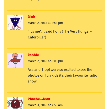
Clair
March 2, 2018 at 2:53 pm
“It’s me”… said Polly (The Very Hungary
Caterpillar)
Debbie
March 2, 2018 at 8:03 pm
Asa and Tippi were so excited to see the
photos on fun kids it’s their favourite radio
show!
Phoebe-Jean
March 3, 2018 at 7:59 am