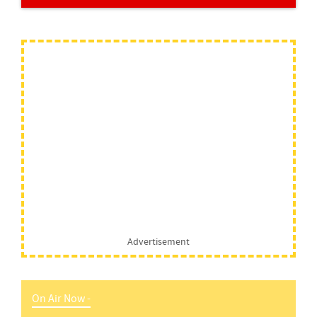
Advertisement
On Air Now -