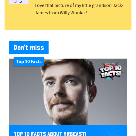
Love that picture of my little grandson Jack-
James from Willy Wonka !
Don't miss
Top 10 Facts
TOP 10 FACTS ABOUT MRBEAST!