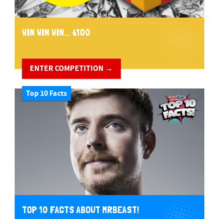
WIN WIN WIN... £100
ENTER COMPETITION →
Top 10 Facts
TOP 10 FACTS ABOUT MRBEAST!