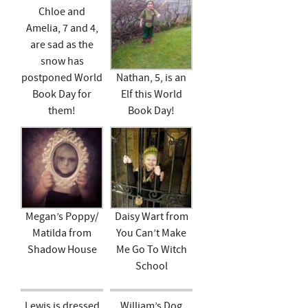
Chloe and
Amelia, 7 and 4,
are sad as the
snow has
postponed World
Nathan, 5, is an
Book Day for
Elf this World
them!
Book Day!
Megan’s Poppy/
Daisy Wart from
Matilda from
You Can’t Make
Shadow House
Me Go To Witch
School
Lewis is dressed
William’s Dog