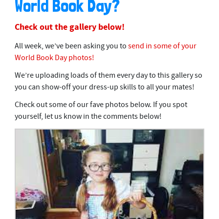
World Book Day?
Check out the gallery below!
All week, we’ve been asking you to
send in some of your
World Book Day photos!
We’re uploading loads of them every day to this gallery so
you can show-off your dress-up skills to all your mates!
Check out some of our fave photos below. If you spot
yourself, let us know in the comments below!