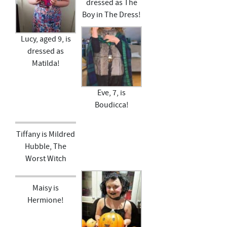
dressed as The
Boy in The Dress!
Lucy, aged 9, is
dressed as
Matilda!
Eve, 7, is
Boudicca!
Tiffany is Mildred
Hubble, The
Worst Witch
Maisy is
Hermione!