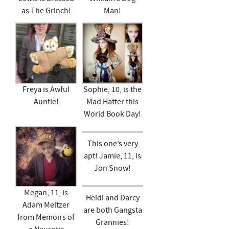
as The Grinch!
Man!
Freya is Awful
Sophie, 10, is the
Auntie!
Mad Hatter this
World Book Day!
This one’s very
apt! Jamie, 11, is
Jon Snow!
Megan, 11, is
Heidi and Darcy
Adam Meltzer
are both Gangsta
from Memoirs of
Grannies!