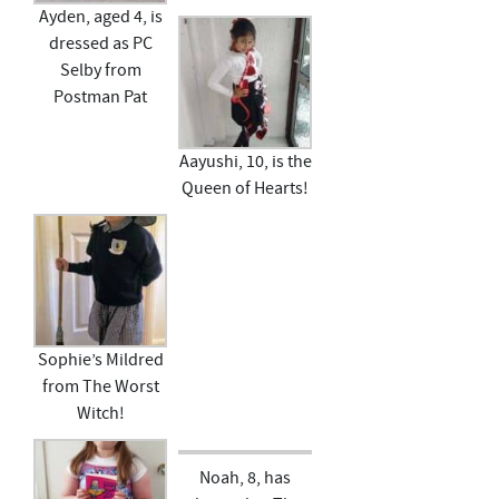
Ayden, aged 4, is
dressed as PC
Selby from
Postman Pat
Aayushi, 10, is the
Queen of Hearts!
Sophie’s Mildred
from The Worst
Witch!
Noah, 8, has