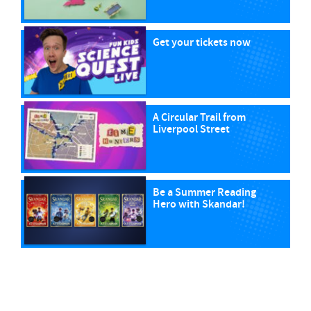
Get your tickets now
A Circular Trail from
Liverpool Street
Be a Summer Reading
Hero with Skandar!