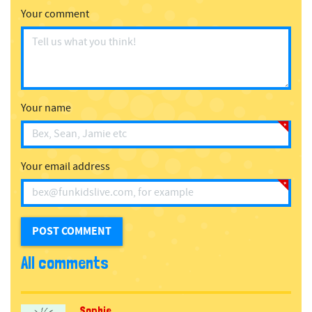
Your comment
Your name
Your email address
All comments
Sophie