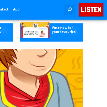
LISTEN
ntact
App
SEARCH
e
Vote now for
&
your favourite!