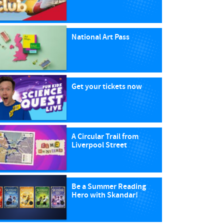
National Art Pass
Get your tickets now
A Circular Trail from
Liverpool Street
Be a Summer Reading
Hero with Skandar!