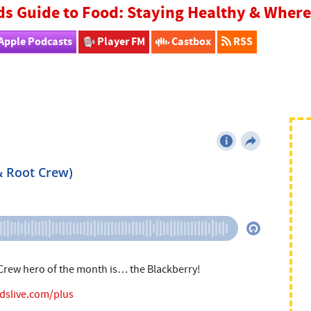
ds Guide to Food: Staying Healthy & Whe
Apple Podcasts
Player FM
Castbox
RSS
 Crew hero of the month is… the Blackberry!
idslive.com/plus