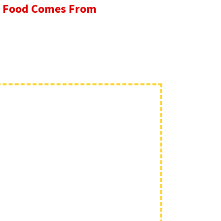
re Food Comes From