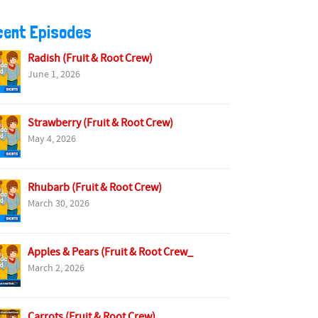
cent Episodes
Radish (Fruit & Root Crew)
June 1, 2026
Strawberry (Fruit & Root Crew)
May 4, 2026
Rhubarb (Fruit & Root Crew)
March 30, 2026
Apples & Pears (Fruit & Root Crew_
March 2, 2026
Carrots (Fruit & Root Crew)