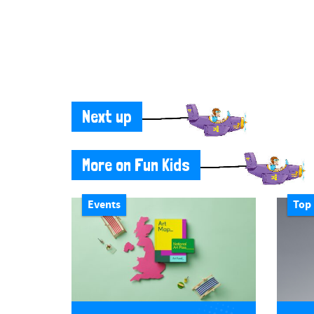
Next up
More on Fun Kids
Events
Top 