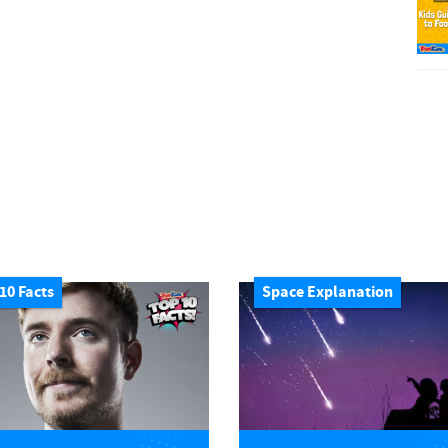
10 Facts
Space Explanation