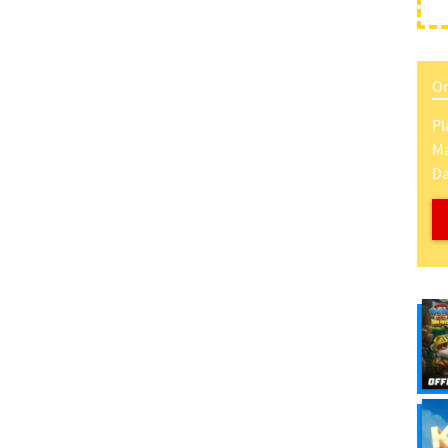
On
Pl
Ma
Da