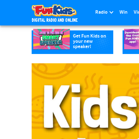
Radio
Win
Vi
DIGITAL RADIO AND ONLINE
S
k
Get Fun Kids on
your new
i
speaker!
p
t
o
m
a
i
n
c
o
n
t
e