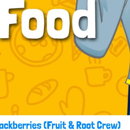
ackberries (Fruit & Root Crew)