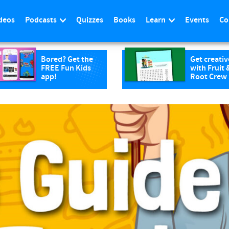
deos
Podcasts
Quizzes
Books
Learn
Events
Co
Bored? Get the
Get creativ
FREE Fun Kids
with Fruit 
app!
Root Crew