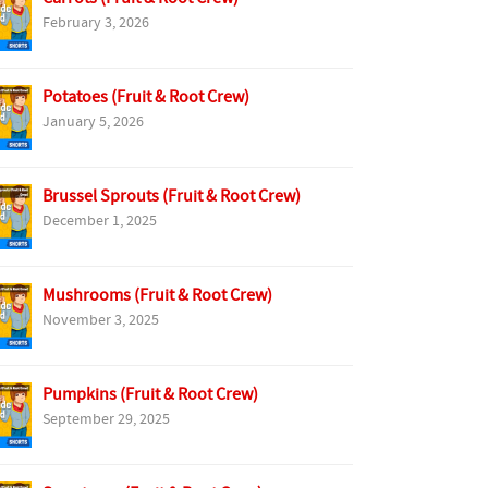
February 3, 2026
Potatoes (Fruit & Root Crew)
January 5, 2026
Brussel Sprouts (Fruit & Root Crew)
December 1, 2025
Mushrooms (Fruit & Root Crew)
November 3, 2025
Pumpkins (Fruit & Root Crew)
September 29, 2025