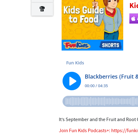
Ki
It’s September and the Fruit and Root
Join Fun Kids Podcasts+:
https://funk