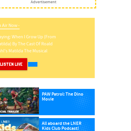
Advertisement
 Air Now -
aying:
When I Grow Up (from
tilda)
By
The Cast Of Roald
hl's Matilda The Musical
LISTEN LIVE
PAW Patrol: The Dino
Movie
All aboard the LNER
Kids Club Podcast!