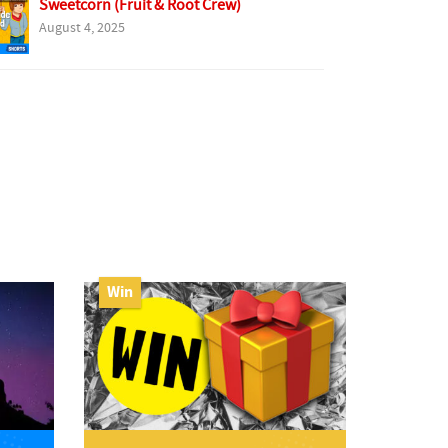
Sweetcorn (Fruit & Root Crew)
August 4, 2025
Win