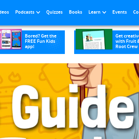
deos
Podcasts
Quizzes
Books
Learn
Events
Co
Bored? Get the
Get creativ
FREE Fun Kids
with Fruit 
app!
Root Crew