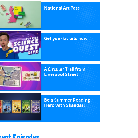
National Art Pass
Get your tickets now
A Circular Trail from
Liverpool Street
Be a Summer Reading
Hero with Skandar!
cent Episodes