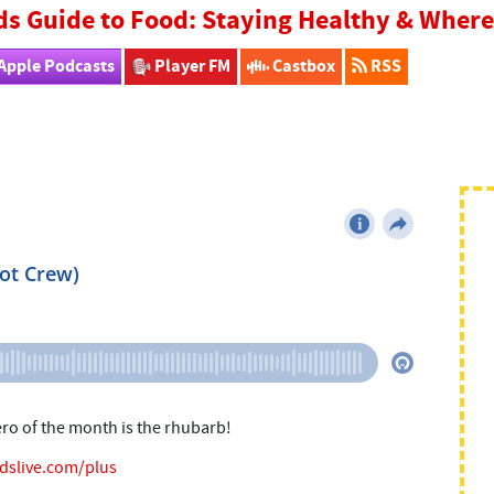
ds Guide to Food: Staying Healthy & Whe
Apple Podcasts
Player FM
Castbox
RSS
ero of the month is the rhubarb!
idslive.com/plus