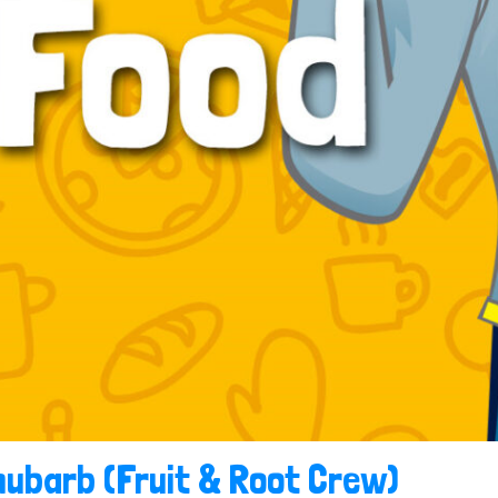
hubarb (Fruit & Root Crew)