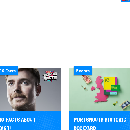
10 Facts
Events
10 FACTS ABOUT
PORTSMOUTH HISTORIC
AST!
DOCKYARD