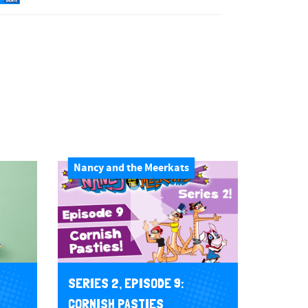
Nancy and the Meerkats
SERIES 2, EPISODE 9:
CORNISH PASTIES