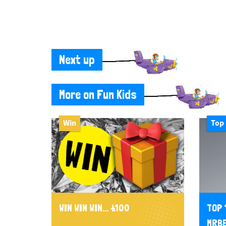
Next up
More on Fun Kids
Win
Top 
WIN WIN WIN... £100
TOP 
MRBE