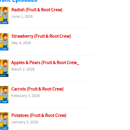
Radish (Fruit & Root Crew)
June 1, 2026
Strawberry (Fruit & Root Crew)
May 4, 2026
Apples & Pears (Fruit & Root Crew_
March 2, 2026
Carrots (Fruit & Root Crew)
February 3, 2026
Potatoes (Fruit & Root Crew)
January 5, 2026