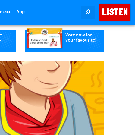
LISTEN
ntact
App
SEARCH
e
Vote now for
&
your favourite!