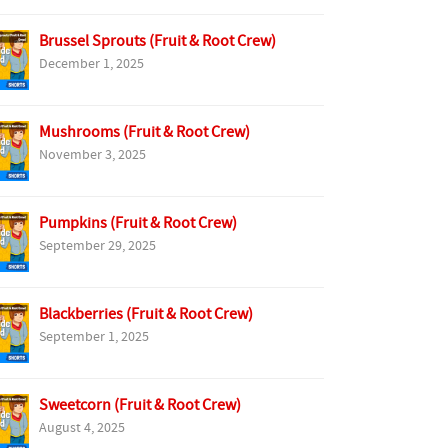
Brussel Sprouts (Fruit & Root Crew)
December 1, 2025
Mushrooms (Fruit & Root Crew)
November 3, 2025
Pumpkins (Fruit & Root Crew)
September 29, 2025
Blackberries (Fruit & Root Crew)
September 1, 2025
Sweetcorn (Fruit & Root Crew)
August 4, 2025