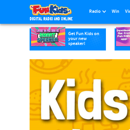
Radio
Win
Vi
DIGITAL RADIO AND ONLINE
S
k
Get Fun Kids on
your new
i
speaker!
p
t
o
m
a
i
n
c
o
n
t
e