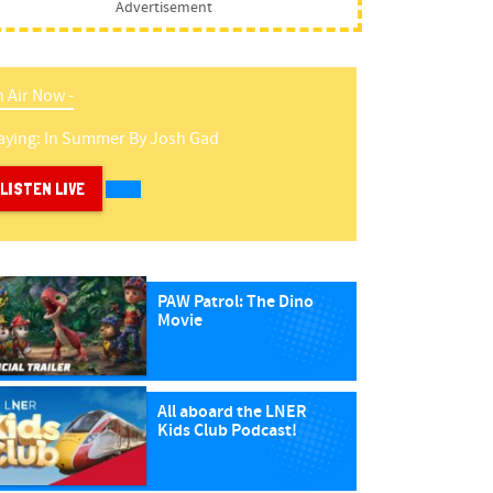
Advertisement
 Air Now -
aying:
In Summer
By
Josh Gad
LISTEN LIVE
PAW Patrol: The Dino
Movie
All aboard the LNER
Kids Club Podcast!