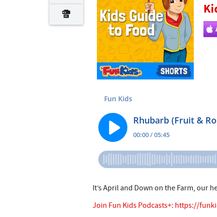
Ki
It’s April and Down on the Farm, our h
Join Fun Kids Podcasts+:
https://funk