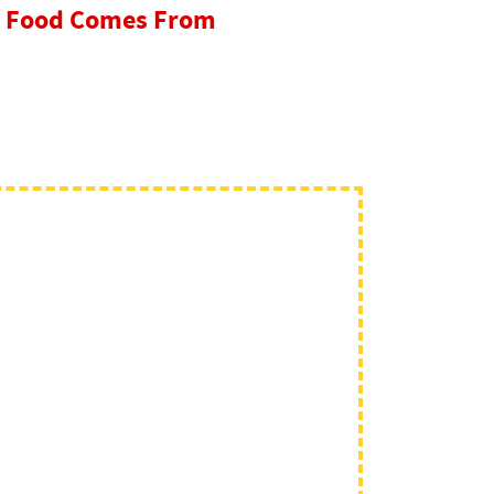
re Food Comes From