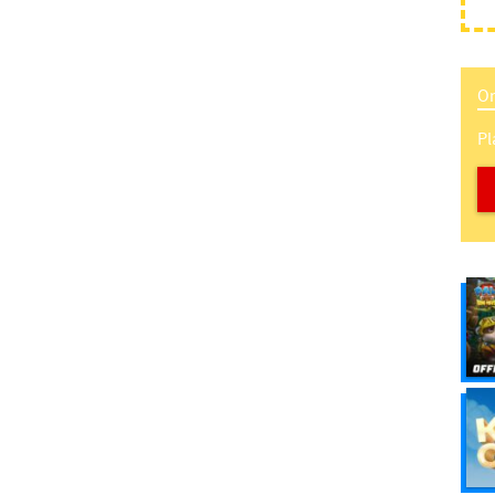
On
Pl