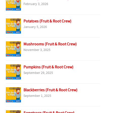
February 3, 2026
Potatoes (Fruit & Root Crew)
January 5, 2026
Mushrooms (Fruit & Root Crew)
November 3, 2025
Pumpkins (Fruit & Root Crew)
September 29, 2025
Blackberries (Fruit & Root Crew)
September 1, 2025