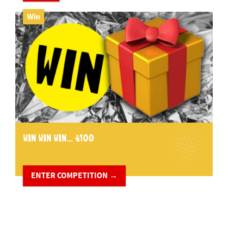
Win
WIN WIN WIN... £100
ENTER COMPETITION →