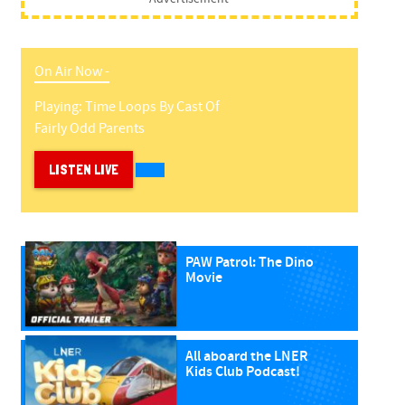
On Air Now -
Playing:
Time Loops
By
Cast Of
Fairly Odd Parents
LISTEN LIVE
PAW Patrol: The Dino
Movie
All aboard the LNER
Kids Club Podcast!