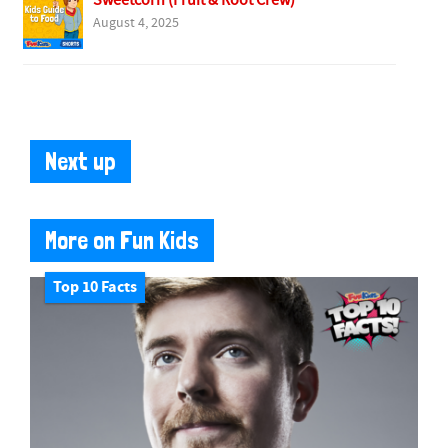
Sweetcorn (Fruit & Root Crew)
August 4, 2025
Next up
More on Fun Kids
Top 10 Facts