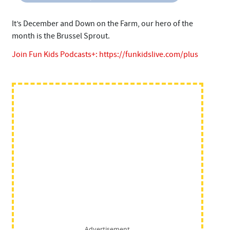
It’s December and Down on the Farm, our hero of the
month is the Brussel Sprout.
Join Fun Kids Podcasts+:
https://funkidslive.com/plus
Advertisement