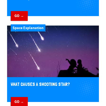
GO →
Space Explanation
WHAT CAUSES A SHOOTING STAR?
GO →