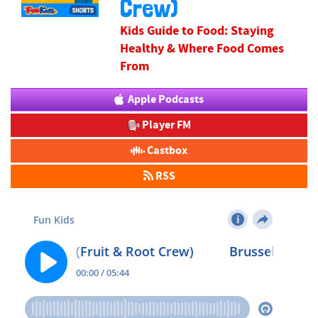
Crew)
Kids Guide to Food: Staying
Healthy & Where Food Comes
From
Apple Podcasts
Player FM
Castbox
RSS