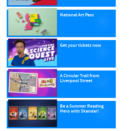
National Art Pass
Get your tickets now
A Circular Trail from
Liverpool Street
Be a Summer Reading
Hero with Skandar!