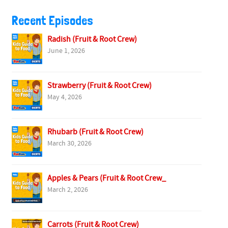
Recent Episodes
Radish (Fruit & Root Crew)
June 1, 2026
Strawberry (Fruit & Root Crew)
May 4, 2026
Rhubarb (Fruit & Root Crew)
March 30, 2026
Apples & Pears (Fruit & Root Crew_
March 2, 2026
Carrots (Fruit & Root Crew)