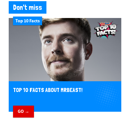
Don't miss
Top 10 Facts
TOP 10 FACTS ABOUT MRBEAST!
GO →