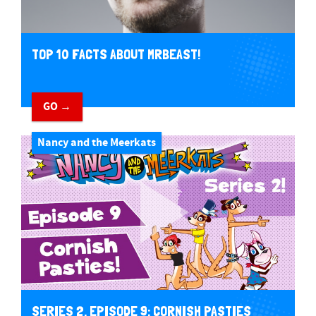
TOP 10 FACTS ABOUT MRBEAST!
GO →
Nancy and the Meerkats
SERIES 2, EPISODE 9: CORNISH PASTIES