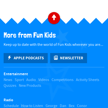
B
a
More from Fun Kids
c
Keep up to date with the world of Fun Kids wherever you are...
k
APPLE PODCASTS
NEWSLETTER
t
Entertainment
o
News
Sport
Audio
Videos
Competitions
Activity Sheets
Quizzes
New Products
t
Radio
o
Schedule
How to Listen
George
Dan
Bex
Conor