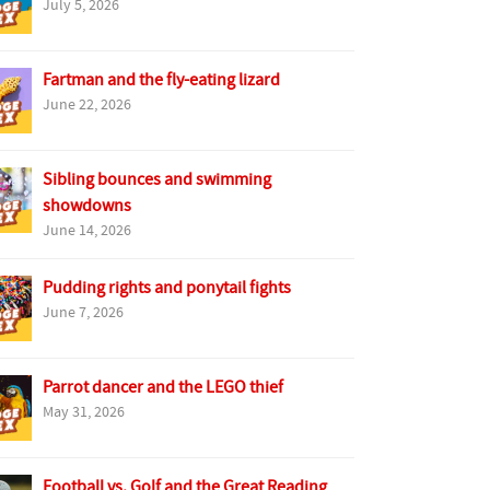
July 5, 2026
Fartman and the fly-eating lizard
June 22, 2026
Sibling bounces and swimming
showdowns
June 14, 2026
Pudding rights and ponytail fights
June 7, 2026
Parrot dancer and the LEGO thief
May 31, 2026
Football vs. Golf and the Great Reading