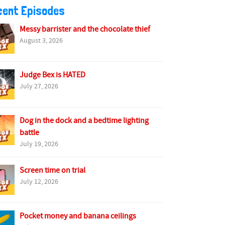
cent Episodes
Messy barrister and the chocolate thief
August 3, 2026
Judge Bex is HATED
July 27, 2026
Dog in the dock and a bedtime lighting
battle
July 19, 2026
Screen time on trial
July 12, 2026
Pocket money and banana ceilings