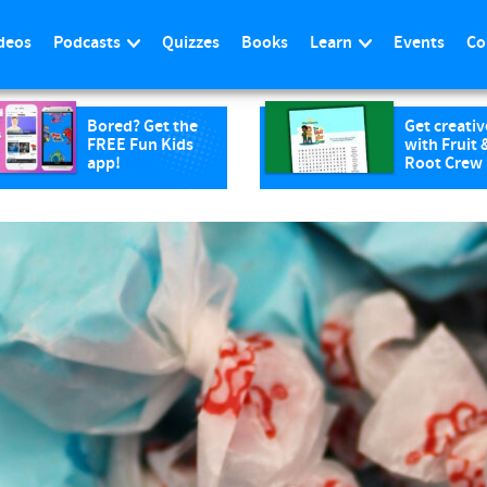
deos
Podcasts
Quizzes
Books
Learn
Events
Co
Bored? Get the
Get creativ
FREE Fun Kids
with Fruit 
app!
Root Crew