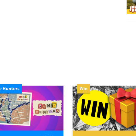
e Hunters
Win