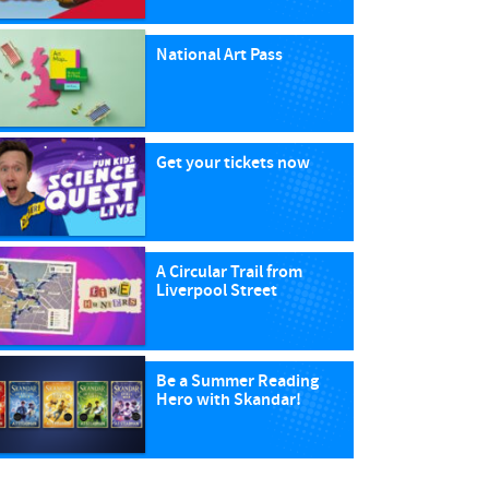
National Art Pass
Get your tickets now
A Circular Trail from
Liverpool Street
Be a Summer Reading
Hero with Skandar!