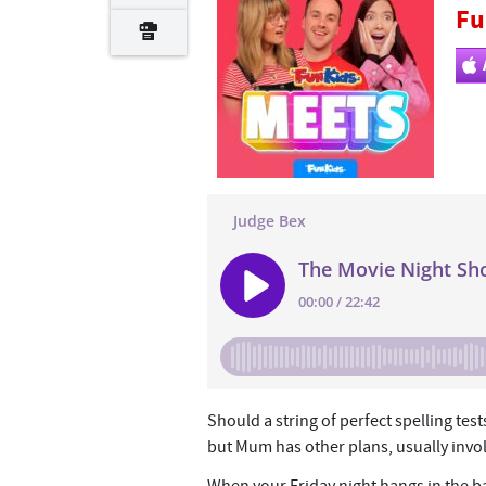
Fu
Should a string of perfect spelling tes
but Mum has other plans, usually invol