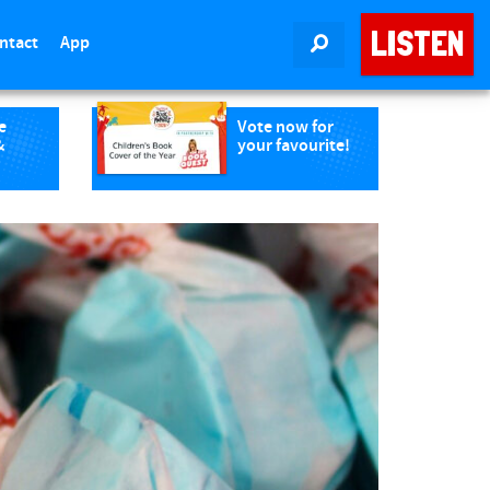
LISTEN
ntact
App
SEARCH
e
Vote now for
&
your favourite!