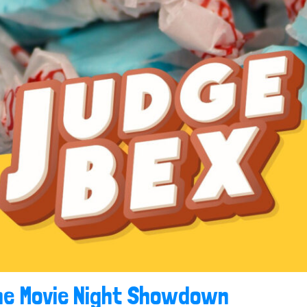
he Movie Night Showdown