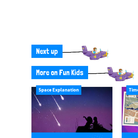
Next up
More on Fun Kids
Space Explanation
Tim