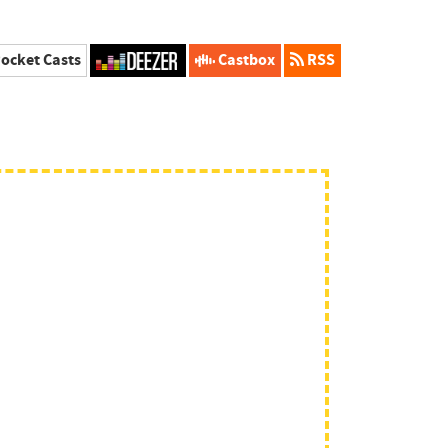
ocket Casts
Castbox
RSS