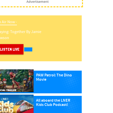
Advertisement
 Air Now -
aying:
Together
By
Jamie
awson
LISTEN LIVE
PAW Patrol: The Dino
Movie
All aboard the LNER
Kids Club Podcast!