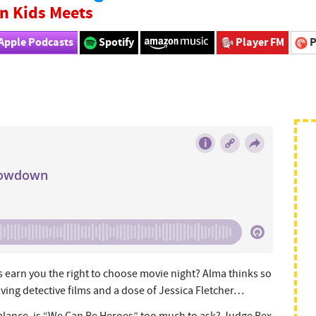
n Kids Meets
Apple Podcasts
Spotify
Player FM
P
ts earn you the right to choose movie night? Alma thinks so
ving detective films and a dose of Jessica Fletcher…