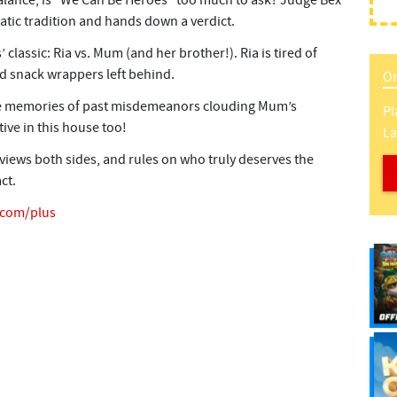
alance, is “We Can Be Heroes” too much to ask? Judge Bex
atic tradition and hands down a verdict.
 classic: Ria vs. Mum (and her brother!). Ria is tired of
nd snack wrappers left behind.
On
 are memories of past misdemeanors clouding Mum’s
Pl
ive in this house too!
L
views both sides, and rules on who truly deserves the
ct.
e.com/plus