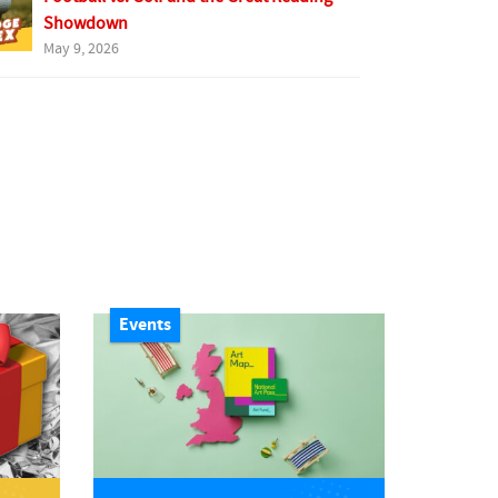
Showdown
May 9, 2026
Events