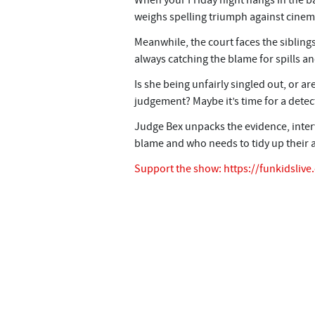
When your Friday night hangs in the b
weighs spelling triumph against cinem
Meanwhile, the court faces the siblings’
always catching the blame for spills a
Is she being unfairly singled out, or
judgement? Maybe it’s time for a detect
Judge Bex unpacks the evidence, inter
blame and who needs to tidy up their a
Support the show:
https://funkidsliv