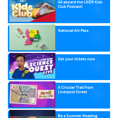
All aboard the LNER Kids
Club Podcast!
National Art Pass
Get your tickets now
A Circular Trail from
Liverpool Street
Be a Summer Reading