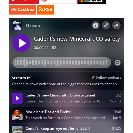
Castbox
RSS