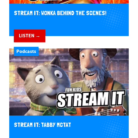
STREAM IT: WONKA BEHIND THE SCENES!
LISTEN →
Podcasts
STREAM IT: TABBY MCTAT