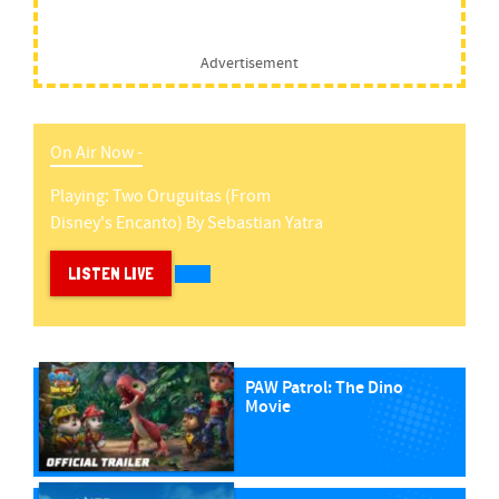
Advertisement
On Air Now -
Playing:
Two Oruguitas (from
Disney's Encanto)
By
Sebastian Yatra
LISTEN LIVE
PAW Patrol: The Dino
Movie