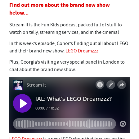
Find out more about the brand new show
below...
Stream It is the Fun Kids podcast packed full of stuff to
watch on telly, streaming services, and in the cinema!
In this week’s episode, Conor’s finding out all about LEGO
and their brand new show,
LEGO Dreamzzz
.
Plus, Georgia’s visiting a very special panel in London to
chat about the brand new show.