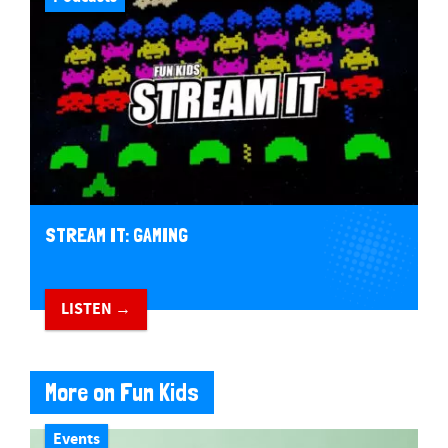
STREAM IT: GAMING
LISTEN →
More on Fun Kids
Events