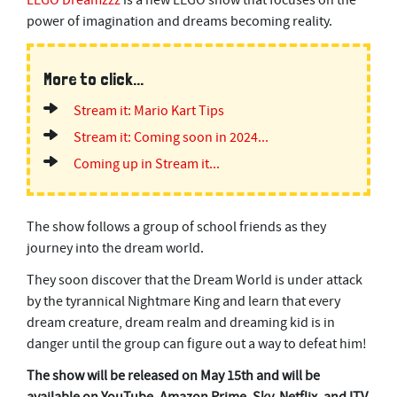
LEGO Dreamzzz
is a new LEGO show that focuses on the
power of imagination and dreams becoming reality.
More to click...
Stream it: Mario Kart Tips
Stream it: Coming soon in 2024...
Coming up in Stream it...
The show follows a group of school friends as they
journey into the dream world.
They soon discover that the Dream World is under attack
by the tyrannical Nightmare King and learn that every
dream creature, dream realm and dreaming kid is in
danger until the group can figure out a way to defeat him!
The show will be released on May 15th and will be