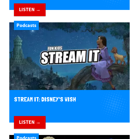
LISTEN →
Podcasts
STREAM IT: DISNEY'S WISH
LISTEN →
Podcasts