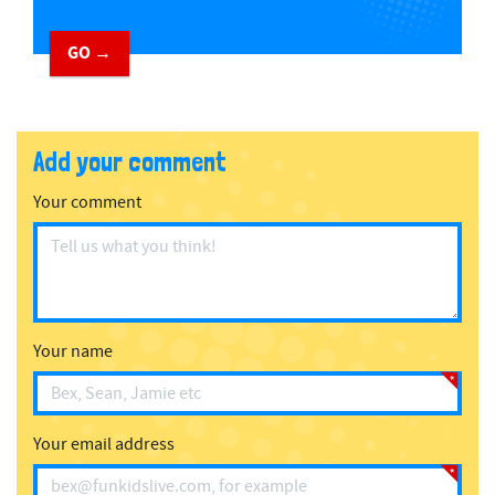
GO →
Add your comment
Your comment
Your name
Your email address