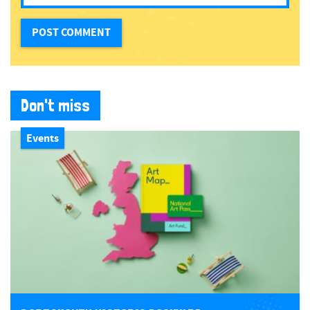
Don't miss
Events