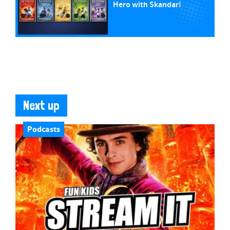
Hero with Skandar!
Next up
Podcasts