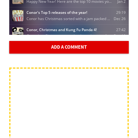
ADD A COMMENT