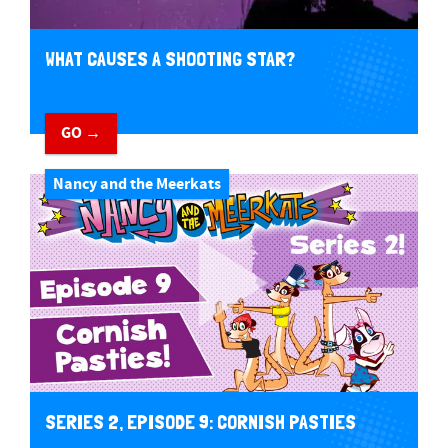
WHAT CAUSES A SHOOTING STAR?
GO →
Nancy and the Meerkats
SERIES 2, EPISODE 9: CORNISH PASTIES