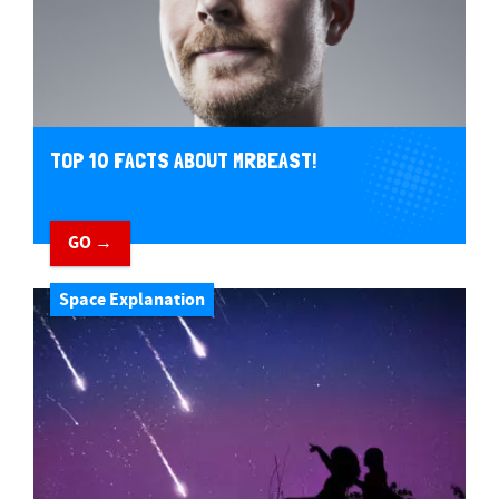
TOP 10 FACTS ABOUT MRBEAST!
GO →
Space Explanation