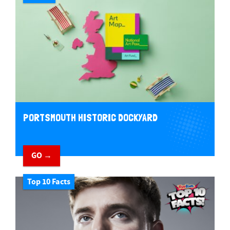
PORTSMOUTH HISTORIC DOCKYARD
GO →
Top 10 Facts