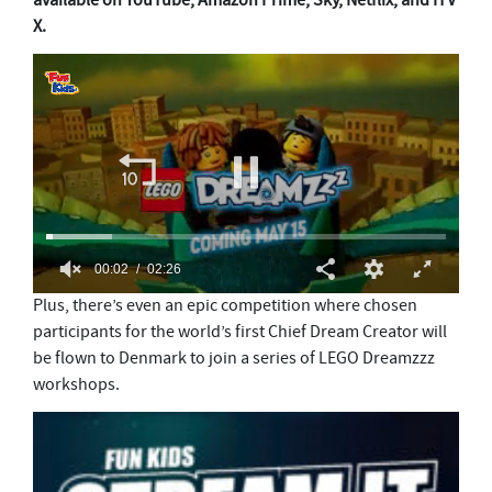
available on YouTube, Amazon Prime, Sky, Netflix, and ITV
X.
0
Plus, there’s even an epic competition where chosen
s
participants for the world’s first Chief Dream Creator will
e
c
be flown to Denmark to join a series of LEGO Dreamzzz
o
workshops.
n
d
s
o
f
2