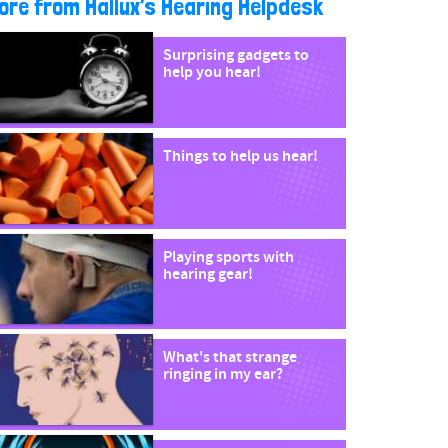
ore from Hallux’s Hearing Helpdesk
Surprising gadgets to
help you hear!
Things to help us hear!
Playing sports with
hearing gear!
What's that strange
ringing in my ear?