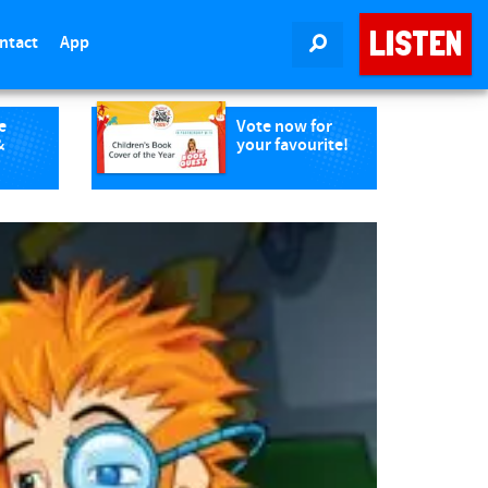
LISTEN
ntact
App
SEARCH
e
Vote now for
&
your favourite!