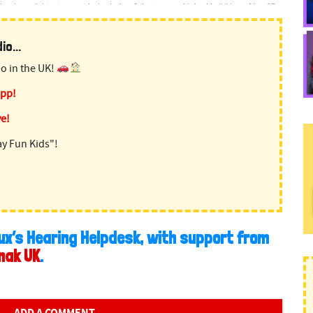
o...
o in the UK!
app!
ve!
ay Fun Kids"!
ux’s Hearing Helpdesk, with support from
nak UK
.
ADD A COMMENT