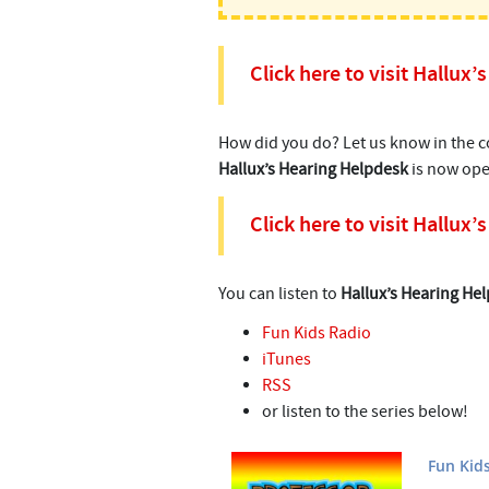
Click here to visit Hallux
How did you do? Let us know in the
Hallux’s Hearing Helpdesk
is now ope
Click here to visit Hallux
You can listen to
Hallux’s Hearing He
Fun Kids Radio
iTunes
RSS
or listen to the series below!