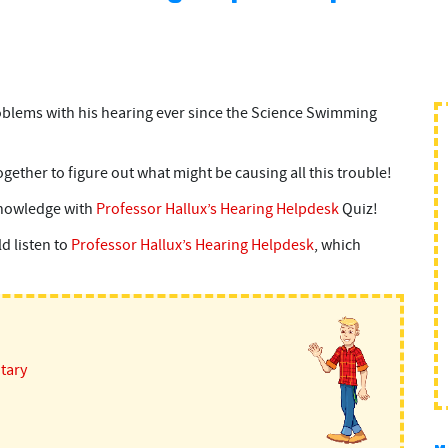
oblems with his hearing ever since the Science Swimming
ether to figure out what might be causing all this trouble!
knowledge with
Professor Hallux’s Hearing Helpdesk
Quiz!
d listen to
Professor Hallux’s Hearing Helpdesk
, which
itary