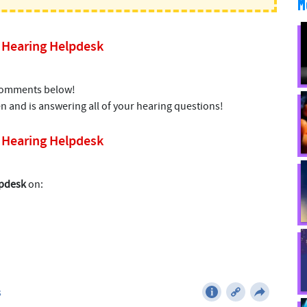
M
’s Hearing Helpdesk
 comments below!
n and is answering all of your hearing questions!
’s Hearing Helpdesk
lpdesk
on: