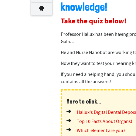
knowledge!
Take the quiz below!
Professor Hallux has been having pr
Gala…
He and Nurse Nanobot are working tog
Now they want to test your hearing 
If you need a helping hand, you shoul
contains all the answers!
More to click...
Hallux's Digital Dental Depos
Top 10 Facts About Organs!
Which element are you?