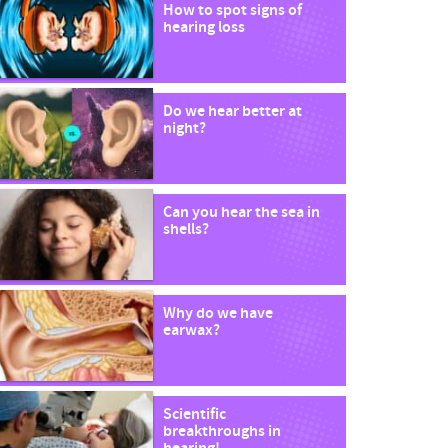
How to spot signs of
hearing loss
Do we hear better at
night?
Can you hear the sea in
shells?
Why do we have
earwax?
Scientific
breakthroughs in