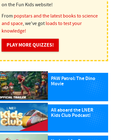
on the Fun Kids website!
From
popstars and the latest books to science
and space
, we've got
loads to test your
knowledge!
PLAY MORE QUIZZES!
PAW Patrol: The Dino
Movie
All aboard the LNER
Kids Club Podcast!