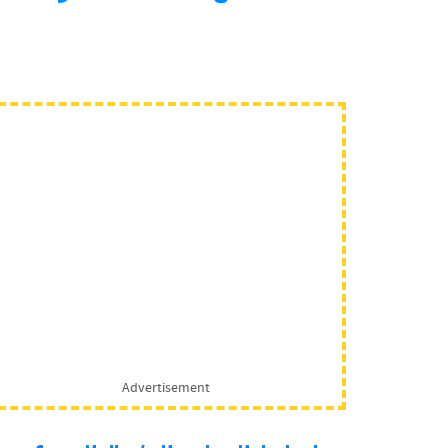
Advertisement