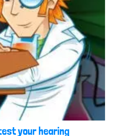
test your hearing