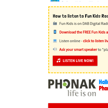
How to listen to Fun Kids Radi
Fun Kids is on DAB Digital Radi
Download the FREE Fun Kids 
Listen online -
click to listen li
Ask your smart speaker
to "pl
LISTEN LIVE NOW!
Hall
Pho