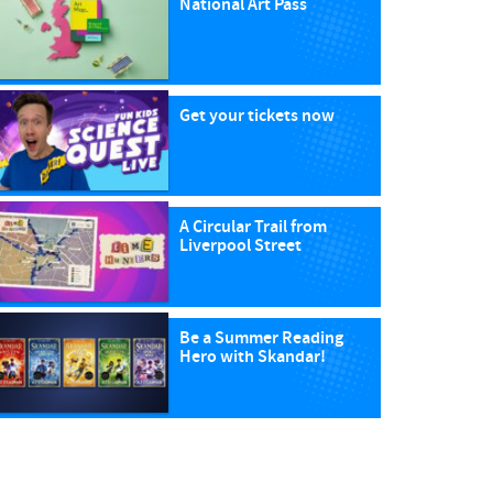
National Art Pass
Get your tickets now
A Circular Trail from
Liverpool Street
Be a Summer Reading
Hero with Skandar!