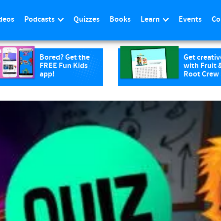
deos
Podcasts
Quizzes
Books
Learn
Events
Co
Bored? Get the
Get creativ
FREE Fun Kids
with Fruit 
app!
Root Crew