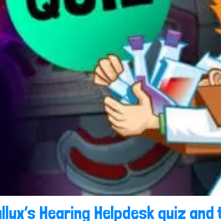
llux’s Hearing Helpdesk quiz and 