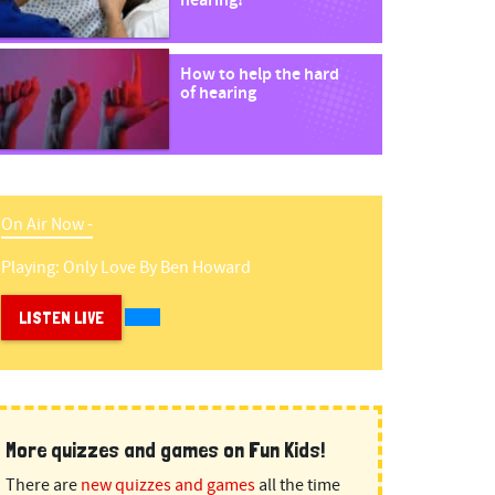
hearing!
How to help the hard
of hearing
On Air Now -
Playing:
Only Love
By
Ben Howard
LISTEN LIVE
More quizzes and games on Fun Kids!
There are
new quizzes and games
all the time