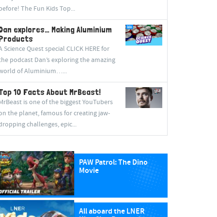
before! The Fun Kids Top...
Dan explores… Making Aluminium
Products
A Science Quest special CLICK HERE for
the podcast Dan’s exploring the amazing
world of Aluminium…...
Top 10 Facts About MrBeast!
MrBeast is one of the biggest YouTubers
on the planet, famous for creating jaw-
dropping challenges, epic...
PAW Patrol: The Dino
Movie
All aboard the LNER