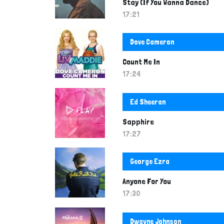
Stay (If You Wanna Dance)
17:21
Dove Cameron
Count Me In
17:24
Ed Sheeran
Sapphire
17:27
George Ezra
Anyone For You
17:30
Dwayne Johnson