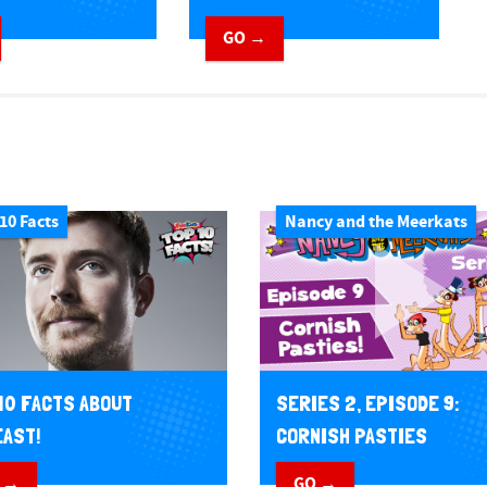
GO →
10 Facts
Nancy and the Meerkats
10 FACTS ABOUT
SERIES 2, EPISODE 9:
AST!
CORNISH PASTIES
 →
GO →