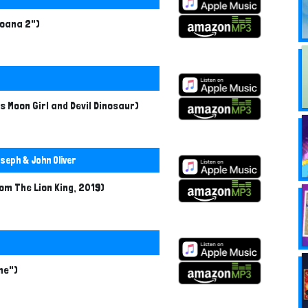
Moana 2")
s Moon Girl and Devil Dinosaur)
seph & John Oliver
rom The Lion King, 2019)
ime")