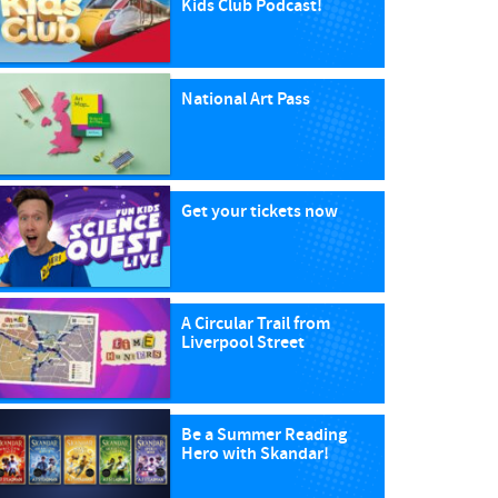
Kids Club Podcast!
National Art Pass
Get your tickets now
A Circular Trail from
Liverpool Street
Be a Summer Reading
Hero with Skandar!