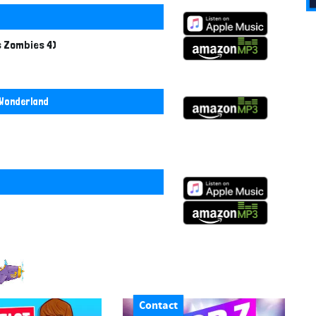
s Zombies 4)
 Wonderland
Contact