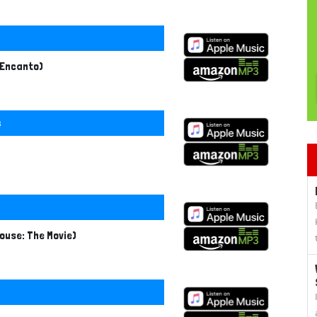
 Encanto)
s
ouse: The Movie)