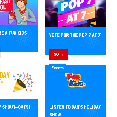
BE A FUN KIDS
VOTE FOR THE POP 7 AT 7
GO →
Events
Y SHOUT-OUTS!
LISTEN TO DAN’S HOLIDAY
SHOW!