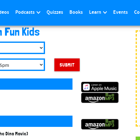
deos
Podcasts
Quizzes
Books
Learn
Events
Co
n Fun Kids
SUBMIT
he Dino Movie)