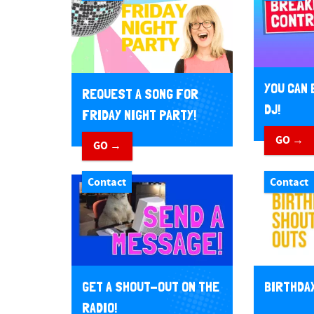
YOU CAN 
REQUEST A SONG FOR
DJ!
FRIDAY NIGHT PARTY!
GO →
GO →
Contact
Contact
GET A SHOUT-OUT ON THE
BIRTHDA
RADIO!