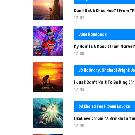
Can I Get A Chee Hoo? (from "
17:37
Jane Handcock
My Hair Is A Mood (from Marvel'
17:39
JD McCrary, Shahadi Wright Jo
I Just Can't Wait To Be King (f
17:42
DJ Khaled feat. Demi Lovato
I Believe (from "A Wrinkle In T
17:46