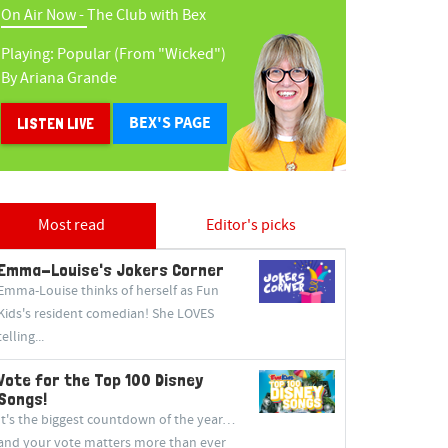
On Air Now -
The Club with Bex
Playing:
Popular (from "wicked")
By
Ariana Grande
BEX'S PAGE
LISTEN LIVE
Most read
Editor's picks
Emma-Louise's Jokers Corner
Emma-Louise thinks of herself as Fun
Kids's resident comedian! She LOVES
telling...
Vote for the Top 100 Disney
Songs!
It's the biggest countdown of the year…
and your vote matters more than ever