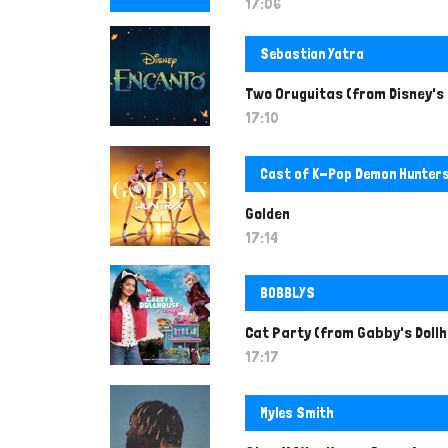
n
17:06
t
Sebastian Yatra
Two Oruguitas (from Disney's
17:10
Cast of K-Pop Demon Hunter
Golden
17:14
BOBBLYS
Cat Party (from Gabby's Dollh
17:17
Myles Smith