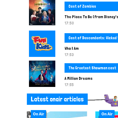
Cast of Zombies
The Place To Be (from Disney'
17:50
Cast of Descendants: Wicked
Who I Am
17:53
The Greatest Showman cast
A Million Dreams
17:55
Latest onair articles
On Air
On Air