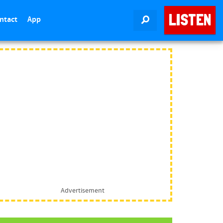
LISTEN
ntact
App
SEARCH
Advertisement