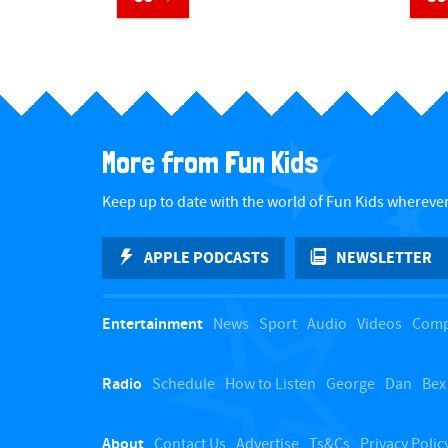
​ ​
More from Fun Kids
Keep up to date with the world of Fun Kids wherever
APPLE PODCASTS
NEWSLETTER
Entertainment
News
Sport
Audio
Videos
Comp
Radio
Schedule
How to Listen
George
Dan
Bex
About
Contact Us
Advertise
Ts&Cs
Privacy Polic