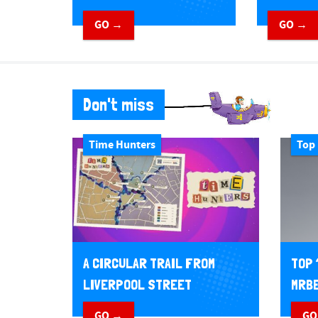
GO →
GO →
Don't miss
Time Hunters
Top 
A CIRCULAR TRAIL FROM
TOP 
LIVERPOOL STREET
MRBE
GO →
GO