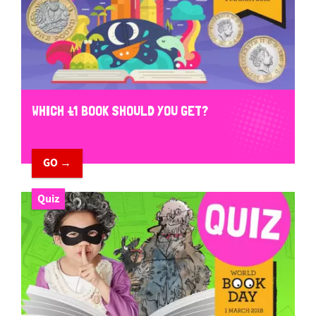
WHICH £1 BOOK SHOULD YOU GET?
GO →
Quiz