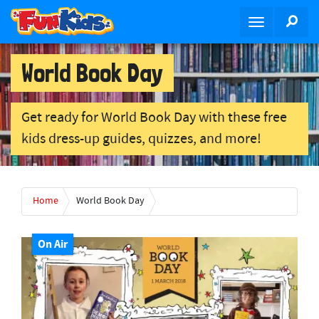
S
SEA
T
k
o
i
g
p
World Book Day
g
t
l
o
e
m
Get ready for World Book Day with these free
n
a
kids dress-up guides, quizzes, and more!
a
i
v
n
i
c
g
o
Home
World Book Day
a
n
t
t
i
On Air
e
o
n
n
t