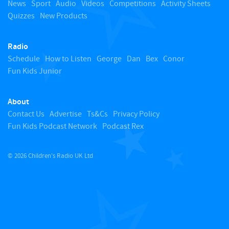
o
News
Sport
Audio
Videos
Competitions
Activity Sheets
Quizzes
New Products
t
Radio
o
Schedule
How to Listen
George
Dan
Bex
Conor
Fun Kids Junior
p
About
Contact Us
Advertise
Ts&Cs
Privacy Policy
Fun Kids Podcast Network
Podcast Rex
© 2026 Children's Radio UK Ltd
​ ​