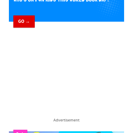
GO →
Advertisement