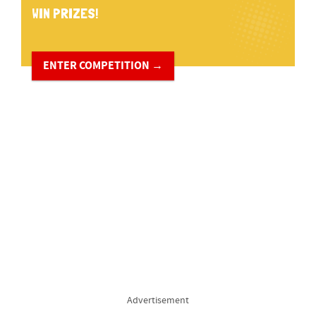
WIN PRIZES!
ENTER COMPETITION →
Advertisement