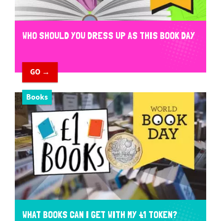
WHO SHOULD YOU DRESS UP AS THIS BOOK DAY
GO →
Books
WHAT BOOKS CAN I GET WITH MY £1 TOKEN?