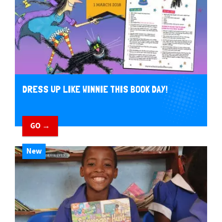
DRESS UP LIKE WINNIE THIS BOOK DAY!
GO →
New