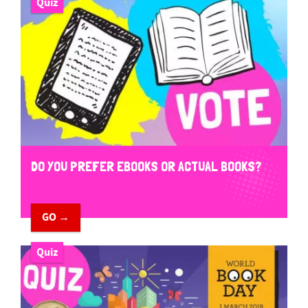
Quiz
DO YOU PREFER EBOOKS OR ACTUAL BOOKS?
GO →
Quiz