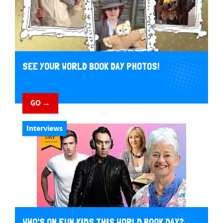
SEE YOUR WORLD BOOK DAY PHOTOS!
GO →
Interviews
WHO'S ON FUN KIDS THIS WORLD BOOK DAY?