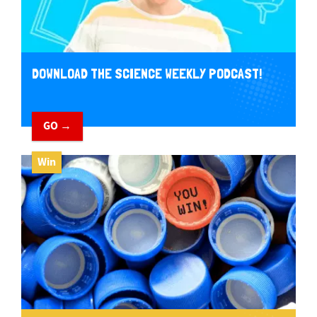
DOWNLOAD THE SCIENCE WEEKLY PODCAST!
GO →
Win