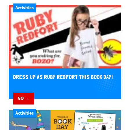
Activities
DRESS UP AS RUBY REDFORT THIS BOOK DAY!
GO →
Activities