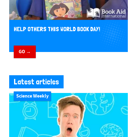
HELP OTHERS THIS WORLD BOOK DAY!
GO →
Latest articles
Science Weekly