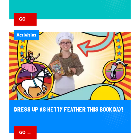
GO →
Activities
DRESS UP AS HETTY FEATHER THIS BOOK DAY!
GO →