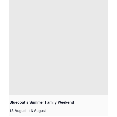
Bluecoat’s Summer Family Weekend
15 August
-
16 August