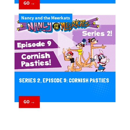
GO →
Nancy and the Meerkats
SERIES 2, EPISODE 9: CORNISH PASTIES
GO →