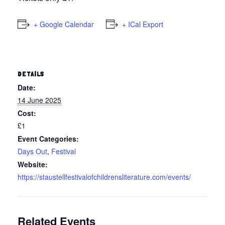
+ Google Calendar
+ ICal Export
DETAILS
Date:
14 June 2025
Cost:
£1
Event Categories:
Days Out
,
Festival
Website:
https://staustellfestivalofchildrensliterature.com/events/
Related Events