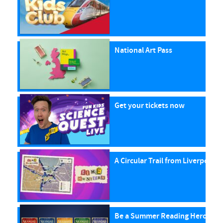
National Art Pass
Get your tickets now
A Circular Trail from Liverpool S
Be a Summer Reading Hero with