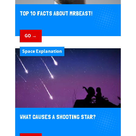
TOP 10 FACTS ABOUT MRBEAST!
GO →
Space Explanation
WHAT CAUSES A SHOOTING STAR?