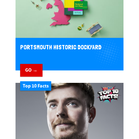
PORTSMOUTH HISTORIC DOCKYARD
GO →
Top 10 Facts