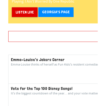
Playing:
I Ain't Worried
By
One Republic
GEORGIA'S PAGE
LISTEN LIVE
Emma-Louise's Jokers Corner
Emma-Louise thinks of herself as Fun Kids's resident comedian! She 
Vote for the Top 100 Disney Songs!
It's the biggest countdown of the year… and your vote matters more