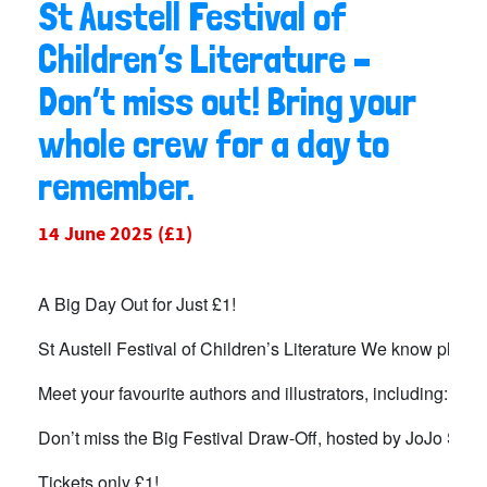
St Austell Festival of
Children’s Literature –
Don’t miss out! Bring your
whole crew for a day to
remember.
14 June 2025
(£1)
A Big Day Out for Just £1!
St Austell Festival of Children’s Literature We know plannin
Meet your favourite authors and illustrators, including: 
Don’t miss the Big Festival Draw-Off, hosted by JoJo Silva 
Tickets only £1!