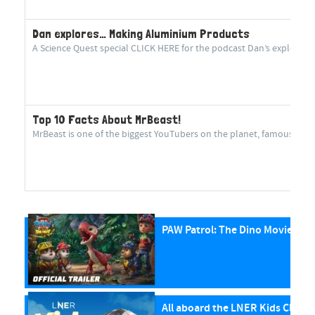
Dan explores… Making Aluminium Products
A Science Quest special CLICK HERE for the podcast Dan’s explorin
Top 10 Facts About MrBeast!
MrBeast is one of the biggest YouTubers on the planet, famous for cr
PAW Patrol: The Dino Movie
All aboard the LNER Kids Club P