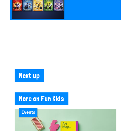
Next up
More on Fun Kids
Events