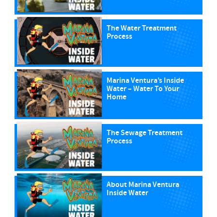
The Water Treatment
Process
Marina Ventura’s Inside
Water – Water To Your
Home
The Sewage Treatment
Process
About Marina Ventura
Inside Water