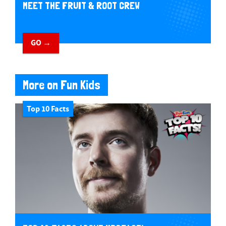
MEET THE FRUIT & ROOT CREW
GO →
More on Fun Kids
Top 10 Facts