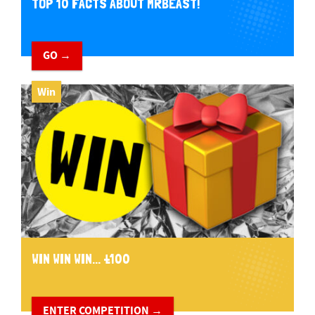
TOP 10 FACTS ABOUT MRBEAST!
GO →
Win
WIN WIN WIN... £100
ENTER COMPETITION →