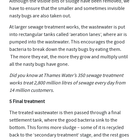
Although the visible bits of sludge have been removed, we
have to ensure that the smaller and sometimes invisible
nasty bugs are also taken out.
At larger sewage treatment works, the wastewater is put
into rectangular tanks called ‘aeration lanes’, where air is
pumped into the wastewater. This encourages the good
bacteria to break down the nasty bugs by eating them.
The more they eat, the more they grow and multiply until
all the nasty bugs have gone.
Did you know at Thames Water’s 350 sewage treatment
works treat 2,800 million litres of sewage every day from
14 million customers.
5 Final treatment
The treated wastewater is then passed through a final
settlement tank, where the good bacteria sink to the
bottom. This forms more sludge – some of it is recycled
back to the ‘secondary treatment’ stage, and the rest goes