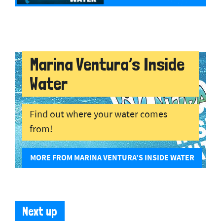
Marina Ventura’s Inside
Water
Find out where your water comes
from!
MORE FROM MARINA VENTURA’S INSIDE WATER
Next up