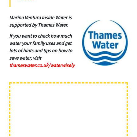
Marina Ventura Inside Water is
supported by Thames Water.
If you want to check how much
water your family uses and get
lots of hints and tips on how to
save water, visit
thameswater.co.uk/waterwisely