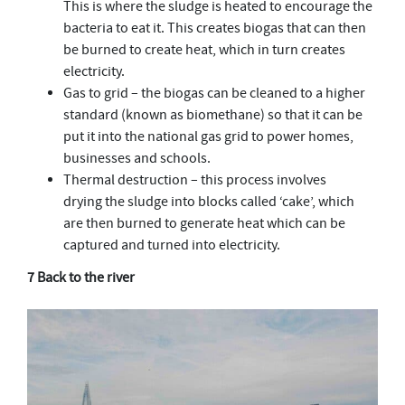
This is where the sludge is heated to encourage the
bacteria to eat it. This creates biogas that can then
be burned to create heat, which in turn creates
electricity.
Gas to grid – the biogas can be cleaned to a higher
standard (known as biomethane) so that it can be
put it into the national gas grid to power homes,
businesses and schools.
Thermal destruction – this process involves
drying the sludge into blocks called ‘cake’, which
are then burned to generate heat which can be
captured and turned into electricity.
7 Back to the river