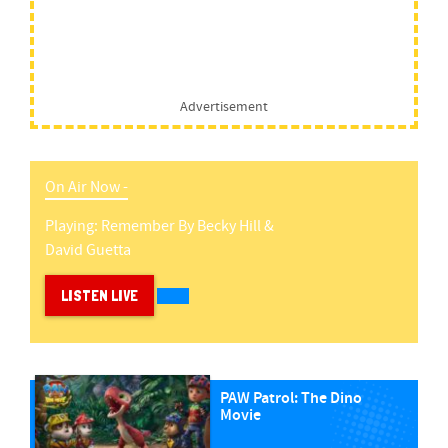
Advertisement
On Air Now -
Playing:
Remember
By
Becky Hill &
David Guetta
LISTEN LIVE
PAW Patrol: The Dino
Movie