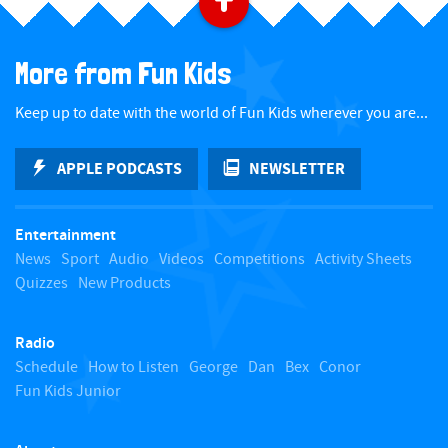
B
a
More from Fun Kids
c
Keep up to date with the world of Fun Kids wherever you are...
k
APPLE PODCASTS
NEWSLETTER
t
Entertainment
o
News
Sport
Audio
Videos
Competitions
Activity Sheets
Quizzes
New Products
t
Radio
o
Schedule
How to Listen
George
Dan
Bex
Conor
Fun Kids Junior
p