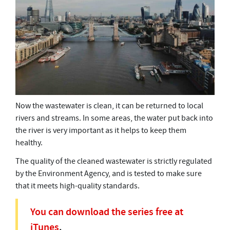
Now the wastewater is clean, it can be returned to local
rivers and streams. In some areas, the water put back into
the river is very important as it helps to keep them
healthy.
The quality of the cleaned wastewater is strictly regulated
by the Environment Agency, and is tested to make sure
that it meets high-quality standards.
You can download the series free at
iTunes
.