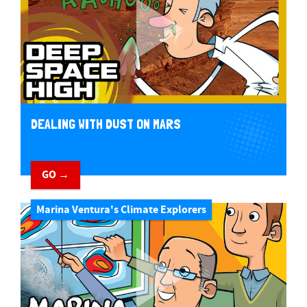
DEALING WITH DUST ON MARS
GO →
Marina Ventura's Climate Explorers