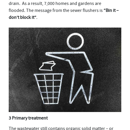
drain. As a result, 7,000 homes and gardens are
flooded. The message from the sewer flushers is
“Bin it –
don’t block it”
.
3 Primary treatment
The wastewater still contains organic solid matter – or