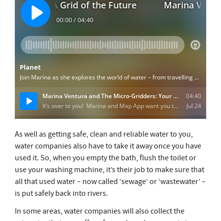
As well as getting safe, clean and reliable water to you,
water companies also have to take it away once you have
used it. So, when you empty the bath, flush the toilet or
use your washing machine, it’s their job to make sure that
all that used water – now called ‘sewage’ or ‘wastewater’ –
is put safely back into rivers.
In some areas, water companies will also collect the