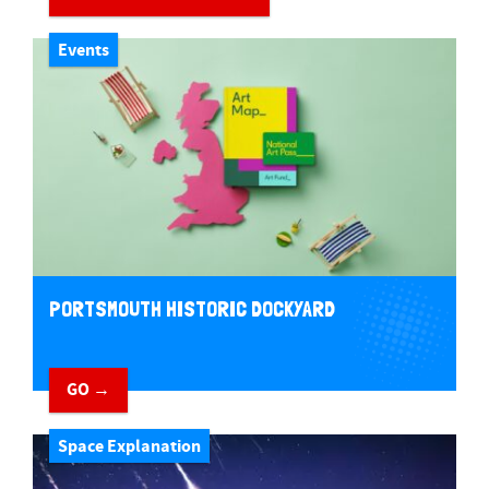
Events
PORTSMOUTH HISTORIC DOCKYARD
GO →
Space Explanation