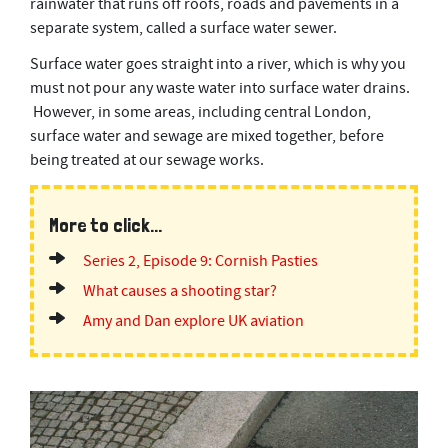
rainwater that runs off roofs, roads and pavements in a
separate system, called a surface water sewer.
Surface water goes straight into a river, which is why you
must not pour any waste water into surface water drains.
However, in some areas, including central London,
surface water and sewage are mixed together, before
being treated at our sewage works.
More to click...
Series 2, Episode 9: Cornish Pasties
What causes a shooting star?
Amy and Dan explore UK aviation