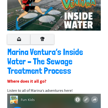
Marina Ventura’s Inside
Water – The Sewage
Treatment Process
Where does it all go?
Listen to all of Marina’s adventures here!