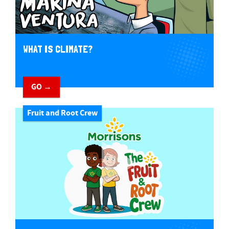
WHAT IS CLIMATE?
GO →
Fruit and Root Crew