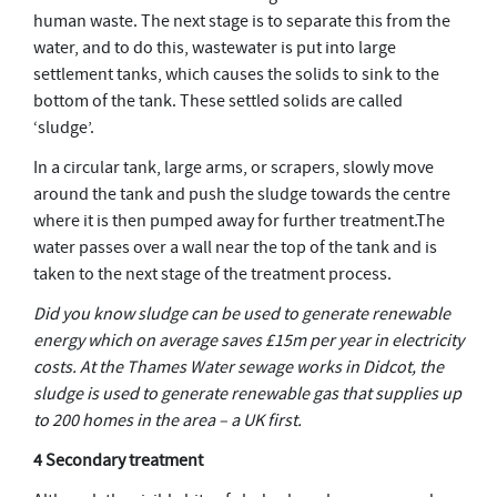
human waste. The next stage is to separate this from the
water, and to do this, wastewater is put into large
settlement tanks, which causes the solids to sink to the
bottom of the tank. These settled solids are called
‘sludge’.
In a circular tank, large arms, or scrapers, slowly move
around the tank and push the sludge towards the centre
where it is then pumped away for further treatment.The
water passes over a wall near the top of the tank and is
taken to the next stage of the treatment process.
Did you know sludge can be used to generate renewable
energy which on average saves £15m per year in electricity
costs. At the Thames Water sewage works in Didcot, the
sludge is used to generate renewable gas that supplies up
to 200 homes in the area – a UK first.
4 Secondary treatment