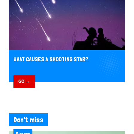
WHAT CAUSES A SHOOTING STAR?
GO →
Don't miss
Events