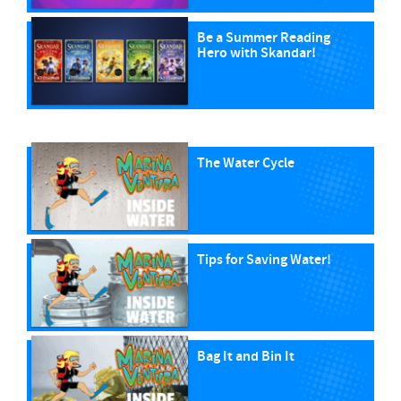
Be a Summer Reading
Hero with Skandar!
The Water Cycle
Tips for Saving Water!
Bag It and Bin It