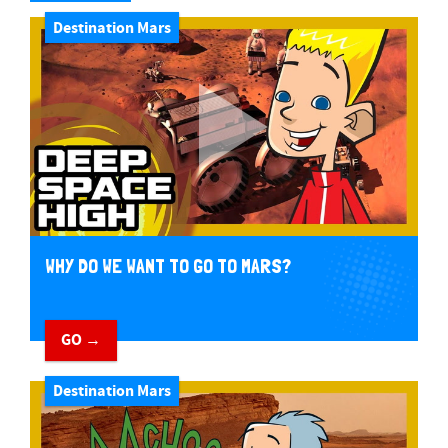
Destination Mars
WHY DO WE WANT TO GO TO MARS?
GO →
Destination Mars