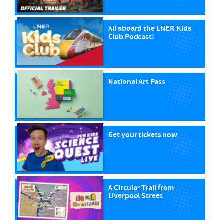
All aboard the LNER Kids
Club Podcast!
National Art Pass
Get your tickets now
A Circular Trail from
Liverpool Street