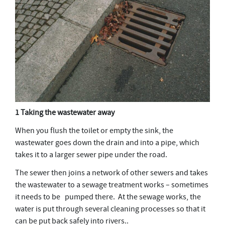
1 Taking the wastewater away
When you flush the toilet or empty the sink, the
wastewater goes down the drain and into a pipe, which
takes it to a larger sewer pipe under the road.
The sewer then joins a network of other sewers and takes
the wastewater to a sewage treatment works – sometimes
it needs to be pumped there. At the sewage works, the
water is put through several cleaning processes so that it
can be put back safely into rivers..