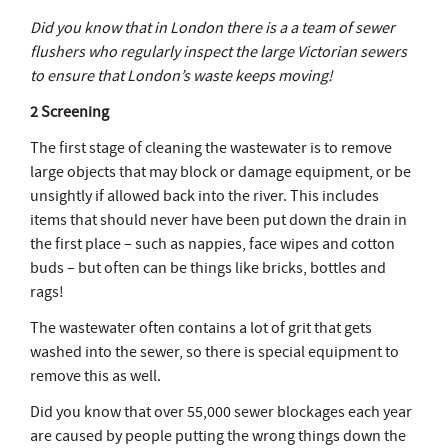
Did you know that in London there is a a team of sewer
flushers who regularly inspect the large Victorian sewers
to ensure that London’s waste keeps moving!
2 Screening
The first stage of cleaning the wastewater is to remove
large objects that may block or damage equipment, or be
unsightly if allowed back into the river. This includes
items that should never have been put down the drain in
the first place – such as nappies, face wipes and cotton
buds – but often can be things like bricks, bottles and
rags!
The wastewater often contains a lot of grit that gets
washed into the sewer, so there is special equipment to
remove this as well.
Did you know that over 55,000 sewer blockages each year
are caused by people putting the wrong things down the