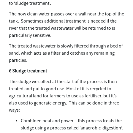
to ‘sludge treatment’.
The now clean water passes over a wall near the top of the
tank. Sometimes additional treatment is needed if the
river that the treated wastewater will be returned to is
particularly sensitive.
The treated wastewater is slowly filtered through a bed of
sand, which acts as a filter and catches any remaining
particles.
6 Sludge treatment
The sludge we collect at the start of the process is then
treated and put to good use. Most of it is recycled to
agricultural land for farmers to use as fertiliser, but it’s
also used to generate energy. This can be done in three
ways:
Combined heat and power – this process treats the
sludge using a process called ‘anaerobic digestion’.