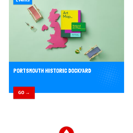
PORTSMOUTH HISTORIC DOCKYARD
GO →