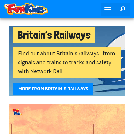
S
SEA
T
k
o
i
g
p
g
Britain’s Railways
t
l
o
e
m
n
Find out about Britain's railways - from
a
a
i
signals and trains to tracks and safety -
v
n
with Network Rail
i
c
g
o
a
MORE FROM BRITAIN’S RAILWAYS
n
t
t
i
e
o
n
n
t