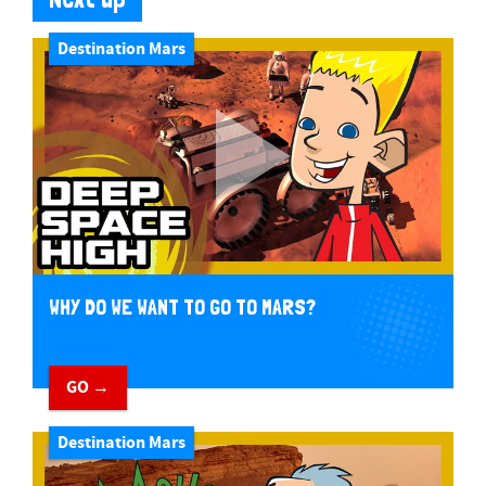
Destination Mars
WHY DO WE WANT TO GO TO MARS?
GO →
Destination Mars