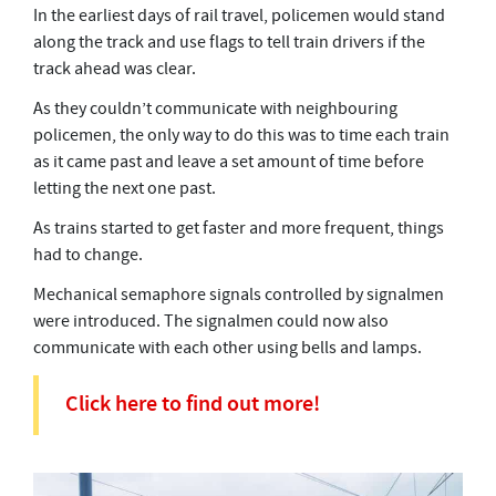
In the earliest days of rail travel, policemen would stand
along the track and use flags to tell train drivers if the
track ahead was clear.
As they couldn’t communicate with neighbouring
policemen, the only way to do this was to time each train
as it came past and leave a set amount of time before
letting the next one past.
As trains started to get faster and more frequent, things
had to change.
Mechanical semaphore signals controlled by signalmen
were introduced. The signalmen could now also
communicate with each other using bells and lamps.
Click here to find out more!