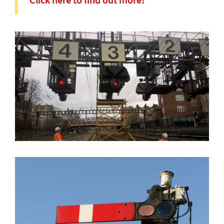
Click here to find out more!