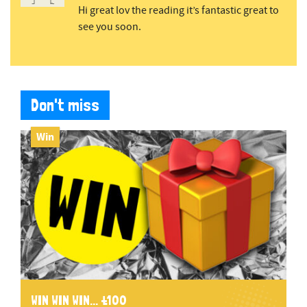
Hi great lov the reading it’s fantastic great to
see you soon.
Don't miss
Win
WIN WIN WIN... £100