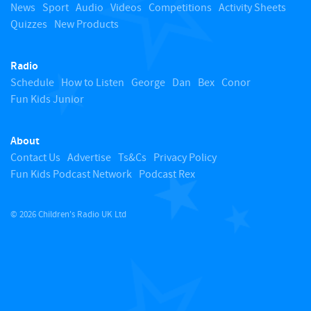
o
News
Sport
Audio
Videos
Competitions
Activity Sheets
Quizzes
New Products
t
Radio
o
Schedule
How to Listen
George
Dan
Bex
Conor
Fun Kids Junior
p
About
Contact Us
Advertise
Ts&Cs
Privacy Policy
Fun Kids Podcast Network
Podcast Rex
© 2026 Children's Radio UK Ltd
​ ​