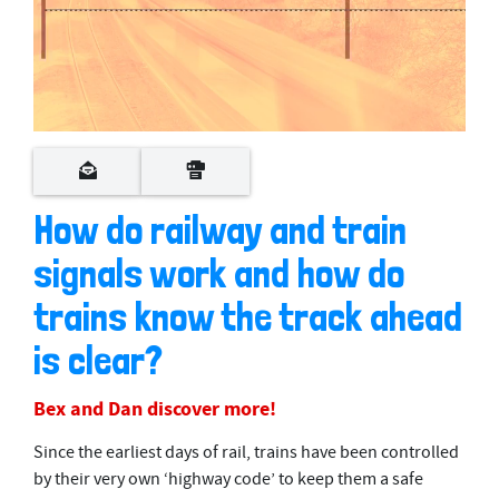
0
s
e
c
o
How do railway and train
n
d
signals work and how do
s
o
f
trains know the track ahead
3
m
is clear?
i
n
u
Bex and Dan discover more!
t
e
s
Since the earliest days of rail, trains have been controlled
,
4
by their very own ‘highway code’ to keep them a safe
2