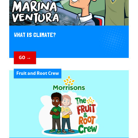
WHAT IS CLIMATE?
GO →
Fruit and Root Crew