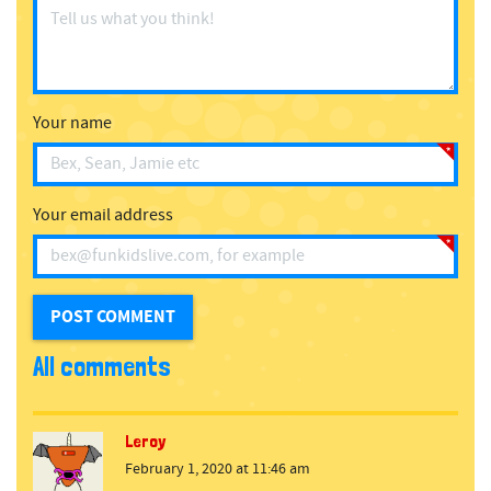
Your name
Your email address
All comments
Leroy
February 1, 2020 at 11:46 am