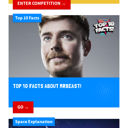
ENTER COMPETITION →
Top 10 Facts
TOP 10 FACTS ABOUT MRBEAST!
GO →
Space Explanation