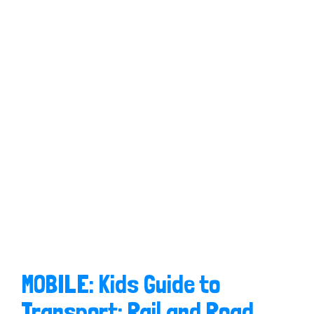
MOBILE: Kids Guide to
Transport: Rail and Road