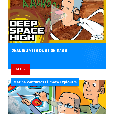
DEALING WITH DUST ON MARS
GO →
Marina Ventura's Climate Explorers