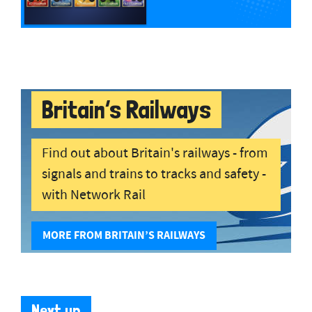
Britain’s Railways
Find out about Britain's railways - from
signals and trains to tracks and safety -
with Network Rail
MORE FROM BRITAIN’S RAILWAYS
Next up