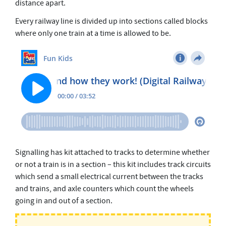
distance apart.
s
e
Every railway line is divided up into sections called blocks
c
o
where only one train at a time is allowed to be.
n
d
s
Signalling has kit attached to tracks to determine whether
or not a train is in a section – this kit includes track circuits
which send a small electrical current between the tracks
and trains, and axle counters which count the wheels
going in and out of a section.