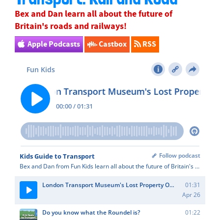
Bex
and Dan learn all about the future of
Britain's roads and railways!
Apple Podcasts
Castbox
RSS