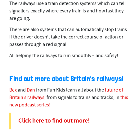
The railways use a train detection systems which can tell
signallers exactly where every train is and how fast they
are going.
There are also systems that can automatically stop trains
if the driver doesn’t take the correct course of action or
passes through a red signal.
All helping the railways to run smoothly – and safely!
Find out more about Britain’s railways!
Bex
and
Dan
from Fun Kids learn all about the
future of
Britain’s railways
, from signals to trains and tracks, in
this
new podcast series!
Click here to find out more!