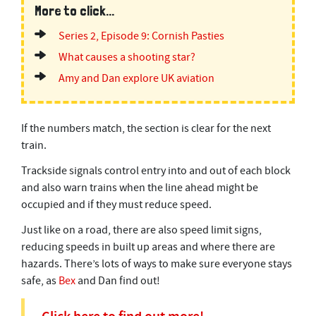
More to click...
Series 2, Episode 9: Cornish Pasties
What causes a shooting star?
Amy and Dan explore UK aviation
If the numbers match, the section is clear for the next
train.
Trackside signals control entry into and out of each block
and also warn trains when the line ahead might be
occupied and if they must reduce speed.
Just like on a road, there are also speed limit signs,
reducing speeds in built up areas and where there are
hazards. There’s lots of ways to make sure everyone stays
safe, as
Bex
and Dan find out!