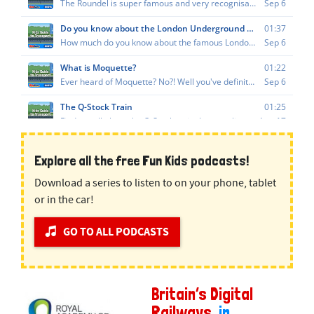
Explore all the free Fun Kids podcasts!
Download a series to listen to on your phone, tablet
or in the car!
GO TO ALL PODCASTS
Britain’s Digital
Railways
, in