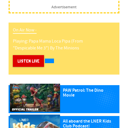
Advertisement
On Air Now -
Playing:
Papa Mama Loca Pipa (from
"despicable Me 3")
By
The Minions
LISTEN LIVE
PAW Patrol: The Dino
Movie
All aboard the LNER Kids
Club Podcast!