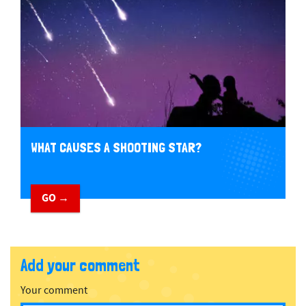
WHAT CAUSES A SHOOTING STAR?
GO →
Add your comment
Your comment