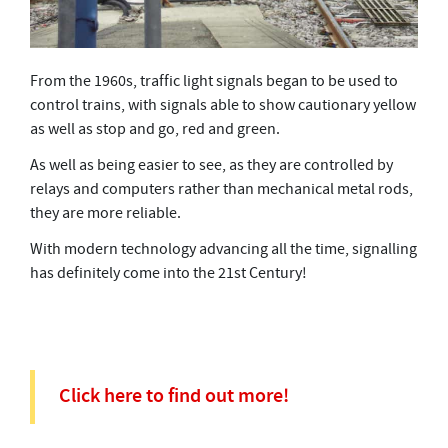
From the 1960s, traffic light signals began to be used to
control trains, with signals able to show cautionary yellow
as well as stop and go, red and green.
As well as being easier to see, as they are controlled by
relays and computers rather than mechanical metal rods,
they are more reliable.
With modern technology advancing all the time, signalling
has definitely come into the 21st Century!
Click here to find out more!