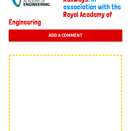
association with the
Royal Academy of
Engineering
ADD A COMMENT