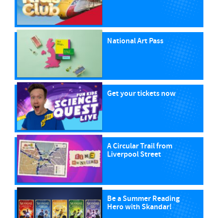
National Art Pass
Get your tickets now
A Circular Trail from
Liverpool Street
Be a Summer Reading
Hero with Skandar!