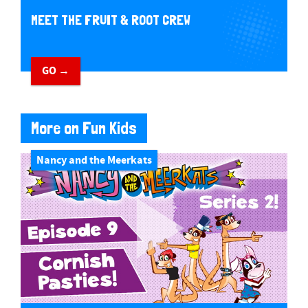
MEET THE FRUIT & ROOT CREW
GO →
More on Fun Kids
Nancy and the Meerkats