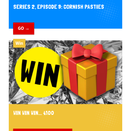
SERIES 2, EPISODE 9: CORNISH PASTIES
GO →
Win
WIN WIN WIN... £100