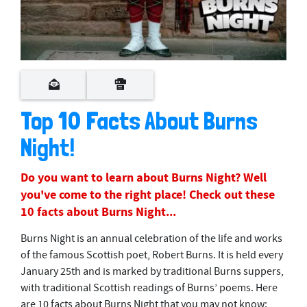
Top 10 Facts About Burns
Night!
Do you want to learn about Burns Night? Well
you've come to the right place! Check out these
10 facts about Burns Night...
Burns Night is an annual celebration of the life and works
of the famous Scottish poet, Robert Burns. It is held every
January 25th and is marked by traditional Burns suppers,
with traditional Scottish readings of Burns’ poems. Here
are 10 facts about Burns Night that you may not know: