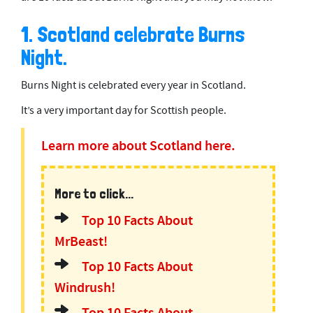
1. Scotland celebrate Burns
Night.
Burns Night is celebrated every year in Scotland.
It’s a very important day for Scottish people.
Learn more about Scotland here.
More to click...
Top 10 Facts About
MrBeast!
Top 10 Facts About
Windrush!