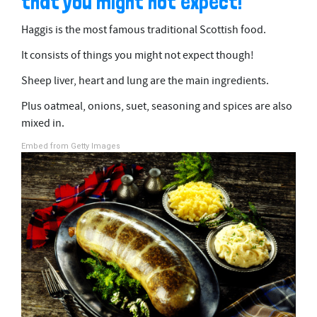
that you might not expect!
Haggis is the most famous traditional Scottish food.
It consists of things you might not expect though!
Sheep liver, heart and lung are the main ingredients.
Plus oatmeal, onions, suet, seasoning and spices are also
mixed in.
Embed from Getty Images