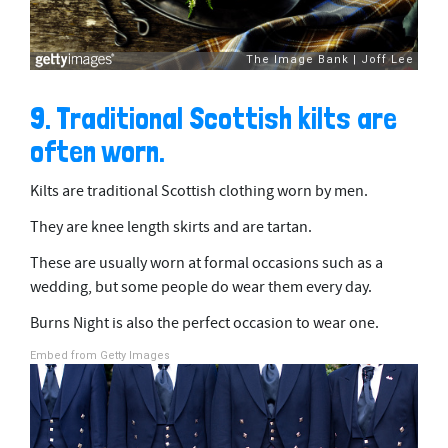
9. Traditional Scottish kilts are
often worn.
Kilts are traditional Scottish clothing worn by men.
They are knee length skirts and are tartan.
These are usually worn at formal occasions such as a
wedding, but some people do wear them every day.
Burns Night is also the perfect occasion to wear one.
Embed from Getty Images