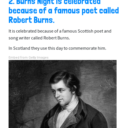
2. Burns Night is celebrated
because of a famous poet called
Robert Burns.
It is celebrated because of a famous Scottish poet and
song writer called Robert Burns.
In Scotland they use this day to commemorate him.
Embed from Getty Images