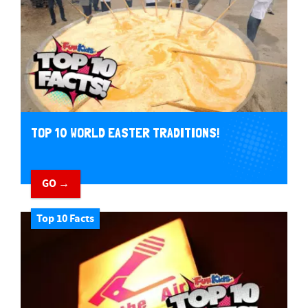
TOP 10 WORLD EASTER TRADITIONS!
GO →
Top 10 Facts