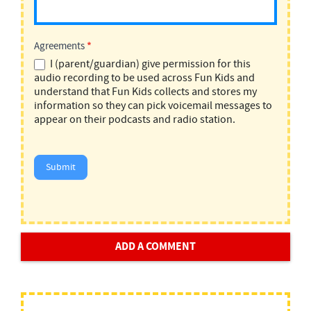
Agreements
*
I (parent/guardian) give permission for this
audio recording to be used across Fun Kids and
understand that Fun Kids collects and stores my
information so they can pick voicemail messages to
appear on their podcasts and radio station.
Submit
ADD A COMMENT