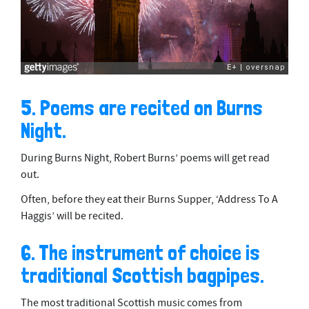
5. Poems are recited on Burns
Night.
During Burns Night, Robert Burns’ poems will get read
out.
Often, before they eat their Burns Supper, ‘Address To A
Haggis’ will be recited.
6. The instrument of choice is
traditional Scottish bagpipes.
The most traditional Scottish music comes from