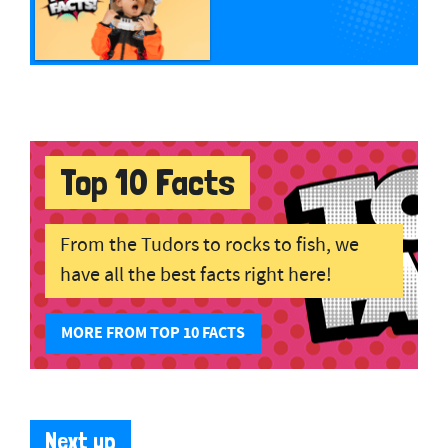
Top 10 Facts
From the Tudors to rocks to fish, we
have all the best facts right here!
MORE FROM TOP 10 FACTS
Next up