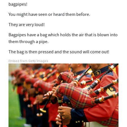
bagpipes!
You might have seen or heard them before.
They are very loud!
Bagpipes have a bag which holds the air that is blown into
them through a pipe.
The bag is then pressed and the sound will come out!
Embed from Getty Images