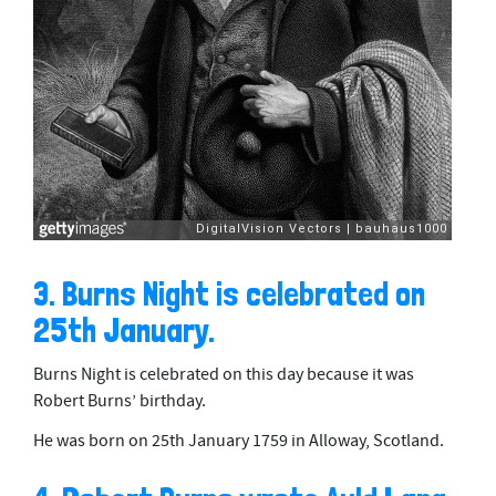
3. Burns Night is celebrated on
25th January.
Burns Night is celebrated on this day because it was
Robert Burns’ birthday.
He was born on 25th January 1759 in Alloway, Scotland.