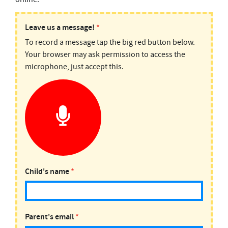
PODMAIL:
Leave us a message!
*
To record a message tap the big red button below.
Top
Your browser may ask permission to access the
10
microphone, just accept this.
Facts
Child's name
*
Parent's email
*