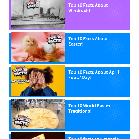
Top 10 Facts About
Windrush!
Top 10 Facts About
Easter!
Top 10 Facts About April
Fools' Day!
Top 10 World Easter
Traditions!