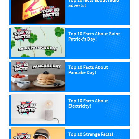
Top 10 facts about radio
adverts!
Top 10 Facts About Saint
Patrick's Day!
Top 10 Facts About
Pancake Day!
Top 10 Facts About
Electricity!
Top 10 Strange Facts!