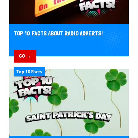
TOP 10 FACTS ABOUT RADIO ADVERTS!
GO →
Top 10 Facts