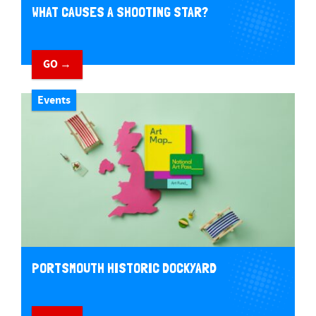
WHAT CAUSES A SHOOTING STAR?
GO →
Events
PORTSMOUTH HISTORIC DOCKYARD