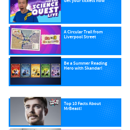
Get your tickets now
A Circular Trail from
Liverpool Street
Be a Summer Reading
Hero with Skandar!
Top 10 Facts About
MrBeast!