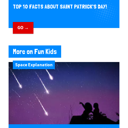
TOP 10 FACTS ABOUT SAINT PATRICK'S DAY!
GO →
More on Fun Kids
Space Explanation