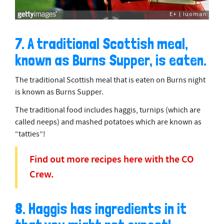
7. A traditional Scottish meal,
known as Burns Supper, is eaten.
The traditional Scottish meal that is eaten on Burns night
is known as Burns Supper.
The traditional food includes haggis, turnips (which are
called neeps) and mashed potatoes which are known as
“tatties”!
Find out more recipes here with the CO
Crew.
8. Haggis has ingredients in it