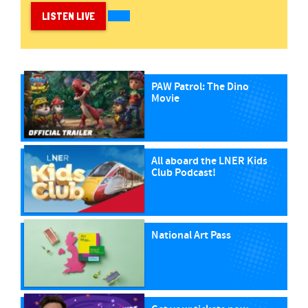
LISTEN LIVE
PAW Patrol: The Dino
Movie
All aboard the LNER Kids
Club Podcast!
National Art Pass