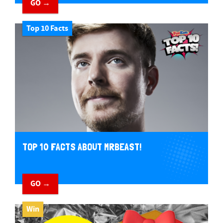
GO →
Top 10 Facts
TOP 10 FACTS ABOUT MRBEAST!
GO →
Win