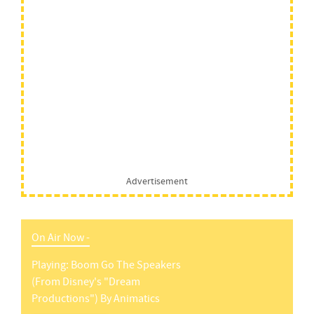
Advertisement
On Air Now -
Playing:
Boom Go The Speakers
(from Disney's "dream
Productions")
By
Animatics