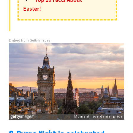
Top 10 Facts About
Easter!
Embed from Getty Images