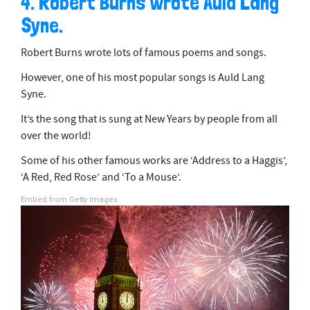
4. Robert Burns wrote Auld Lang
Syne.
Robert Burns wrote lots of famous poems and songs.
However, one of his most popular songs is Auld Lang
Syne.
It’s the song that is sung at New Years by people from all
over the world!
Some of his other famous works are ‘Address to a Haggis’,
‘A Red, Red Rose’ and ‘To a Mouse’.
Embed from Getty Images