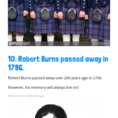
10. Robert Burns passed away in
1796.
Robert Burns passed away over 200 years ago in 1796.
However, his memory will always live on!
Embed from Getty Images