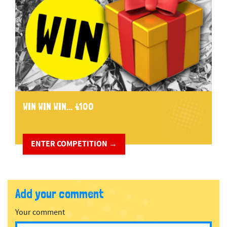
WIN WIN WIN... £100
ENTER COMPETITION →
Add your comment
Your comment