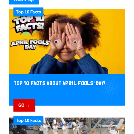
Top 10 Facts
TOP 10 FACTS ABOUT APRIL FOOLS' DAY!
GO →
Top 10 Facts