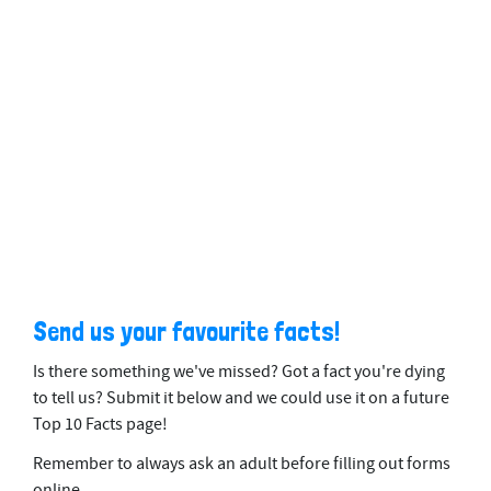
Send us your favourite facts!
Is there something we've missed? Got a fact you're dying
to tell us? Submit it below and we could use it on a future
Top 10 Facts page!
Remember to always ask an adult before filling out forms
online.