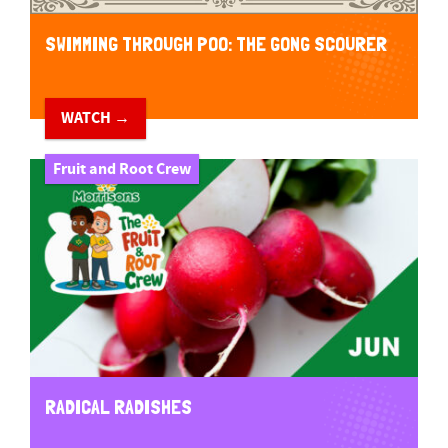
SWIMMING THROUGH POO: THE GONG SCOURER
WATCH →
Fruit and Root Crew
RADICAL RADISHES