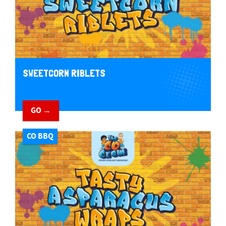
SWEETCORN RIBLETS
GO →
CO BBQ