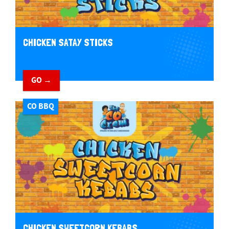
CHICKEN SATAY STICKS
GO →
CO BBQ
CHICKEN SWEETCORN KEBABS