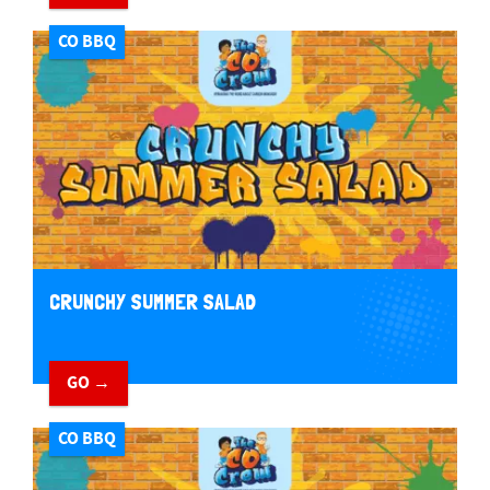
CO BBQ
CRUNCHY SUMMER SALAD
GO →
CO BBQ