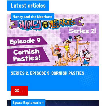
Latest articles
Nancy and the Meerkats
SERIES 2, EPISODE 9: CORNISH PASTIES
GO →
Space Explanation