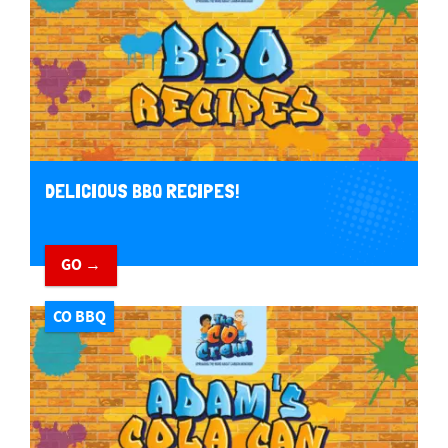
DELICIOUS BBQ RECIPES!
GO →
CO BBQ