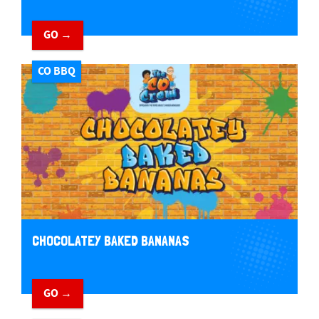
GO →
CO BBQ
CHOCOLATEY BAKED BANANAS
GO →