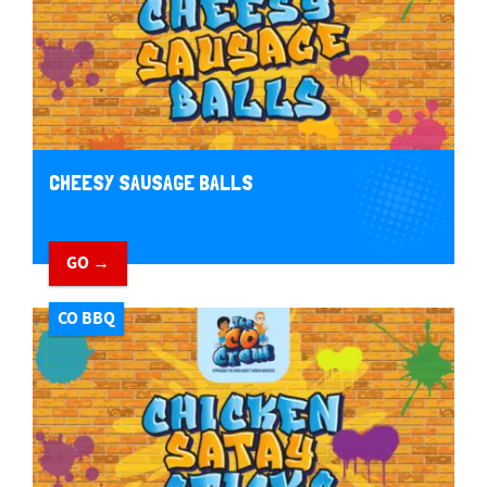
CHEESY SAUSAGE BALLS
GO →
CO BBQ