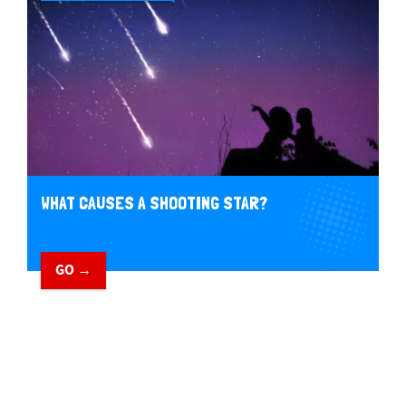
WHAT CAUSES A SHOOTING STAR?
GO →