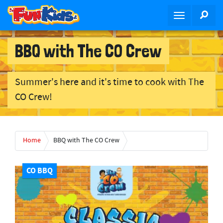
S
SEA
T
k
o
i
g
p
BBQ with The CO Crew
g
t
l
o
e
m
Summer's here and it's time to cook with The
n
a
CO Crew!
a
i
v
n
i
c
g
o
Home
BBQ with The CO Crew
a
n
t
t
i
CO BBQ
e
o
n
n
t