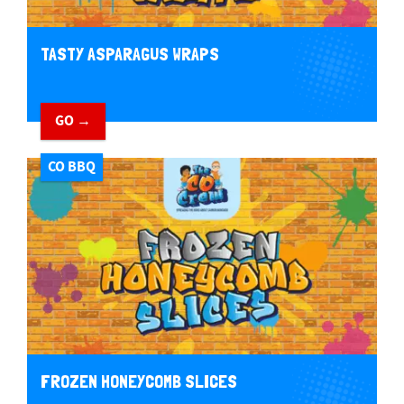
TASTY ASPARAGUS WRAPS
GO →
CO BBQ
FROZEN HONEYCOMB SLICES