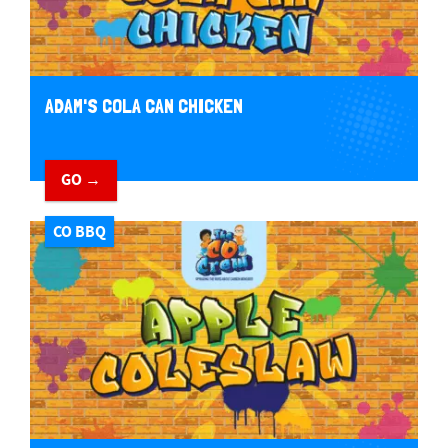
ADAM'S COLA CAN CHICKEN
GO →
CO BBQ