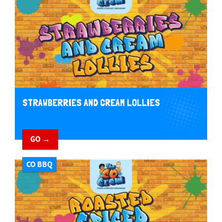
STRAWBERRIES AND CREAM LOLLIES
GO →
CO BBQ