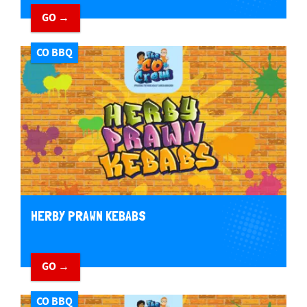
GO →
CO BBQ
HERBY PRAWN KEBABS
GO →
CO BBQ