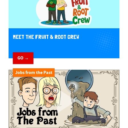
MEET THE FRUIT & ROOT CREW
GO →
Jobs from the Past