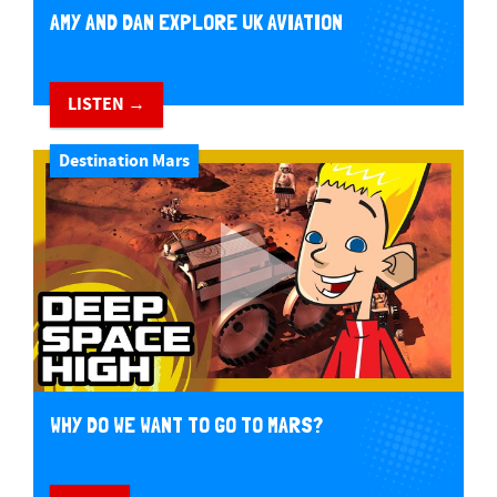
AMY AND DAN EXPLORE UK AVIATION
LISTEN →
Destination Mars
WHY DO WE WANT TO GO TO MARS?