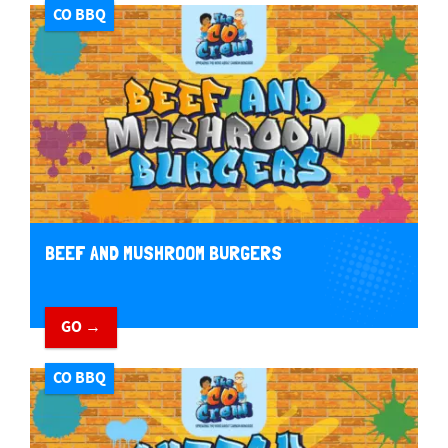
CO BBQ
BEEF AND MUSHROOM BURGERS
GO →
CO BBQ