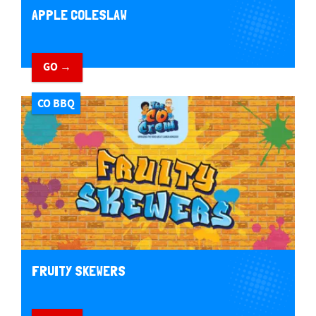
APPLE COLESLAW
GO →
CO BBQ
FRUITY SKEWERS