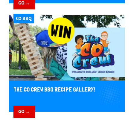
GO →
CO BBQ
THE CO CREW BBQ RECIPE GALLERY!
GO →