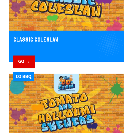
CLASSIC COLESLAW
GO →
CO BBQ