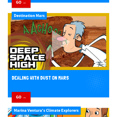
GO →
Destination Mars
DEALING WITH DUST ON MARS
GO →
Marina Ventura's Climate Explorers