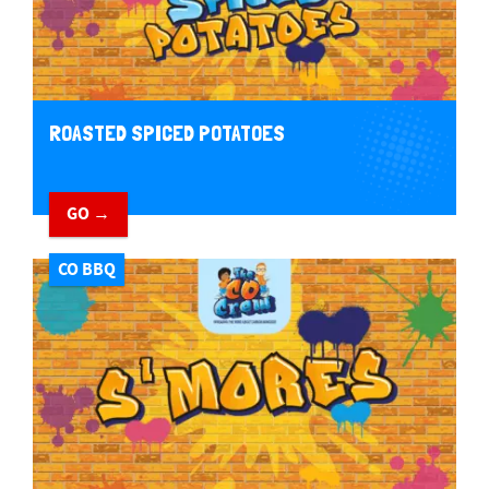
ROASTED SPICED POTATOES
GO →
CO BBQ