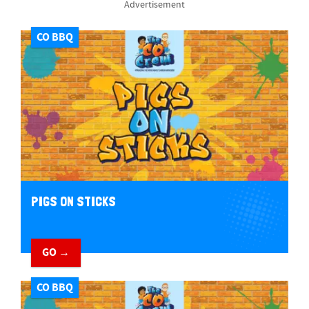
Advertisement
CO BBQ
PIGS ON STICKS
GO →
CO BBQ