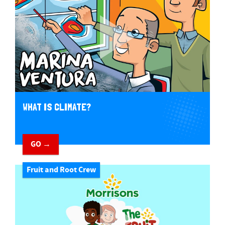
WHAT IS CLIMATE?
GO →
Fruit and Root Crew