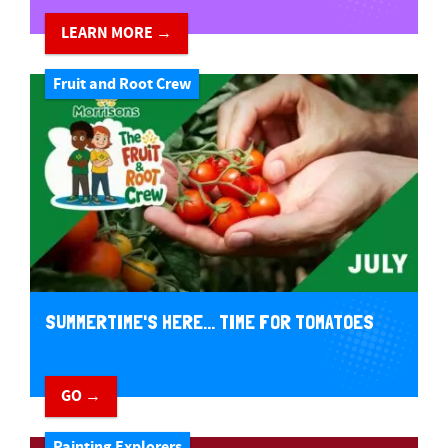
LEARN MORE →
Fruit and Root Crew
SUMMERTIME'S HERE... TIME FOR TOMATOES
GO →
Painting Explorers