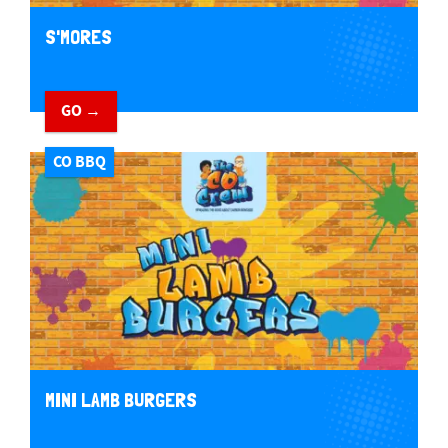
S'MORES
GO →
CO BBQ
MINI LAMB BURGERS