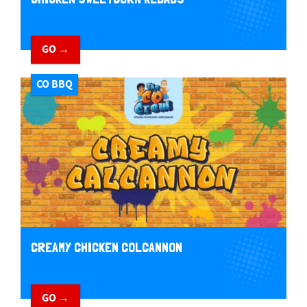
GO →
CO BBQ
CREAMY CHICKEN COLCANNON
GO →