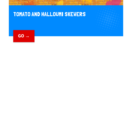
TOMATO AND HALLOUMI SKEWERS
GO →