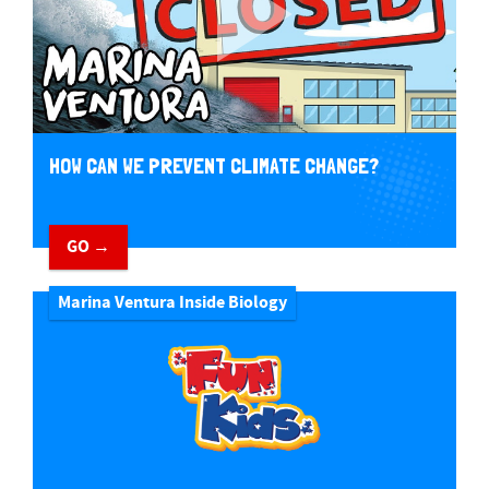
HOW CAN WE PREVENT CLIMATE CHANGE?
GO →
Marina Ventura Inside Biology