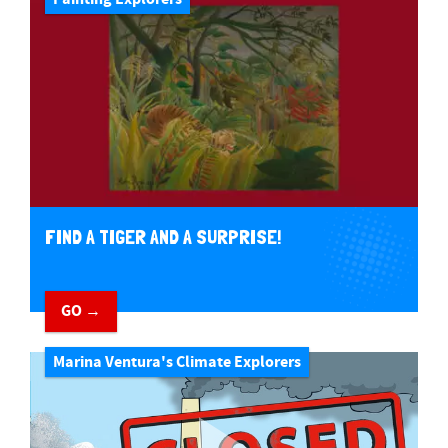
FIND A TIGER AND A SURPRISE!
GO →
Marina Ventura's Climate Explorers