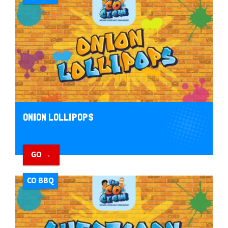
ONION LOLLIPOPS
GO →
CO BBQ