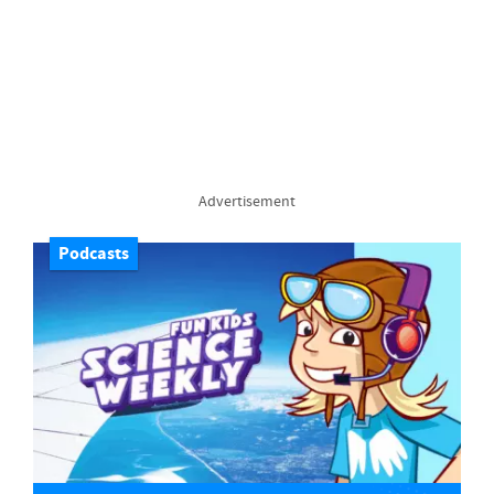
Advertisement
Podcasts