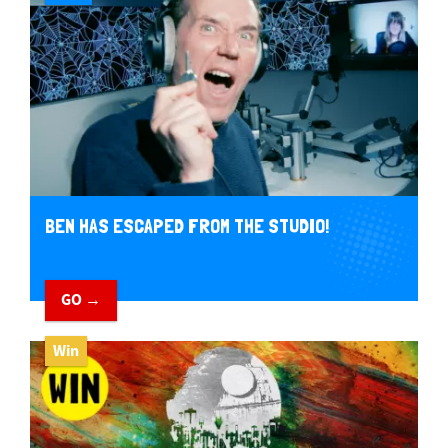
BEN HAS ESCAPED FROM THE STUDIO!
GO →
Win