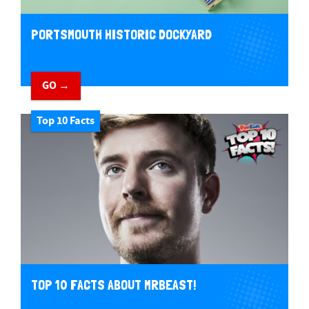
PORTSMOUTH HISTORIC DOCKYARD
GO →
Top 10 Facts
TOP 10 FACTS ABOUT MRBEAST!