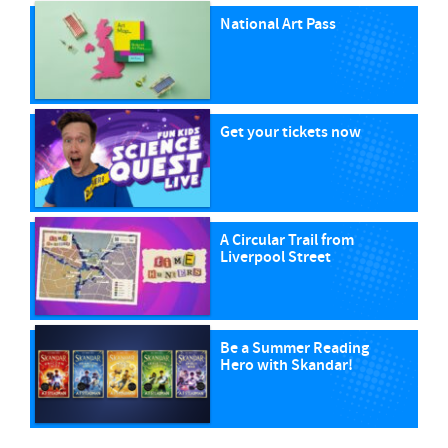
National Art Pass
Get your tickets now
A Circular Trail from
Liverpool Street
Be a Summer Reading
Hero with Skandar!