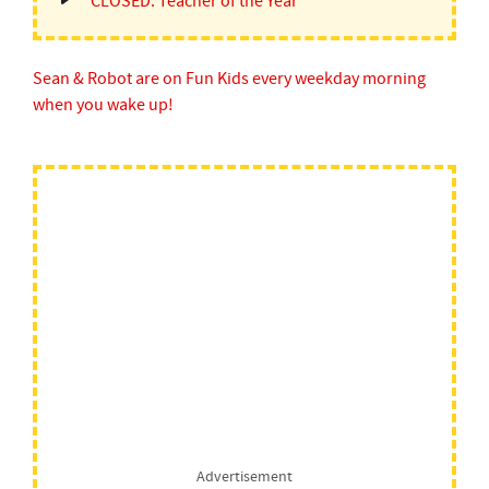
CLOSED: Teacher of the Year
Sean & Robot are on Fun Kids every weekday morning
when you wake up!
Advertisement