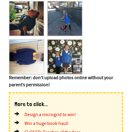
Remember: don’t upload photos online without your
parent’s permission!
More to click...
Design a microgrid to win!
Win a huge book haul!