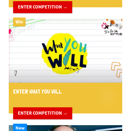
ENTER COMPETITION →
Win
ENTER WHAT YOU WILL
ENTER COMPETITION →
New