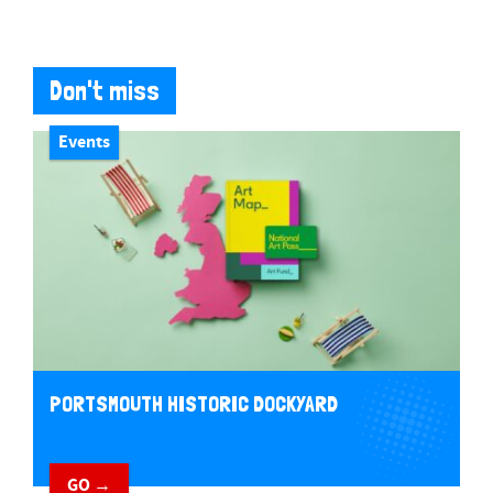
Don't miss
Events
PORTSMOUTH HISTORIC DOCKYARD
GO →