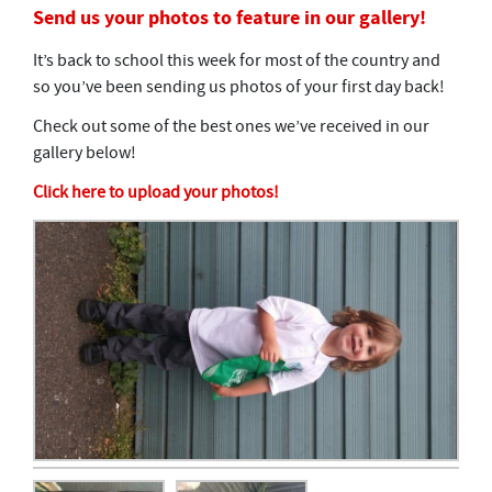
Send us your photos to feature in our gallery!
It’s back to school this week for most of the country and
so you’ve been sending us photos of your first day back!
Check out some of the best ones we’ve received in our
gallery below!
Click here to upload your photos!