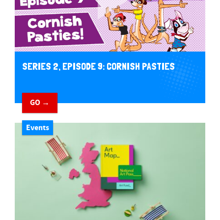
SERIES 2, EPISODE 9: CORNISH PASTIES
GO →
Events