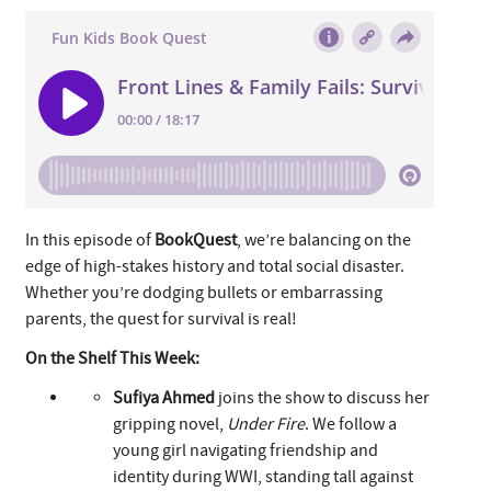
In this episode of
BookQuest
, we’re balancing on the
edge of high-stakes history and total social disaster.
Whether you’re dodging bullets or embarrassing
parents, the quest for survival is real!
On the Shelf This Week:
Sufiya Ahmed
joins the show to discuss her
gripping novel,
Under Fire
. We follow a
young girl navigating friendship and
identity during WWI, standing tall against