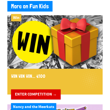
More on Fun Kids
Win
WIN WIN WIN... £100
ENTER COMPETITION →
Nancy and the Meerkats