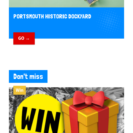
PORTSMOUTH HISTORIC DOCKYARD
GO →
Don't miss
Win