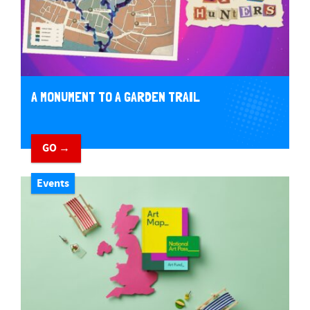
A MONUMENT TO A GARDEN TRAIL
GO →
Events