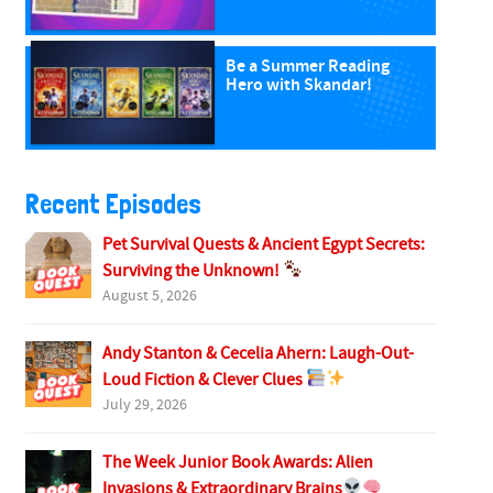
Be a Summer Reading
Hero with Skandar!
Recent Episodes
Pet Survival Quests & Ancient Egypt Secrets:
Surviving the Unknown!
August 5, 2026
Andy Stanton & Cecelia Ahern: Laugh-Out-
Loud Fiction & Clever Clues
July 29, 2026
The Week Junior Book Awards: Alien
Invasions & Extraordinary Brains