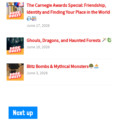
The Carnegie Awards Special: Friendship,
Identity and Finding Your Place in the World
June 17, 2026
Ghouls, Dragons, and Haunted Forests
June 10, 2026
Blitz Bombs & Mythical Monsters
June 3, 2026
Next up