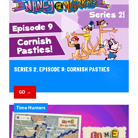
SERIES 2, EPISODE 9: CORNISH PASTIES
GO →
Time Hunters