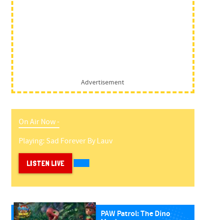
Advertisement
On Air Now -
Playing:
Sad Forever
By
Lauv
LISTEN LIVE
PAW Patrol: The Dino