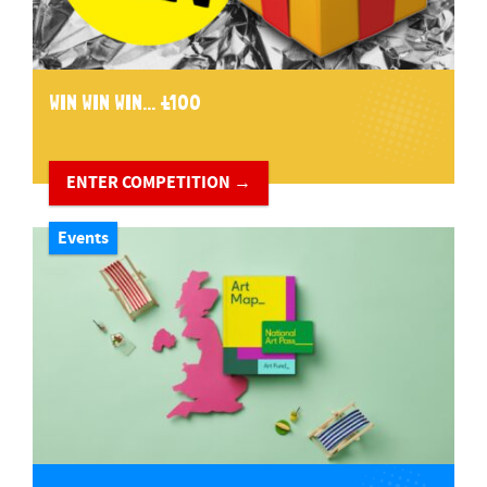
WIN WIN WIN... £100
ENTER COMPETITION →
Events