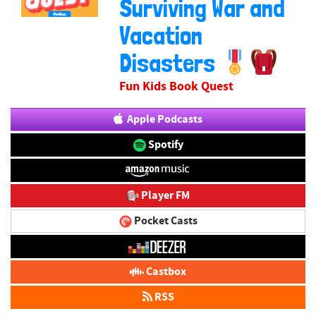
Surviving War and
Vacation
Disasters
Fun Kids Book Quest
Apple Podcasts
Spotify
Player FM
Pocket Casts
Castbox
RSS