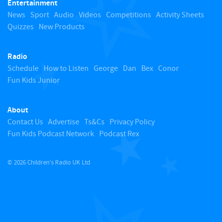
Entertainment
o
News
Sport
Audio
Videos
Competitions
Activity Sheets
Quizzes
New Products
t
Radio
o
Schedule
How to Listen
George
Dan
Bex
Conor
Fun Kids Junior
p
About
Contact Us
Advertise
Ts&Cs
Privacy Policy
Fun Kids Podcast Network
Podcast Rex
© 2026 Children's Radio UK Ltd