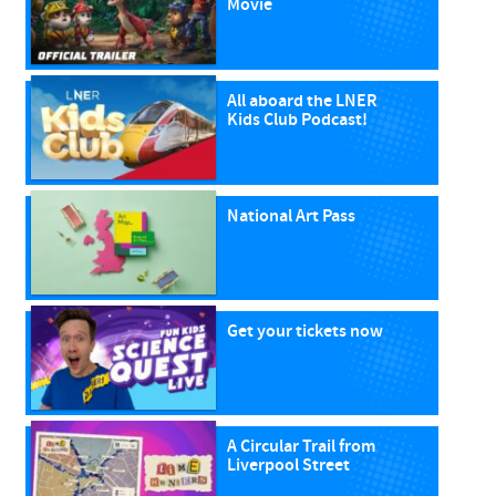
Movie
All aboard the LNER
Kids Club Podcast!
National Art Pass
Get your tickets now
A Circular Trail from
Liverpool Street