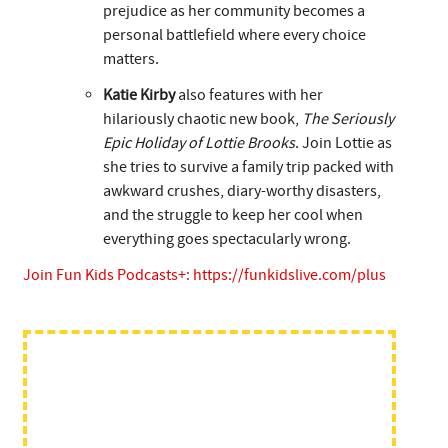
prejudice as her community becomes a
personal battlefield where every choice
matters.
Katie Kirby
also features with her
hilariously chaotic new book,
The Seriously
Epic Holiday of Lottie Brooks
. Join Lottie as
she tries to survive a family trip packed with
awkward crushes, diary-worthy disasters,
and the struggle to keep her cool when
everything goes spectacularly wrong.
Join Fun Kids Podcasts+:
https://funkidslive.com/plus