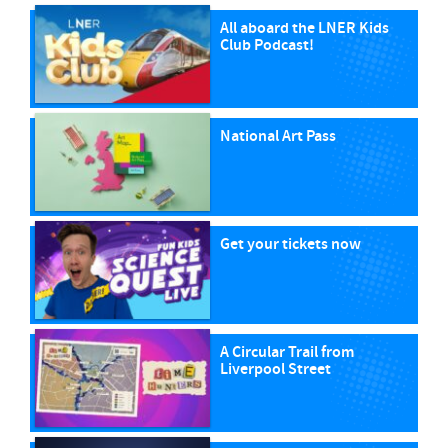
All aboard the LNER Kids
Club Podcast!
National Art Pass
Get your tickets now
A Circular Trail from
Liverpool Street