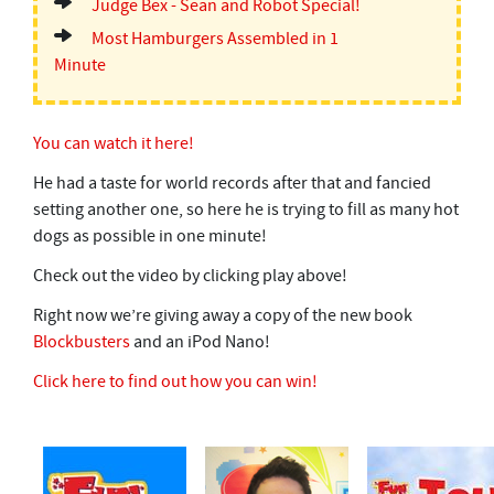
Judge Bex - Sean and Robot Special!
Most Hamburgers Assembled in 1
Minute
You can watch it here!
He had a taste for world records after that and fancied
setting another one, so here he is trying to fill as many hot
dogs as possible in one minute!
Check out the video by clicking play above!
Right now we’re giving away a copy of the new book
Blockbusters
and an iPod Nano!
Click here to find out how you can win!