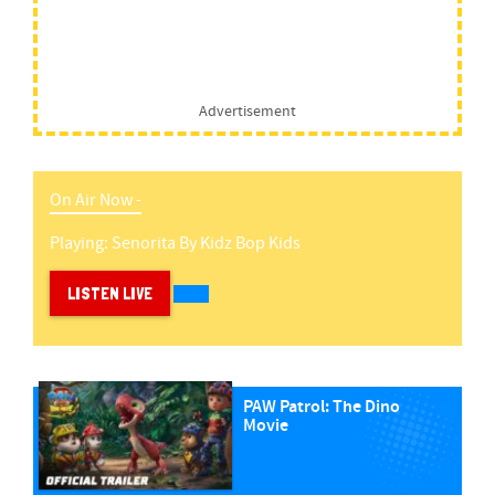
Advertisement
On Air Now -
Playing:
Senorita
By
Kidz Bop Kids
LISTEN LIVE
PAW Patrol: The Dino
Movie