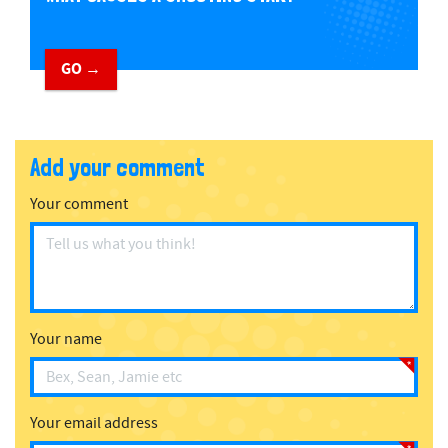
GO →
Add your comment
Your comment
Your name
Your email address