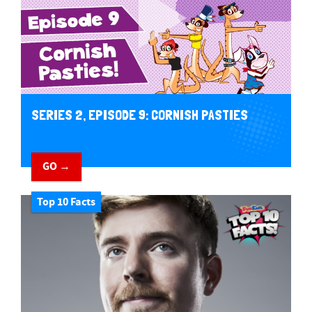
SERIES 2, EPISODE 9: CORNISH PASTIES
GO →
Top 10 Facts