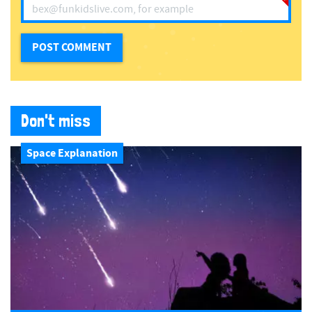
Don't miss
Space Explanation