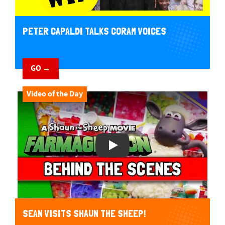
PETER CAPALDI TALKS CORAM VOICES
GO →
Video of the Day
Play Video
SEAN VISITS SHAUN THE SHEEP!