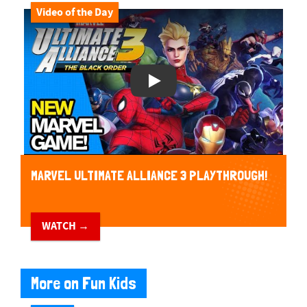
Video of the Day
Play Video
MARVEL ULTIMATE ALLIANCE 3 PLAYTHROUGH!
WATCH →
More on Fun Kids