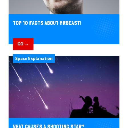
TOP 10 FACTS ABOUT MRBEAST!
GO →
Space Explanation
WHAT CAUSES A SHOOTING STAR?