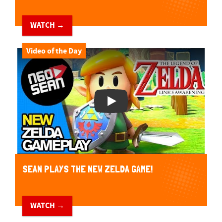
WATCH →
Video of the Day
Play Video
SEAN PLAYS THE NEW ZELDA GAME!
WATCH →