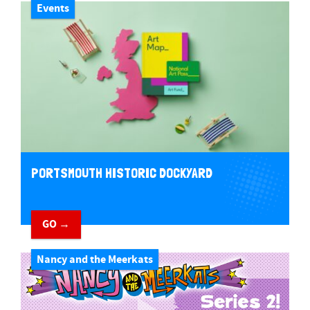
Events
PORTSMOUTH HISTORIC DOCKYARD
GO →
Nancy and the Meerkats