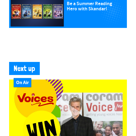
Be a Summer Reading
Hero with Skandar!
Next up
On Air