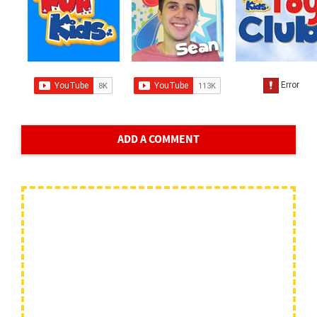
ADD A COMMENT