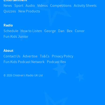
Entertainment
o
News
Sport
Audio
Videos
Competitions
Activity Sheets
Quizzes
New Products
t
Radio
o
Schedule
How to Listen
George
Dan
Bex
Conor
Fun Kids Junior
p
About
Contact Us
Advertise
Ts&Cs
Privacy Policy
Fun Kids Podcast Network
Podcast Rex
© 2026 Children's Radio UK Ltd