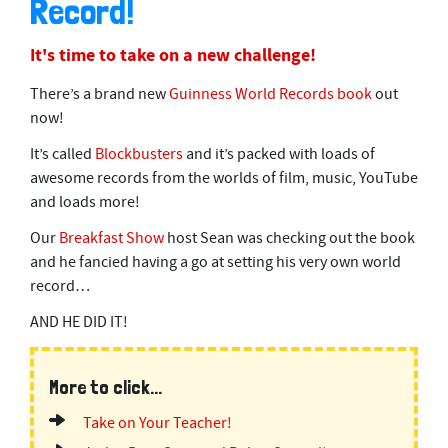
Record!
2
m
i
It's time to take on a new challenge!
n
u
t
There’s a brand new
Guinness World Records book
out
e
now!
s
,
It’s called
Blockbusters
and it’s packed with loads of
3
4
awesome records from the worlds of film, music, YouTube
s
and loads more!
e
c
o
Our
Breakfast Show
host Sean was checking out the book
n
and he fancied having a go at setting his very own world
d
s
record…
AND HE DID IT!
More to click...
Take on Your Teacher!