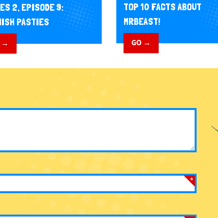
TOP 10 FACTS ABOUT
ES 2, EPISODE 9:
MRBEAST!
ISH PASTIES
GO →
 →