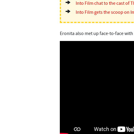
Into Film chat to the cast of T
Into Film gets the scoop on In
Eronita also met up face-to-face with