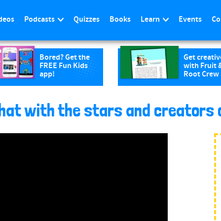
deos
Podcasts
Quizzes
Books
Learn
Events
Co
Bored? Get the
Get creativ
FREE Fun Kids
with Fruit 
app!
Root Crew
at with the stars and creators 