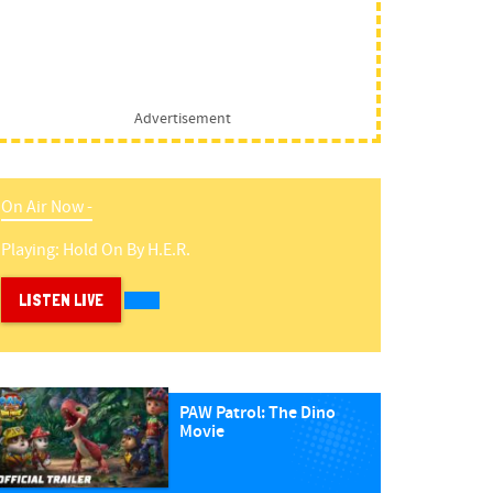
Advertisement
On Air Now -
Playing:
Hold On
By
H.e.r.
LISTEN LIVE
PAW Patrol: The Dino
Movie