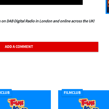
 on DAB Digital Radio in London and online across the UK!
ADD A COMMENT
MCLUB
FILMCLUB