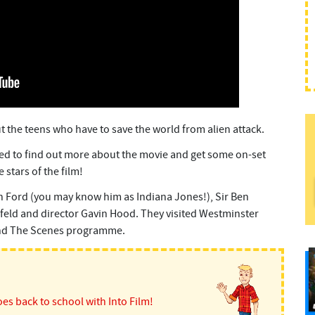
ut the teens who have to save the world from alien attack.
d to find out more about the movie and get some on-set
 stars of the film!
n Ford (you may know him as Indiana Jones!), Sir Ben
infeld and director Gavin Hood. They visited Westminster
d The Scenes programme.
es back to school with Into Film!