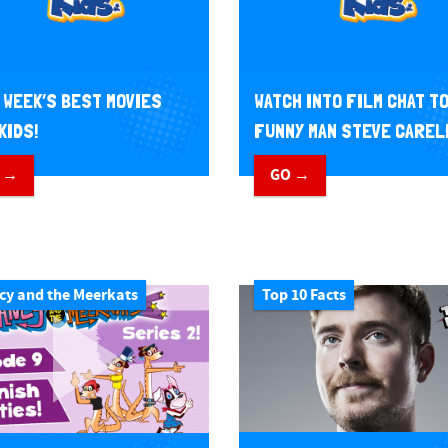
 WEEK’S BEST MOVIES
WATCH INTO FILM CHAT T
KIDS!
FUNNY MAN STEVE CAREL
 →
GO →
cy and the Meerkats
Top 10 Facts