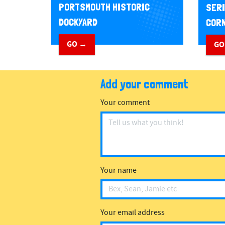
PORTSMOUTH HISTORIC
SERI
DOCKYARD
CORN
GO →
GO
Add your comment
Your comment
Your name
Your email address