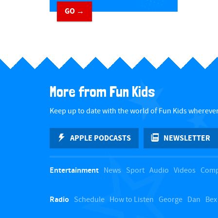
GO →
​ ​
More from Fun Kids
Keep up to date with the world of Fun Kids wherever
APPLE PODCASTS
NEWSLETTER
Entertainment
News
Sport
Audio
Videos
Comp
Radio
Schedule
How to Listen
George
Dan
Bex