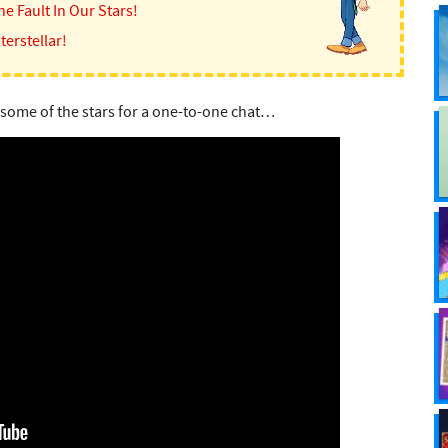
he Fault In Our Stars!
terstellar!
 some of the stars for a one-to-one chat…