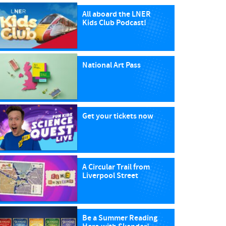
All aboard the LNER
Kids Club Podcast!
National Art Pass
Get your tickets now
A Circular Trail from
Liverpool Street
Be a Summer Reading