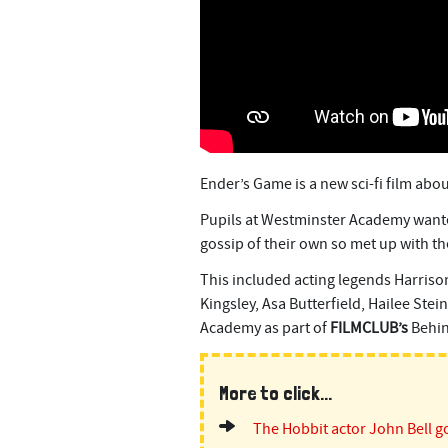
n
t
Ender’s Game is a new sci-fi film abo
Pupils at Westminster Academy wante
gossip of their own so met up with the
This included acting legends Harriso
Kingsley, Asa Butterfield, Hailee Ste
Academy as part of
FILMCLUB’s
Behin
More to click...
The Hobbit actor John Bell go