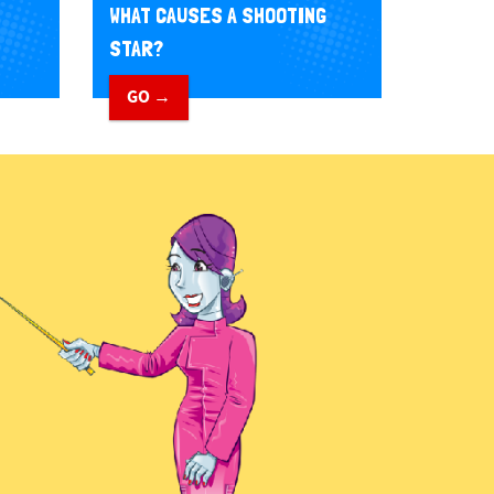
WHAT CAUSES A SHOOTING
STAR?
GO →