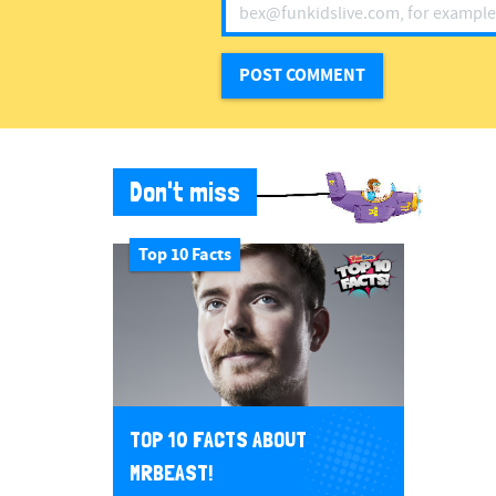
Don't miss
Top 10 Facts
TOP 10 FACTS ABOUT
MRBEAST!