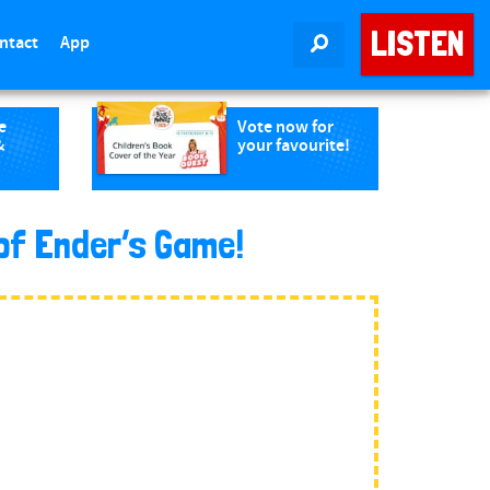
LISTEN
ntact
App
SEARCH
e
Vote now for
&
your favourite!
of Ender’s Game!