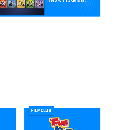
Hero with Skandar!
FILMCLUB