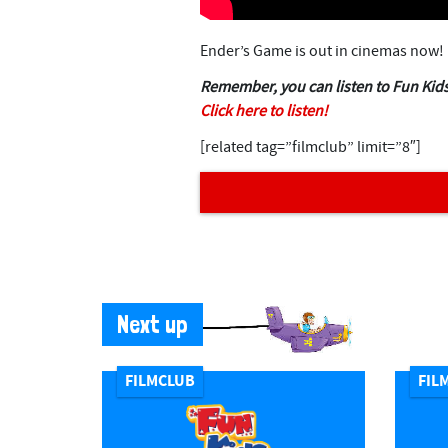
Ender’s Game is out in cinemas now!
Remember, you can listen to Fun Kids
Click here to listen!
[related tag=”filmclub” limit=”8″]
Next up
FILMCLUB
FIL