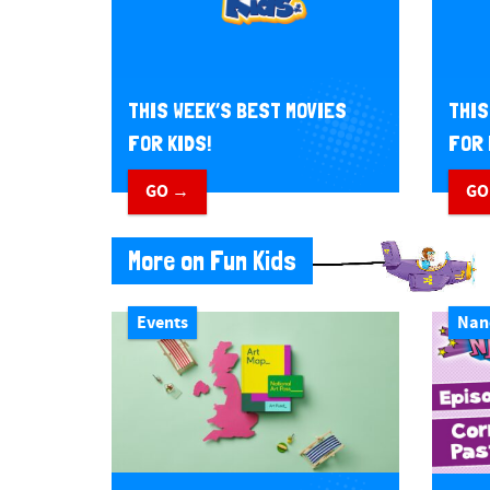
THIS WEEK’S BEST MOVIES
THIS
FOR KIDS!
FOR 
GO →
GO
More on Fun Kids
Events
Nan