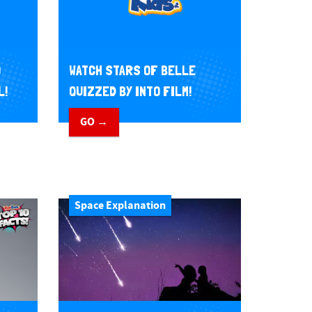
O
WATCH STARS OF BELLE
L!
QUIZZED BY INTO FILM!
GO →
Space Explanation