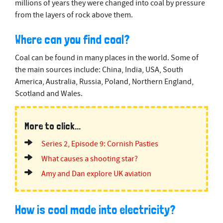
millions of years they were changed into coal by pressure
5
from the layers of rock above them.
0
s
e
Where can you find coal?
c
o
n
Coal can be found in many places in the world. Some of
d
the main sources include: China, India, USA, South
s
America, Australia, Russia, Poland, Northern England,
Scotland and Wales.
More to click...
Series 2, Episode 9: Cornish Pasties
What causes a shooting star?
Amy and Dan explore UK aviation
How is coal made into electricity?