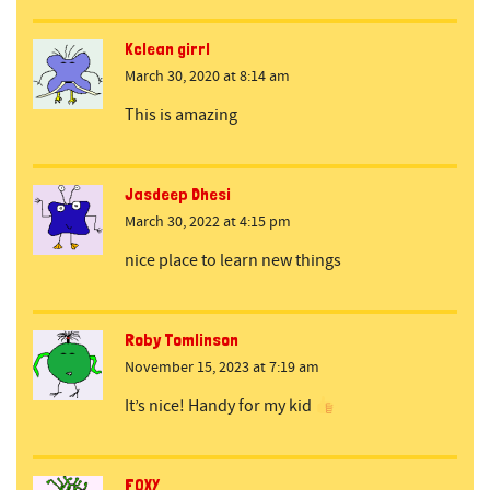
Kclean girrl
March 30, 2020 at 8:14 am
This is amazing
Jasdeep Dhesi
March 30, 2022 at 4:15 pm
nice place to learn new things
Roby Tomlinson
November 15, 2023 at 7:19 am
It’s nice! Handy for my kid
FOXY