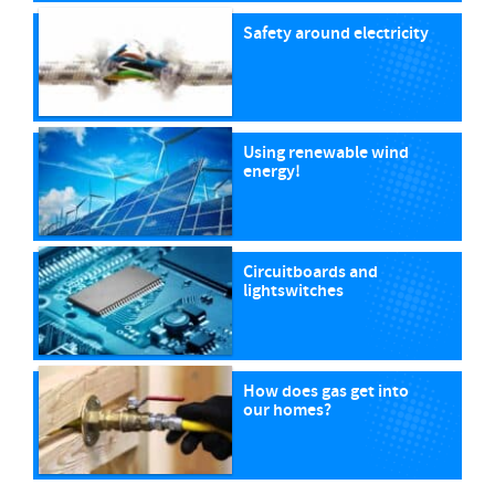
Safety around electricity
Using renewable wind
energy!
Circuitboards and
lightswitches
How does gas get into
our homes?