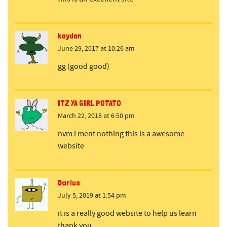
kaydon
June 29, 2017 at 10:26 am
gg (good good)
ITZ YA GIRL POTATO
March 22, 2018 at 6:50 pm
nvm i ment nothing this is a awesome
website
Darius
July 5, 2019 at 1:54 pm
it is a really good website to help us learn
thank you