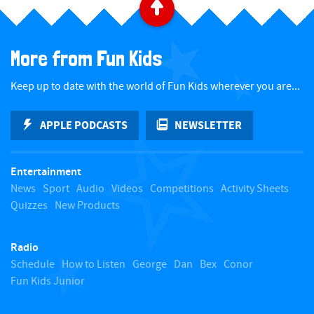
B
a
More from Fun Kids
c
Keep up to date with the world of Fun Kids wherever you are...
k
APPLE PODCASTS
NEWSLETTER
t
Entertainment
o
News
Sport
Audio
Videos
Competitions
Activity Sheets
Quizzes
New Products
t
Radio
o
Schedule
How to Listen
George
Dan
Bex
Conor
Fun Kids Junior
p