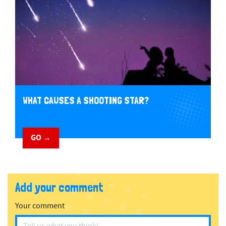
WHAT CAUSES A SHOOTING STAR?
GO →
Add your comment
Your comment