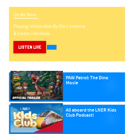
On Air Now -
Playing:
Vulnerable
By
Elle Limebear
& Samm Henshaw
LISTEN LIVE
PAW Patrol: The Dino
Movie
All aboard the LNER Kids
Club Podcast!