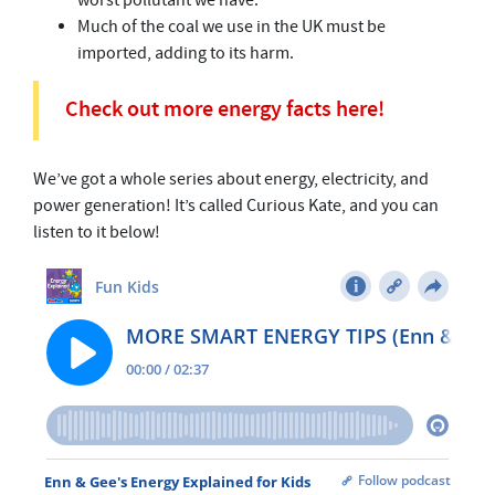
worst pollutant we have.
Much of the coal we use in the UK must be
imported, adding to its harm.
Check out more energy facts here!
We’ve got a whole series about energy, electricity, and
power generation! It’s called Curious Kate, and you can
listen to it below!