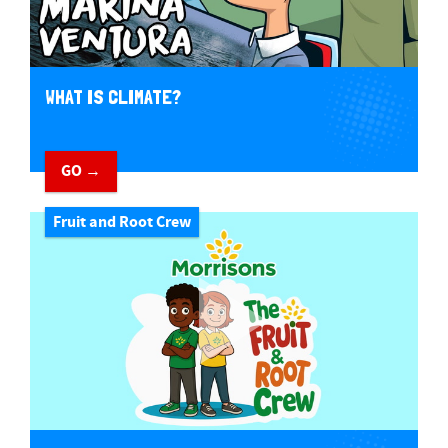
WHAT IS CLIMATE?
GO →
Fruit and Root Crew