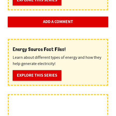
EXPLORE THIS SERIES
ADD A COMMENT
Energy Source Fact Files!
Learn about different types of energy and how they
help generate electricity!
EXPLORE THIS SERIES