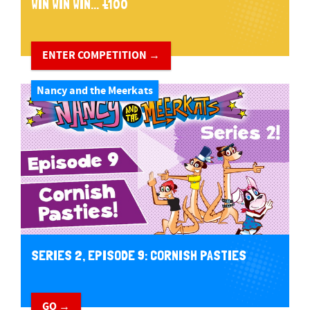
WIN WIN WIN... £100
ENTER COMPETITION →
Nancy and the Meerkats
SERIES 2, EPISODE 9: CORNISH PASTIES
GO →