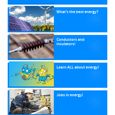
What's the best energy?
Conductors and
insulators!
Learn ALL about energy!
Jobs in energy!