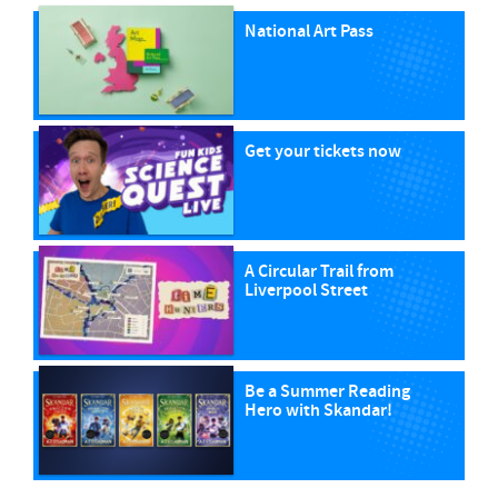
National Art Pass
Get your tickets now
A Circular Trail from
Liverpool Street
Be a Summer Reading
Hero with Skandar!