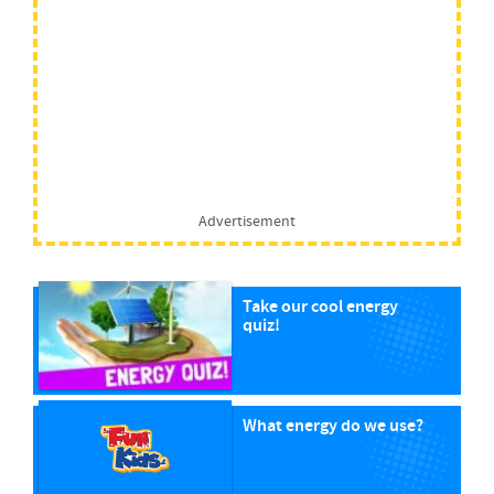
Advertisement
Take our cool energy
quiz!
What energy do we use?