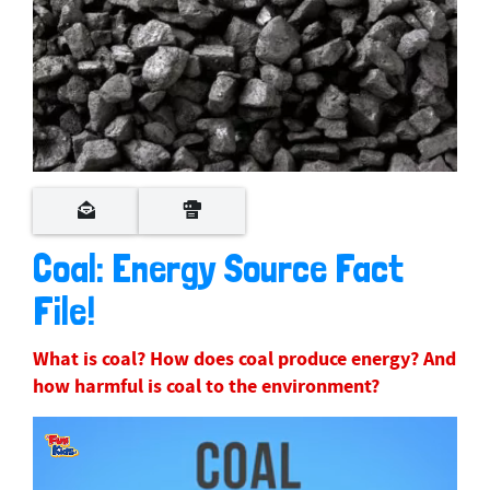
Coal: Energy Source Fact
File!
What is coal? How does coal produce energy? And
how harmful is coal to the environment?