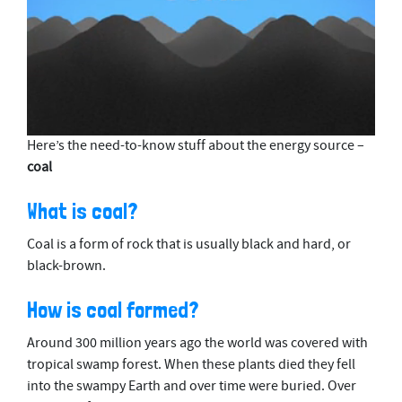
0
Here’s the need-to-know stuff about the energy source –
s
coal
e
c
o
What is coal?
n
d
s
Coal is a form of rock that is usually black and hard, or
o
black-brown.
f
2
m
How is coal formed?
i
n
Around 300 million years ago the world was covered with
u
t
tropical swamp forest. When these plants died they fell
e
into the swampy Earth and over time were buried. Over
s
,