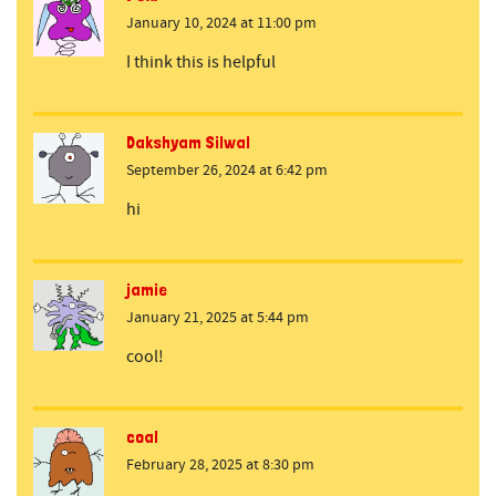
January 10, 2024 at 11:00 pm
I think this is helpful
Dakshyam Silwal
September 26, 2024 at 6:42 pm
hi
jamie
January 21, 2025 at 5:44 pm
cool!
coal
February 28, 2025 at 8:30 pm