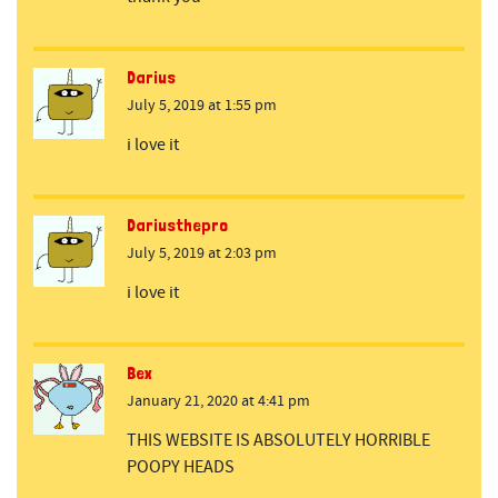
Darius
July 5, 2019 at 1:55 pm
i love it
Dariusthepro
July 5, 2019 at 2:03 pm
i love it
Bex
January 21, 2020 at 4:41 pm
THIS WEBSITE IS ABSOLUTELY HORRIBLE
POOPY HEADS