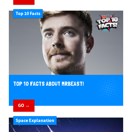
Top 10 Facts
TOP 10 FACTS ABOUT MRBEAST!
GO →
Space Explanation