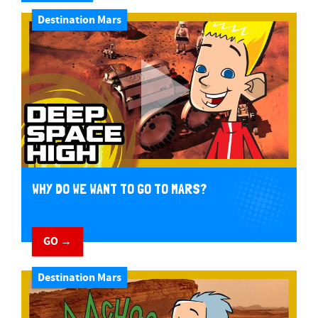
Destination Mars
WHY DO WE WANT TO GO TO MARS?
GO →
Destination Mars