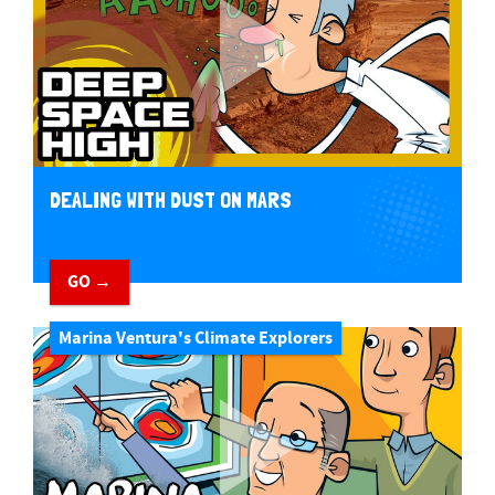
DEALING WITH DUST ON MARS
GO →
Marina Ventura's Climate Explorers