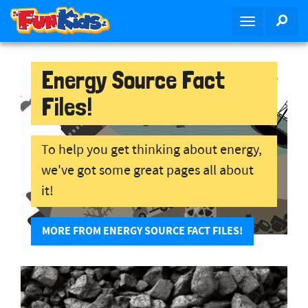
S
SEA
T
k
o
i
g
p
g
Energy Source Fact
t
l
o
Files!
e
m
n
a
a
i
To help you get thinking about energy,
v
n
we've got some great pages all about
i
c
g
o
it!
a
n
t
t
MORE FROM ENERGY SOURCE FACT FILES!
i
e
o
n
n
t