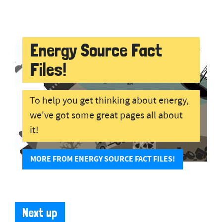
Energy Source Fact
Files!
To help you get thinking about energy,
we've got some great pages all about
it!
MORE FROM ENERGY SOURCE FACT FILES!
Next up