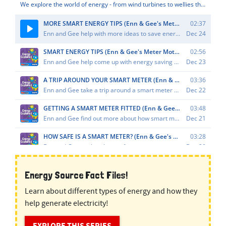
Energy Source Fact Files!
Learn about different types of energy and how they
help generate electricity!