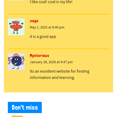
I like coal! coal is my life!
sage
May 1, 2025 at 8:40 pm
it is a good app
Mysterious
January 26, 2026 at 9:47 pm
Its an excellent website for finding
information and learning.
Don't miss