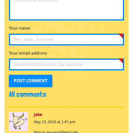
Your name
Your email address
All comments
john
May 15, 2016 at 1:47 pm
this is an excellent site