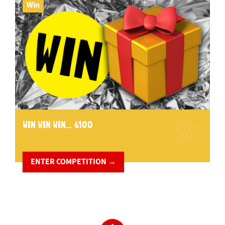
Win
WIN WIN WIN... £100
ENTER COMPETITION →