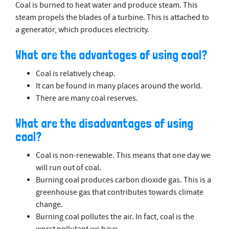
Coal is burned to heat water and produce steam. This
steam propels the blades of a turbine. This is attached to
a generator, which produces electricity.
What are the advantages of using coal?
Coal is relatively cheap.
It can be found in many places around the world.
There are many coal reserves.
What are the disadvantages of using
coal?
Coal is non-renewable. This means that one day we
will run out of coal.
Burning coal produces carbon dioxide gas. This is a
greenhouse gas that contributes towards climate
change.
Burning coal pollutes the air. In fact, coal is the