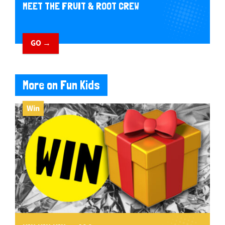
MEET THE FRUIT & ROOT CREW
GO →
More on Fun Kids
Win