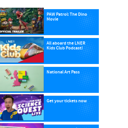
PAW Patrol: The Dino
Movie
All aboard the LNER
Kids Club Podcast!
National Art Pass
Get your tickets now