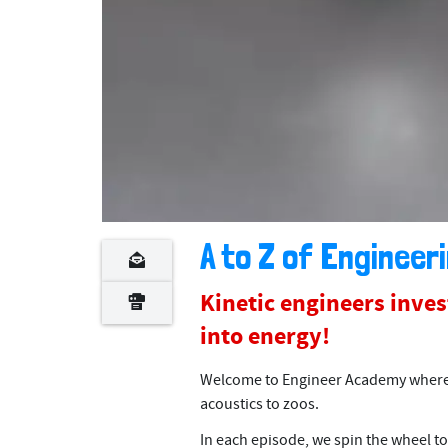
A to Z of Engineeri
Kinetic engineers inve
into energy!
Welcome to Engineer Academy where w
acoustics to zoos.
In each episode, we spin the wheel to