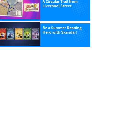
A Circular Trail from
Liverpool Street
Be a Summer Reading
Hero with Skandar!