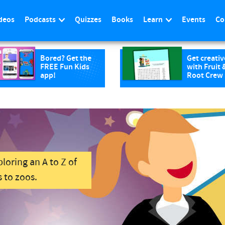
deos
Podcasts
Quizzes
Books
Learn
Events
Co
Bored? Get the
Get creativ
FREE Fun Kids
with Fruit 
app!
Root Crew
loring an A to Z of
 to zoos.