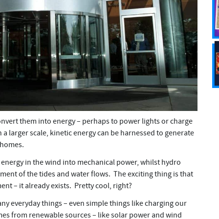
nvert them into energy – perhaps to power lights or charge
a larger scale, kinetic energy can be harnessed to generate
 homes.
g energy in the wind into mechanical power, whilst hydro
nt of the tides and water flows. The exciting thing is that
t – it already exists. Pretty cool, right?
y everyday things – even simple things like charging our
es from renewable sources – like solar power and wind