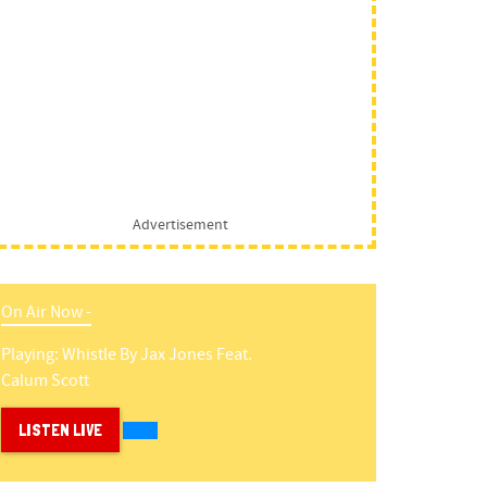
Advertisement
On Air Now -
Playing:
Whistle
By
Jax Jones Feat.
Calum Scott
LISTEN LIVE