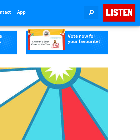
LISTEN
ntact
App
SEARCH
e
Vote now for
&
your favourite!