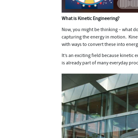
What is Kinetic Engineering?
Now, you might be thinking – what doe
capturing the energy in motion. Kine
with ways to convert these into ener
It’s an exciting field because kineti
is already part of many everyday proce