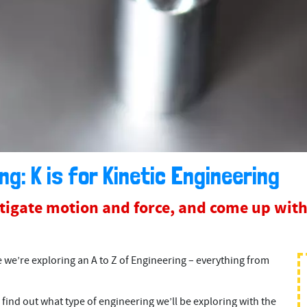
ng: K is for Kinetic Engineering
stigate motion and force, and come up with
e’re exploring an A to Z of Engineering – everything from
 find out what type of engineering we’ll be exploring with the