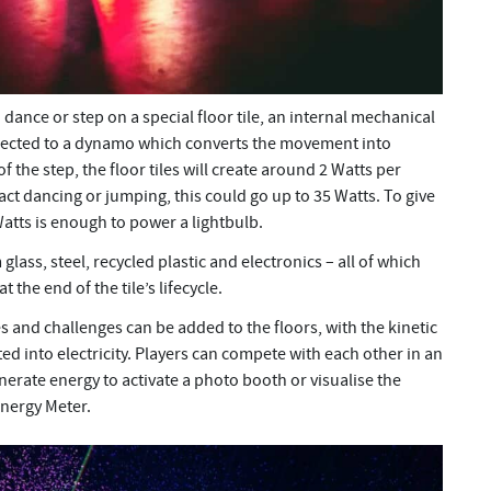
ance or step on a special floor tile, an internal mechanical
nnected to a dynamo which converts the movement into
f the step, the floor tiles will create around 2 Watts per
ct dancing or jumping, this could go up to 35 Watts. To give
atts is enough to power a lightbulb.
glass, steel, recycled plastic and electronics – all of which
 the end of the tile’s lifecycle.
 and challenges can be added to the floors, with the kinetic
ed into electricity. Players can compete with each other in an
erate energy to activate a photo booth or visualise the
nergy Meter.