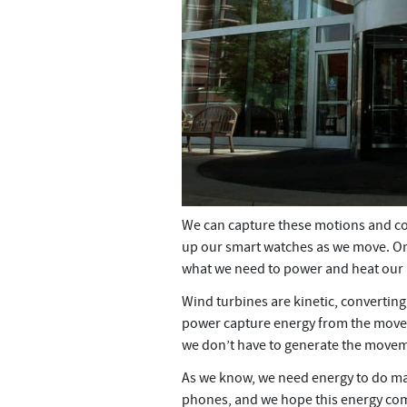
We can capture these motions and co
up our smart watches as we move. On 
what we need to power and heat our
Wind turbines are kinetic, convertin
power capture energy from the moveme
we don’t have to generate the movemen
As we know, we need energy to do man
phones, and we hope this energy com