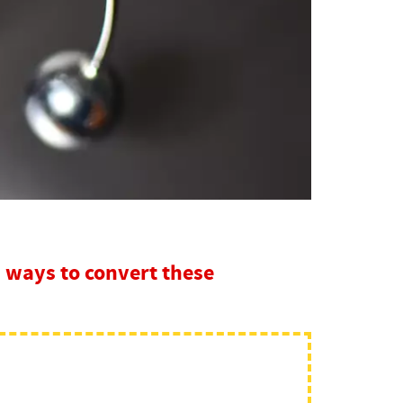
 ways to convert these