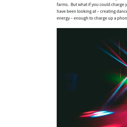
farms. But what if you could charge 
have been looking at – creating danc
energy – enough to charge up a phone