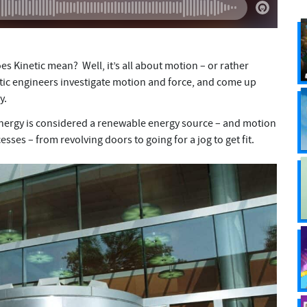
s Kinetic mean? Well, it’s all about motion – or rather
tic engineers investigate motion and force, and come up
gy.
c energy is considered a renewable energy source – and motion
sses – from revolving doors to going for a jog to get fit.