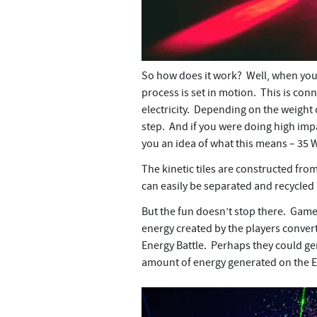
So how does it work? Well, when you d
process is set in motion. This is co
electricity. Depending on the weight o
step. And if you were doing high impa
you an idea of what this means – 35 W
The kinetic tiles are constructed from 
can easily be separated and recycled at
But the fun doesn’t stop there. Games
energy created by the players convert
Energy Battle. Perhaps they could gen
amount of energy generated on the E