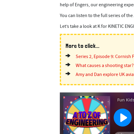
help of Engers, our engineering expe
You can listen to the full series of th
Let’s take a look at K for KINETIC EN
More to click...
Series 2, Episode 9: Cornish 
What causes a shooting star?
Amy and Dan explore UK avia