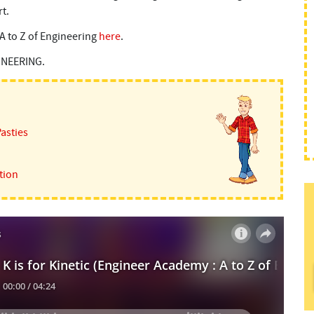
rt.
e A to Z of Engineering
here
.
GINEERING.
Pasties
tion