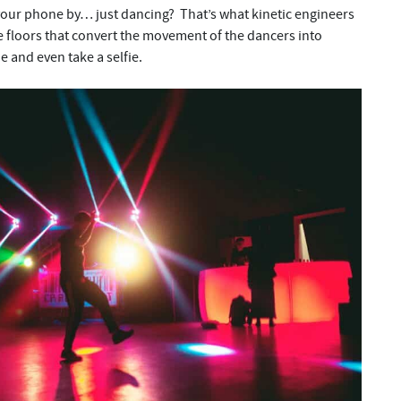
your phone by… just dancing? That’s what kinetic engineers
e floors that convert the movement of the dancers into
 and even take a selfie.