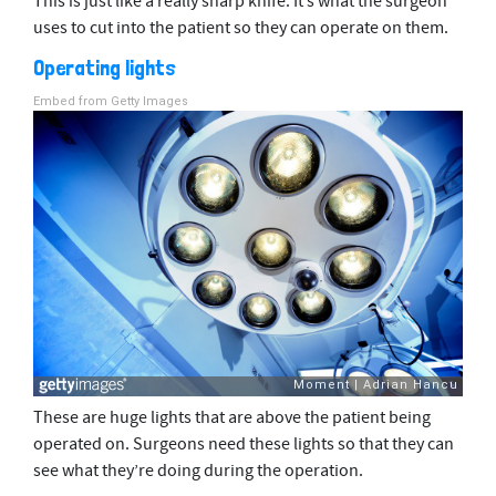
This is just like a really sharp knife. It’s what the surgeon
uses to cut into the patient so they can operate on them.
Operating lights
Embed from Getty Images
These are huge lights that are above the patient being
operated on. Surgeons need these lights so that they can
see what they’re doing during the operation.