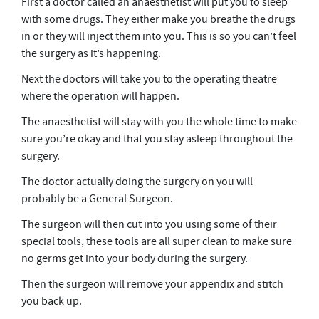
First a doctor called an anaesthetist will put you to sleep
with some drugs. They either make you breathe the drugs
in or they will inject them into you. This is so you can’t feel
the surgery as it’s happening.
Next the doctors will take you to the operating theatre
where the operation will happen.
The anaesthetist will stay with you the whole time to make
sure you’re okay and that you stay asleep throughout the
surgery.
The doctor actually doing the surgery on you will
probably be a General Surgeon.
The surgeon will then cut into you using some of their
special tools, these tools are all super clean to make sure
no germs get into your body during the surgery.
Then the surgeon will remove your appendix and stitch
you back up.