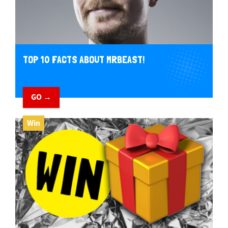
TOP 10 FACTS ABOUT MRBEAST!
GO →
Win