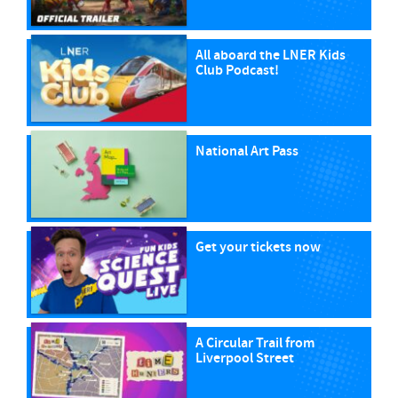
All aboard the LNER Kids
Club Podcast!
National Art Pass
Get your tickets now
A Circular Trail from
Liverpool Street