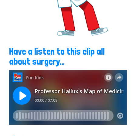
Have a listen to this clip all
about surgery…