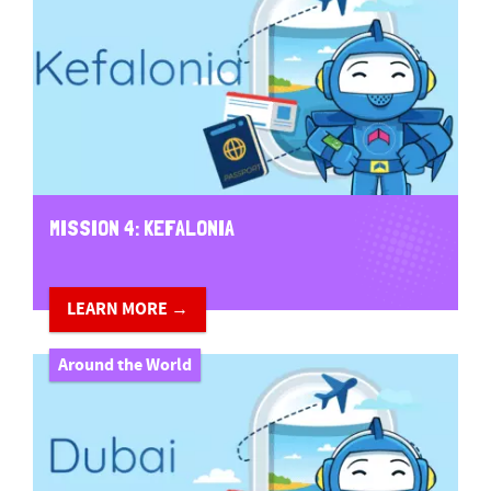
MISSION 4: KEFALONIA
LEARN MORE →
Around the World