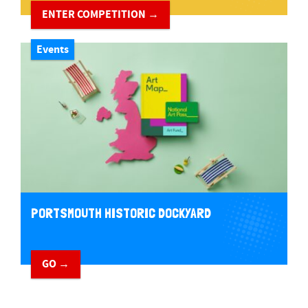
ENTER COMPETITION →
Events
PORTSMOUTH HISTORIC DOCKYARD
GO →