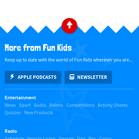
​ ​
B
a
More from Fun Kids
c
Keep up to date with the world of Fun Kids wherever you are...
k
APPLE PODCASTS
NEWSLETTER
t
Entertainment
o
News
Sport
Audio
Videos
Competitions
Activity Sheets
Quizzes
New Products
t
Radio
o
Schedule
How to Listen
George
Dan
Bex
Conor