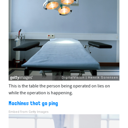
This is the table the person being operated on lies on
while the operation is happening.
Machines that go ping
Embed from Getty Images