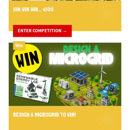
WIN WIN WIN... £100
ENTER COMPETITION →
Win
DESIGN A MICROGRID TO WIN!