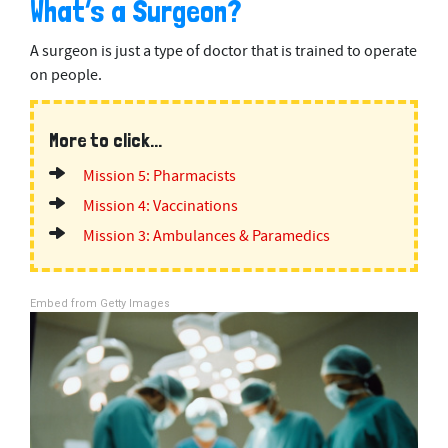
What’s a Surgeon?
A surgeon is just a type of doctor that is trained to operate
on people.
More to click...
Mission 5: Pharmacists
Mission 4: Vaccinations
Mission 3: Ambulances & Paramedics
Embed from Getty Images