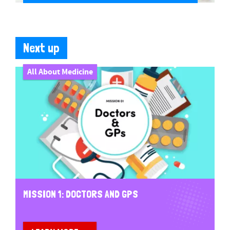
Next up
All About Medicine
MISSION 1: DOCTORS AND GPS