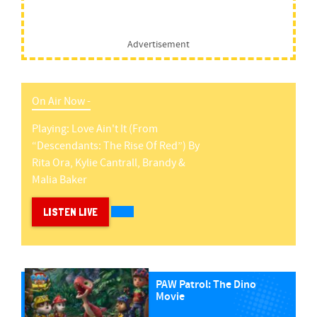
Advertisement
On Air Now -
Playing:
Love Ain't It (from
“descendants: The Rise Of Red”)
By
Rita Ora, Kylie Cantrall, Brandy &
Malia Baker
LISTEN LIVE
PAW Patrol: The Dino
Movie