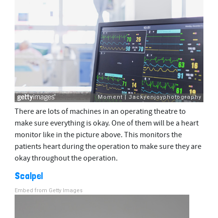
There are lots of machines in an operating theatre to
make sure everything is okay. One of them will be a heart
monitor like in the picture above. This monitors the
patients heart during the operation to make sure they are
okay throughout the operation.
Scalpel
Embed from Getty Images