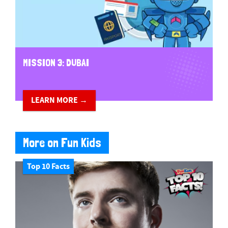
MISSION 3: DUBAI
LEARN MORE →
More on Fun Kids
Top 10 Facts