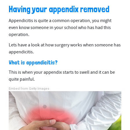
Having your appendix removed
Appendicitis is quite a common operation, you might
even know someone in your school who has had this
operation.
Lets have a look at how surgery works when someone has
appendicitis.
What is appendicitis?
This is when your appendix starts to swell and it can be
quite painful.
Embed from Getty Images