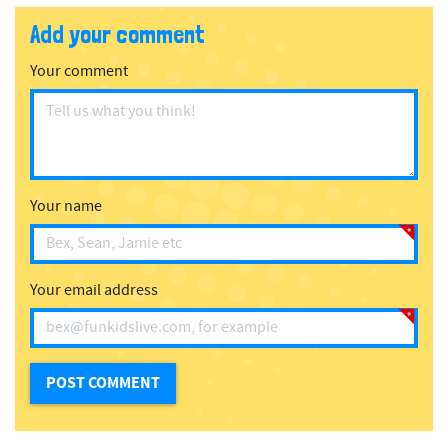
Add your comment
Your comment
Your name
Your email address