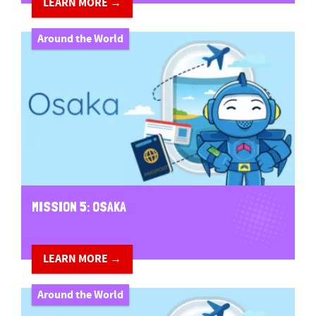
LEARN MORE →
Around the World
MISSION 5: OSAKA
LEARN MORE →
Around the World