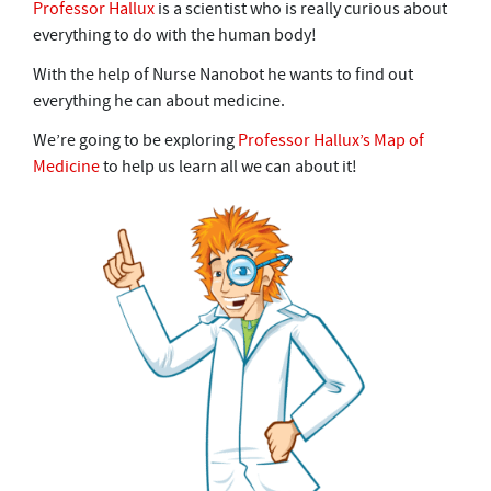
Professor Hallux
is a scientist who is really curious about
everything to do with the human body!
With the help of Nurse Nanobot he wants to find out
everything he can about medicine.
We’re going to be exploring
Professor Hallux’s Map of
Medicine
to help us learn all we can about it!