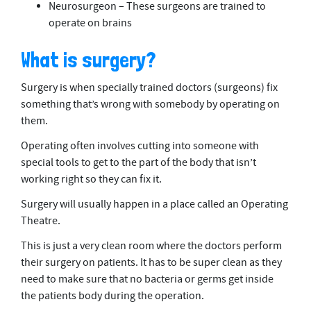
Neurosurgeon – These surgeons are trained to
operate on brains
What is surgery?
Surgery is when specially trained doctors (surgeons) fix
something that’s wrong with somebody by operating on
them.
Operating often involves cutting into someone with
special tools to get to the part of the body that isn’t
working right so they can fix it.
Surgery will usually happen in a place called an Operating
Theatre.
This is just a very clean room where the doctors perform
their surgery on patients. It has to be super clean as they
need to make sure that no bacteria or germs get inside
the patients body during the operation.