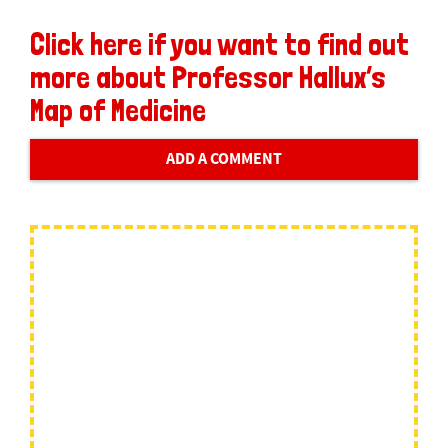
Click here if you want to find out
more about Professor Hallux’s
Map of Medicine
ADD A COMMENT