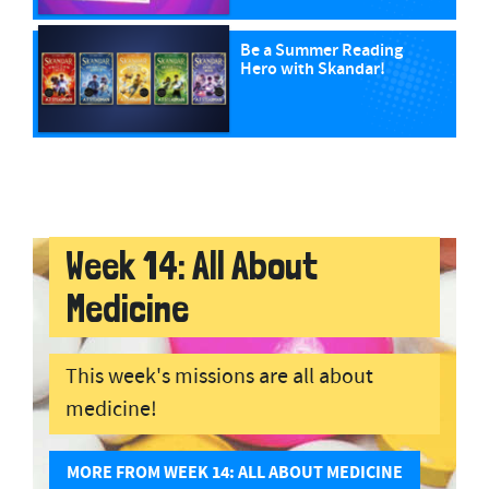
Be a Summer Reading
Hero with Skandar!
Week 14: All About
Medicine
This week's missions are all about
medicine!
MORE FROM WEEK 14: ALL ABOUT MEDICINE