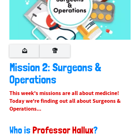
Mission 2: Surgeons &
Operations
This week's missions are all about medicine!
Today we're finding out all about Surgeons &
Operations...
Who is
Professor Hallux
?