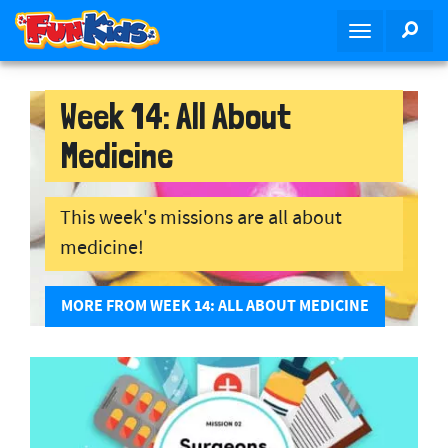
S
SEA
T
k
o
i
g
p
g
Week 14: All About
t
l
o
Medicine
e
m
n
a
a
i
This week's missions are all about
v
n
medicine!
i
c
g
o
a
n
MORE FROM WEEK 14: ALL ABOUT MEDICINE
t
t
i
e
o
n
n
t