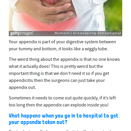
Your appendix is part of your digestive system between
your tummy and bottom, it looks like a wiggly tube.
The weird thing about the appendix is that no one knows
what it actually does! This is pretty weird but the
important thing is that we don’t need it so if you get
appendicitis then the surgeons can just take your
appendix out.
Sometimes it needs to come out quite quickly, if it’s left
too long then the appendix can explode inside you!
What happens when you go in to hospital to get
your appendix taken out?