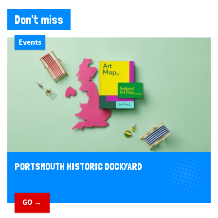
Don't miss
Events
PORTSMOUTH HISTORIC DOCKYARD
GO →