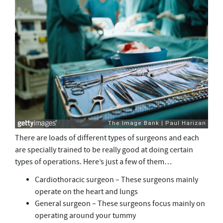
There are loads of different types of surgeons and each
are specially trained to be really good at doing certain
types of operations. Here’s just a few of them…
Cardiothoracic surgeon – These surgeons mainly
operate on the heart and lungs
General surgeon – These surgeons focus mainly on
operating around your tummy