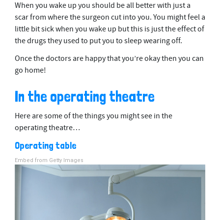
When you wake up you should be all better with just a
scar from where the surgeon cut into you. You might feel a
little bit sick when you wake up but this is just the effect of
the drugs they used to put you to sleep wearing off.
Once the doctors are happy that you’re okay then you can
go home!
In the operating theatre
Here are some of the things you might see in the
operating theatre…
Operating table
Embed from Getty Images