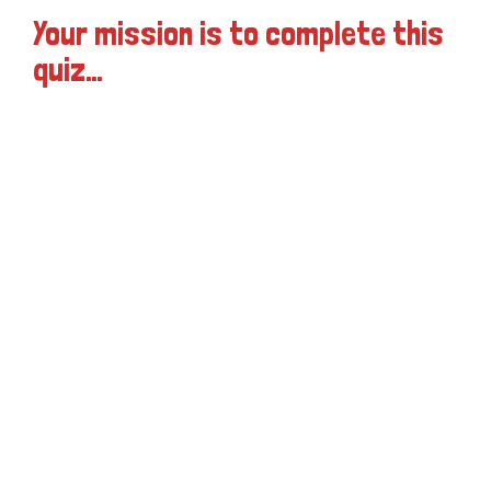
Your mission is to complete this
quiz…