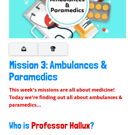
Mission 3: Ambulances &
Paramedics
This week's missions are all about medicine!
Today we're finding out all about ambulances &
paramedics...
Who is
Professor Hallux
?