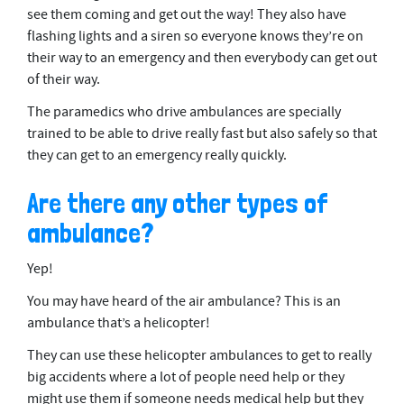
see them coming and get out the way! They also have
flashing lights and a siren so everyone knows they’re on
their way to an emergency and then everybody can get out
of their way.
The paramedics who drive ambulances are specially
trained to be able to drive really fast but also safely so that
they can get to an emergency really quickly.
Are there any other types of
ambulance?
Yep!
You may have heard of the air ambulance? This is an
ambulance that’s a helicopter!
They can use these helicopter ambulances to get to really
big accidents where a lot of people need help or they
might use them if someone needs medical help but they