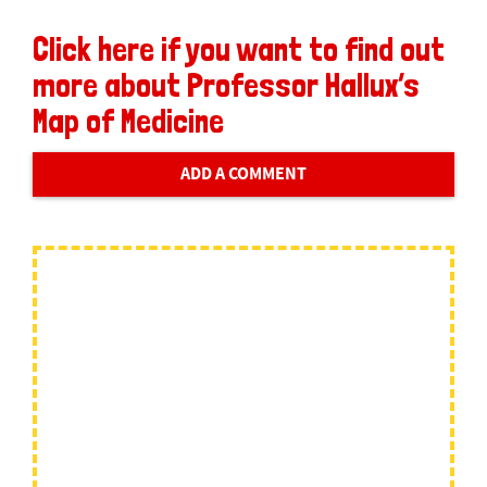
Click here if you want to find out
more about Professor Hallux’s
Map of Medicine
ADD A COMMENT