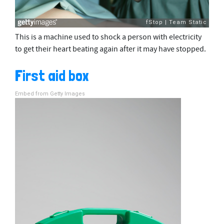
This is a machine used to shock a person with electricity
to get their heart beating again after it may have stopped.
First aid box
Embed from Getty Images