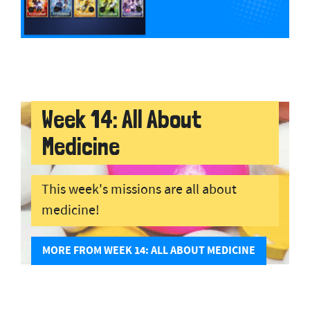
Week 14: All About
Medicine
This week's missions are all about
medicine!
MORE FROM WEEK 14: ALL ABOUT MEDICINE