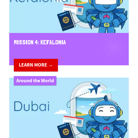
MISSION 4: KEFALONIA
LEARN MORE →
Around the World