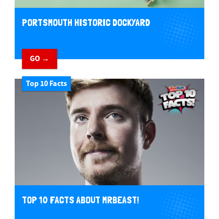
PORTSMOUTH HISTORIC DOCKYARD
GO →
Top 10 Facts
TOP 10 FACTS ABOUT MRBEAST!