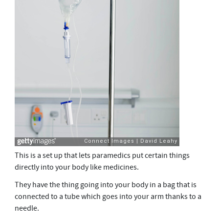
This is a set up that lets paramedics put certain things
directly into your body like medicines.
They have the thing going into your body in a bag that is
connected to a tube which goes into your arm thanks to a
needle.