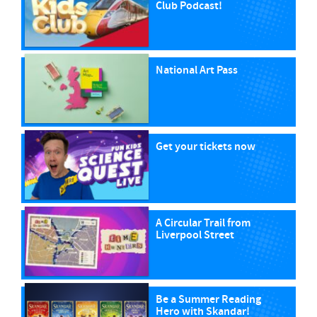
Club Podcast!
National Art Pass
Get your tickets now
A Circular Trail from
Liverpool Street
Be a Summer Reading
Hero with Skandar!