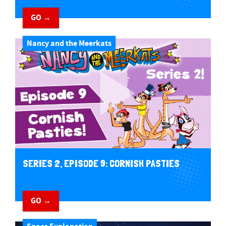
GO →
Nancy and the Meerkats
SERIES 2, EPISODE 9: CORNISH PASTIES
GO →