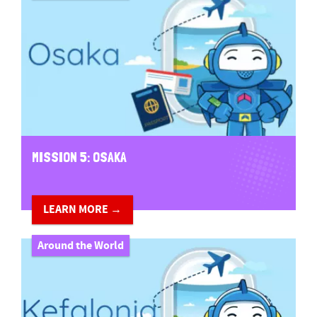
MISSION 5: OSAKA
LEARN MORE →
Around the World