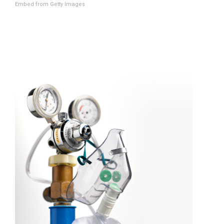
Embed from Getty Images