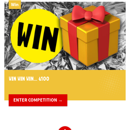
Win
WIN WIN WIN... £100
ENTER COMPETITION →
​ ​