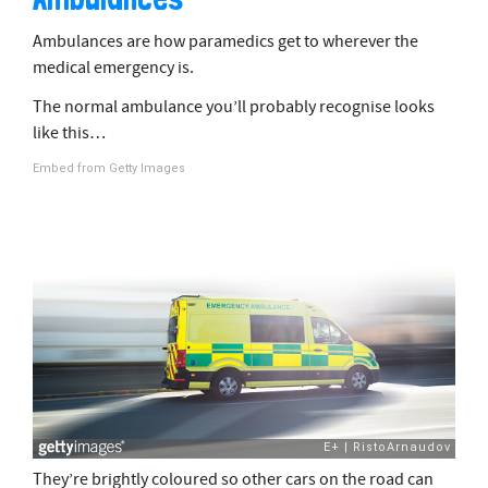
Ambulances are how paramedics get to wherever the
medical emergency is.
The normal ambulance you’ll probably recognise looks
like this…
Embed from Getty Images
They’re brightly coloured so other cars on the road can