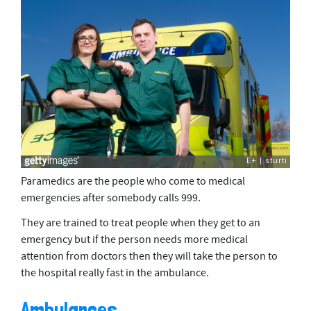
Paramedics are the people who come to medical
emergencies after somebody calls 999.
They are trained to treat people when they get to an
emergency but if the person needs more medical
attention from doctors then they will take the person to
the hospital really fast in the ambulance.
Ambulances