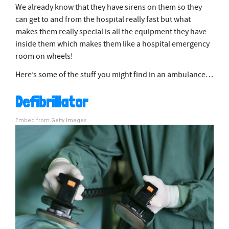
We already know that they have sirens on them so they
can get to and from the hospital really fast but what
makes them really special is all the equipment they have
inside them which makes them like a hospital emergency
room on wheels!
Here’s some of the stuff you might find in an ambulance…
Defibrillator
Embed from Getty Images