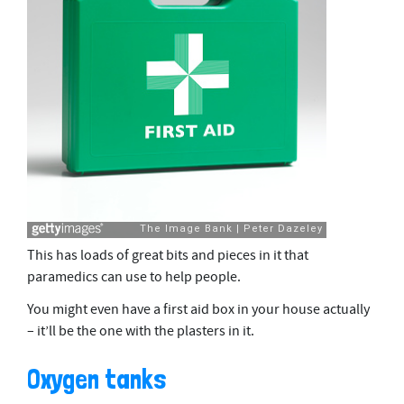
This has loads of great bits and pieces in it that
paramedics can use to help people.
You might even have a first aid box in your house actually
– it’ll be the one with the plasters in it.
Oxygen tanks