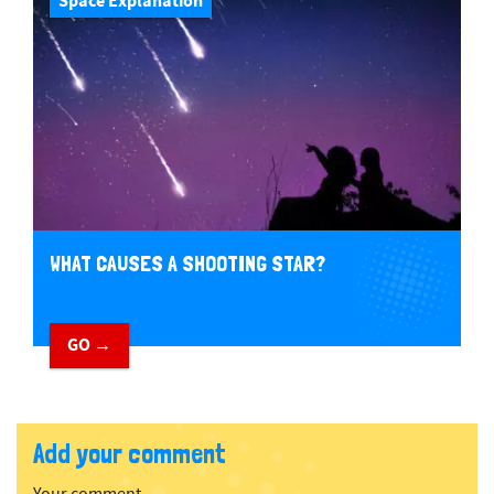
Space Explanation
WHAT CAUSES A SHOOTING STAR?
GO →
Add your comment