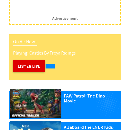
Advertisement
On Air Now -
Playing:
Castles
By
Freya Ridings
LISTEN LIVE
PAW Patrol: The Dino
Movie
All aboard the LNER Kids