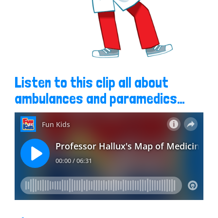
Listen to this clip all about
ambulances and paramedics…