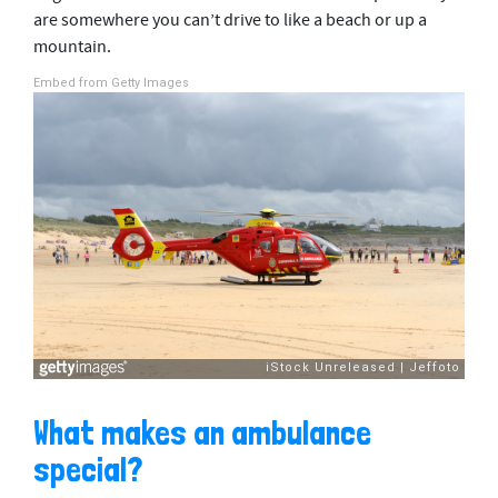
are somewhere you can’t drive to like a beach or up a
mountain.
Embed from Getty Images
What makes an ambulance
special?