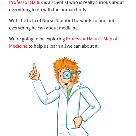
Professor Hallux
is a scientist who is really curious about
everything to do with the human body!
With the help of Nurse Nanobot he wants to find out
everything he can about medicine.
We’re going to be exploring
Professor Hallux’s Map of
Medicine
to help us learn all we can about it!