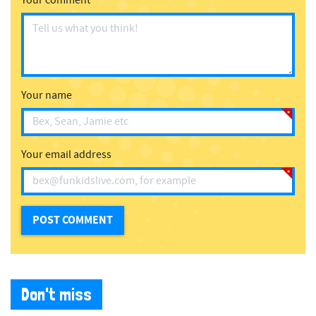
Your comment
Your name
Your email address
Don't miss