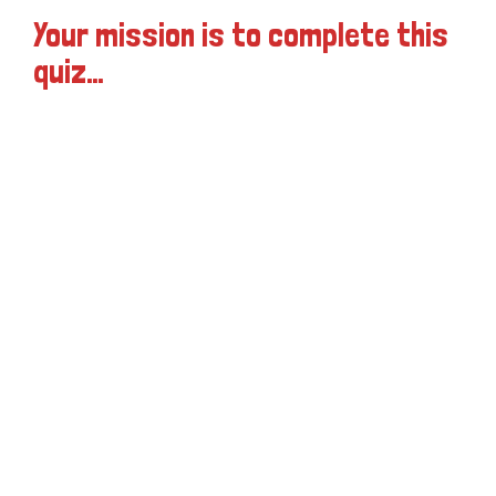
Your mission is to complete this
quiz…