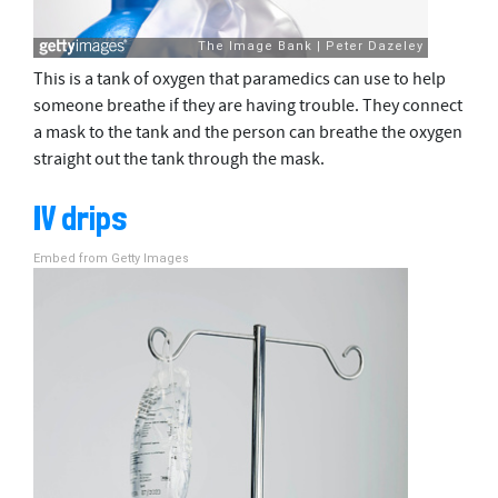
This is a tank of oxygen that paramedics can use to help
someone breathe if they are having trouble. They connect
a mask to the tank and the person can breathe the oxygen
straight out the tank through the mask.
IV drips
Embed from Getty Images