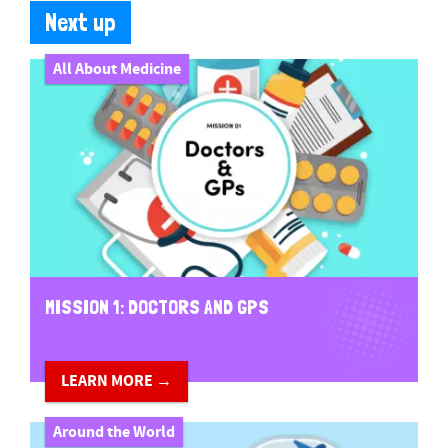
Next up
All About Medicine
MISSION 1: DOCTORS AND GPS
LEARN MORE →
Around the World