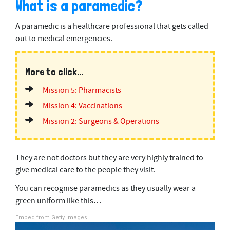
What is a paramedic?
A paramedic is a healthcare professional that gets called
out to medical emergencies.
More to click...
Mission 5: Pharmacists
Mission 4: Vaccinations
Mission 2: Surgeons & Operations
They are not doctors but they are very highly trained to
give medical care to the people they visit.
You can recognise paramedics as they usually wear a
green uniform like this…
Embed from Getty Images