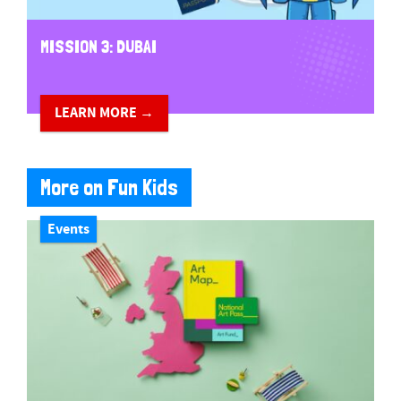
MISSION 3: DUBAI
LEARN MORE →
More on Fun Kids
Events