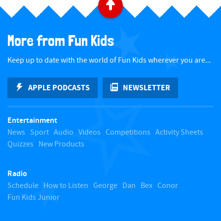
B
a
More from Fun Kids
c
Keep up to date with the world of Fun Kids wherever you are...
k
APPLE PODCASTS
NEWSLETTER
t
Entertainment
o
News
Sport
Audio
Videos
Competitions
Activity Sheets
Quizzes
New Products
t
Radio
o
Schedule
How to Listen
George
Dan
Bex
Conor
Fun Kids Junior
p