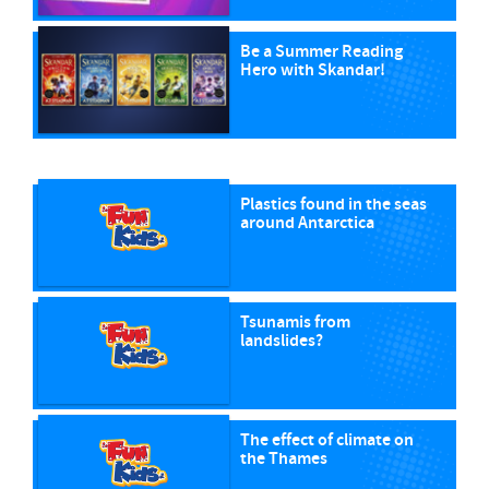
Be a Summer Reading
Hero with Skandar!
Plastics found in the seas
around Antarctica
Tsunamis from
landslides?
The effect of climate on
the Thames