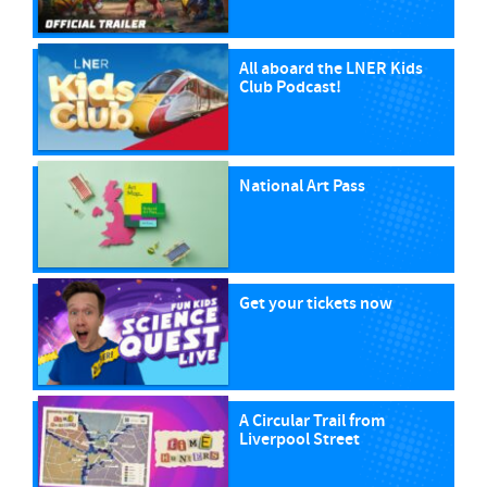
All aboard the LNER Kids
Club Podcast!
National Art Pass
Get your tickets now
A Circular Trail from
Liverpool Street