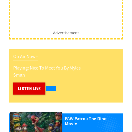
Advertisement
On Air Now -
Playing:
Nice To Meet You
By
Myles
Smith
LISTEN LIVE
PAW Patrol: The Dino
Movie