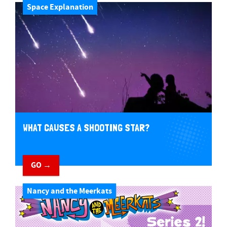
Space Explanation
WHAT CAUSES A SHOOTING STAR?
GO →
Nancy and the Meerkats