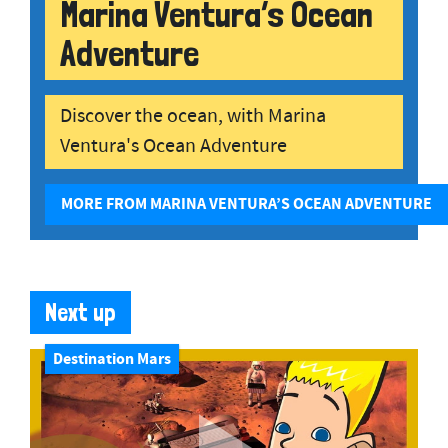
Marina Ventura’s Ocean
Adventure
Discover the ocean, with Marina
Ventura's Ocean Adventure
MORE FROM MARINA VENTURA’S OCEAN ADVENTURE
Next up
Destination Mars