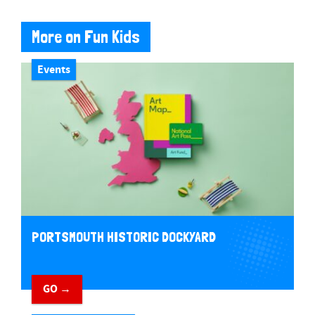
More on Fun Kids
Events
PORTSMOUTH HISTORIC DOCKYARD
GO →