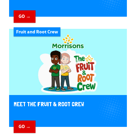
GO →
Fruit and Root Crew
MEET THE FRUIT & ROOT CREW
GO →