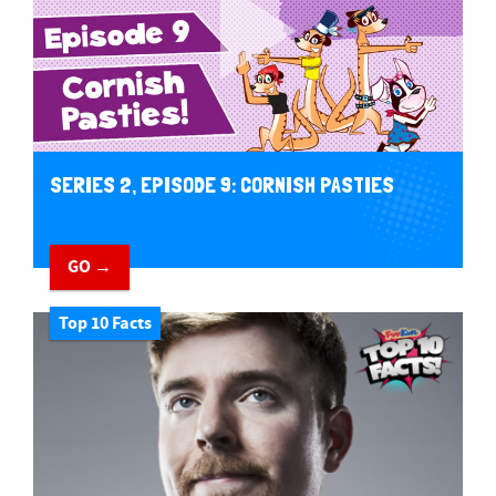
SERIES 2, EPISODE 9: CORNISH PASTIES
GO →
Top 10 Facts