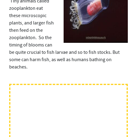
Tiny animals called
zooplankton eat
these microscopic
plants, and larger fish
then feed on the
zooplankton. So the
timing of blooms can
be quite crucial to fish larvae and so to fish stocks. But
some can harm fish, as well as humans bathing on
beaches.