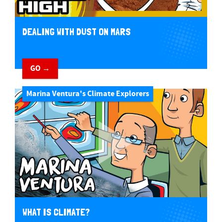
DEALING WITH DUST ON MARS
GO →
Marina Ventura's Climate Explorers
WHAT IS CLIMATE?