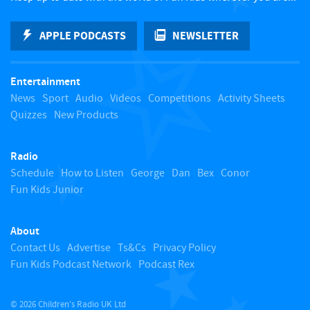
k
APPLE PODCASTS
NEWSLETTER
t
Entertainment
o
News
Sport
Audio
Videos
Competitions
Activity Sheets
Quizzes
New Products
t
Radio
o
Schedule
How to Listen
George
Dan
Bex
Conor
Fun Kids Junior
p
About
Contact Us
Advertise
Ts&Cs
Privacy Policy
Fun Kids Podcast Network
Podcast Rex
© 2026 Children's Radio UK Ltd