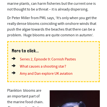
marine plants, can harm fisheries but the current one is
not thought to be a threat – it is already dispersing.
Dr Peter Miller from PML says, ‘It’s only when you get the
really dense blooms coinciding with onshore winds that
push the algae towards the beaches that there can be a
problem. Huge blooms are quite common in autumn’.
More to click...
Series 2, Episode 9: Cornish Pasties
What causes a shooting star?
Amy and Dan explore UK aviation
Plankton blooms are
an important part of
the marine food chain.