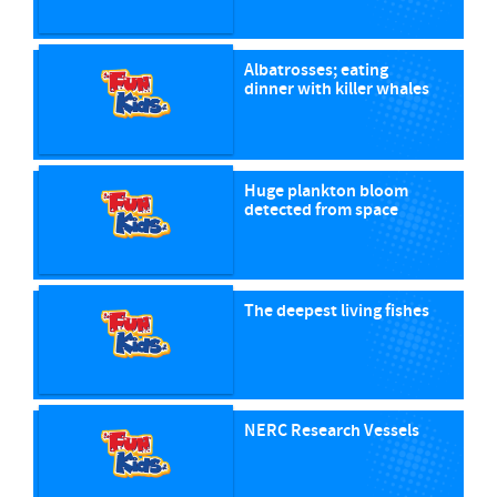
Albatrosses; eating
dinner with killer whales
Huge plankton bloom
detected from space
The deepest living fishes
NERC Research Vessels