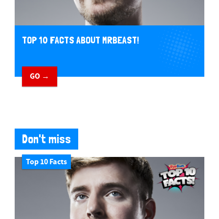
TOP 10 FACTS ABOUT MRBEAST!
GO →
Don't miss
Top 10 Facts