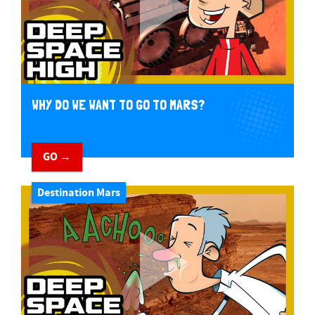
WHY DO WE WANT TO GO TO MARS?
GO →
Destination Mars