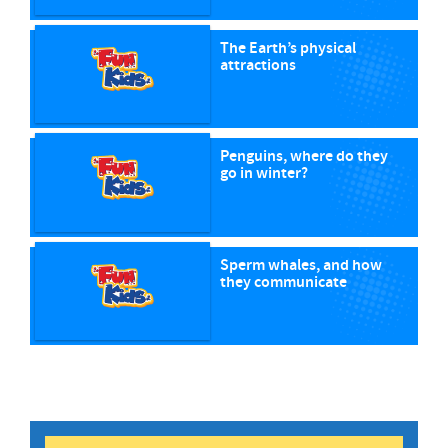
The Earth’s physical
attractions
Penguins, where do they
go in winter?
Sperm whales, and how
they communicate