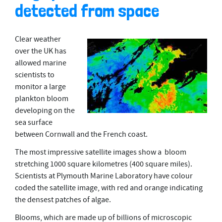
detected from space
Clear weather
over the UK has
allowed marine
scientists to
monitor a large
plankton bloom
developing on the
sea surface
between Cornwall and the French coast.
The most impressive satellite images show a bloom
stretching 1000 square kilometres (400 square miles).
Scientists at Plymouth Marine Laboratory have colour
coded the satellite image, with red and orange indicating
the densest patches of algae.
Blooms, which are made up of billions of microscopic