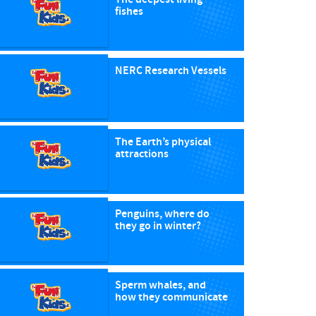
fishes
NERC Research Vessels
The Earth’s physical
attractions
Penguins, where do
they go in winter?
Sperm whales, and
how they communicate