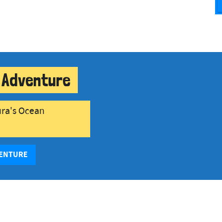
 Adventure
ura's Ocean
VENTURE