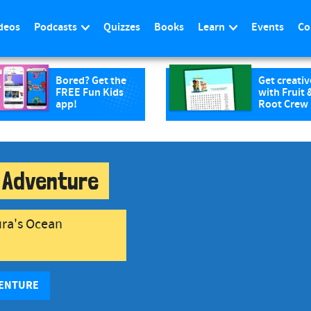
deos
Podcasts
Quizzes
Books
Learn
Events
Co
Bored? Get the
Get creativ
FREE Fun Kids
with Fruit 
app!
Root Crew
 Adventure
ura's Ocean
VENTURE