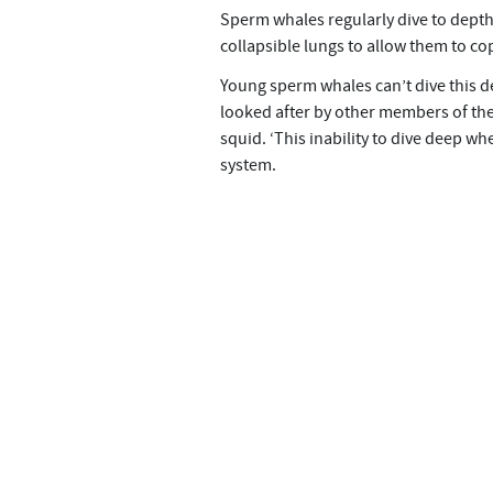
Sperm whales regularly dive to depths
collapsible lungs to allow them to co
Young sperm whales can’t dive this deep
looked after by other members of the 
squid. ‘This inability to dive deep wh
system.