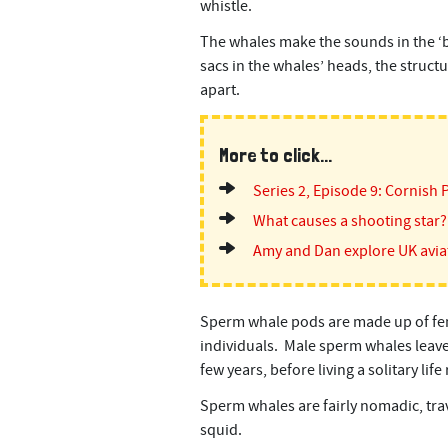
whistle.
The whales make the sounds in the ‘big
sacs in the whales’ heads, the struct
apart.
More to click...
Series 2, Episode 9: Cornish 
What causes a shooting star?
Amy and Dan explore UK avia
Sperm whale pods are made up of fem
individuals. Male sperm whales leave 
few years, before living a solitary lif
Sperm whales are fairly nomadic, tra
squid.