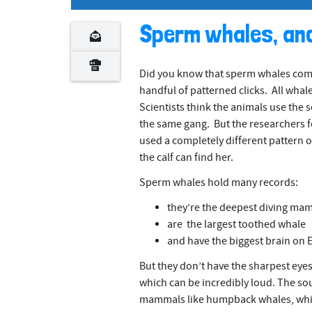
n
t
Sperm whales, an
Did you know that sperm whales comm
handful of patterned clicks. All whale
Scientists think the animals use the 
the same gang. But the researchers fo
used a completely different pattern of 
the calf can find her.
Sperm whales hold many records:
they’re the deepest diving ma
are the largest toothed whale
and have the biggest brain on 
But they don’t have the sharpest eye
which can be incredibly loud. The so
mammals like humpback whales, which