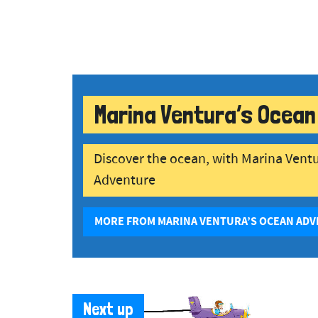
Marina Ventura’s Ocean
Discover the ocean, with Marina Vent
Adventure
MORE FROM MARINA VENTURA’S OCEAN AD
Next up