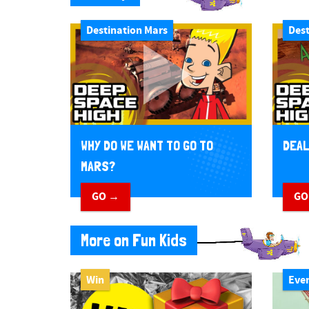
Destination Mars
Dest
WHY DO WE WANT TO GO TO
DEAL
MARS?
GO →
GO
More on Fun Kids
Win
Eve