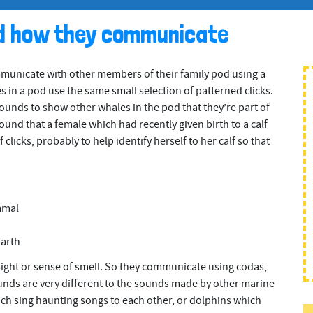
d how they communicate
unicate with other members of their family pod using a
s in a pod use the same small selection of patterned clicks.
sounds to show other whales in the pod that they’re part of
und that a female which had recently given birth to a calf
clicks, probably to help identify herself to her calf so that
mmal
Earth
sight or sense of smell. So they communicate using codas,
unds are very different to the sounds made by other marine
 sing haunting songs to each other, or dolphins which