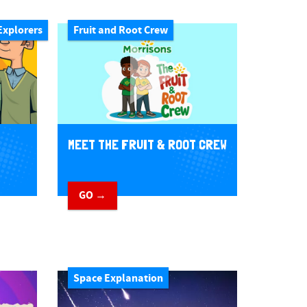
Explorers
Fruit and Root Crew
MEET THE FRUIT & ROOT CREW
GO →
Space Explanation