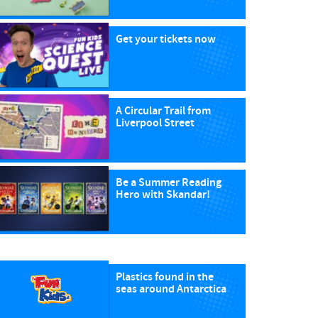
Get your tickets now
A Circular Trail from
Liverpool Street
Be a Summer Reading
Hero with Skandar!
Plastics found in the
seas around Antarctica