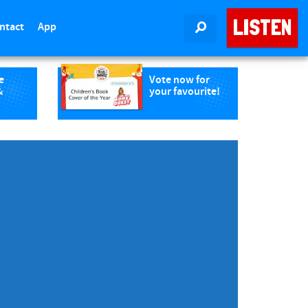
LISTEN
ntact
App
SEARCH
e
Vote now for
&
your favourite!