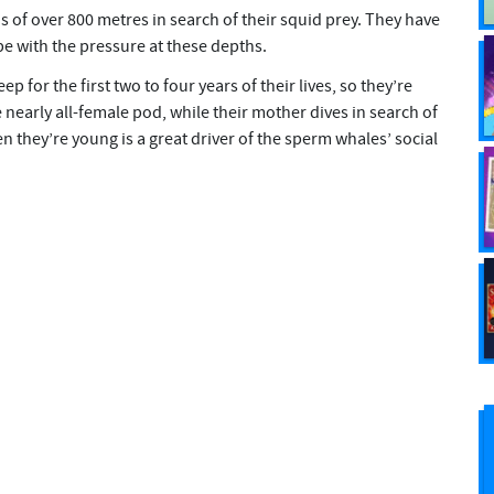
 of over 800 metres in search of their squid prey. They have
pe with the pressure at these depths.
 for the first two to four years of their lives, so they’re
nearly all-female pod, while their mother dives in search of
en they’re young is a great driver of the sperm whales’ social