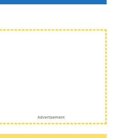
Advertisement