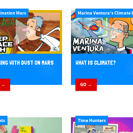
ination Mars
Marina Ventura's Climate 
ING WITH DUST ON MARS
WHAT IS CLIMATE?
 →
GO →
nts
Time Hunters