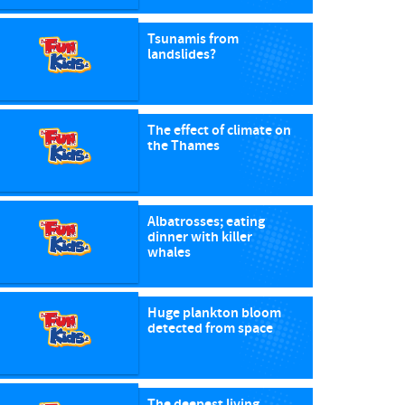
Tsunamis from
landslides?
The effect of climate on
the Thames
Albatrosses; eating
dinner with killer
whales
Huge plankton bloom
detected from space
The deepest living