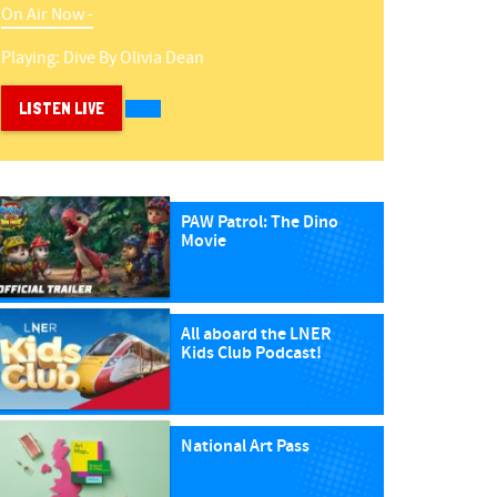
On Air Now -
Playing:
Dive
By
Olivia Dean
LISTEN LIVE
PAW Patrol: The Dino
Movie
All aboard the LNER
Kids Club Podcast!
National Art Pass