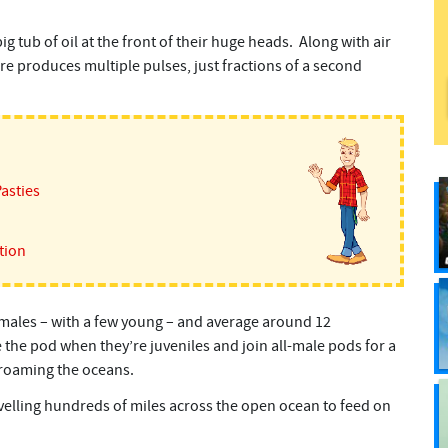
 tub of oil at the front of their huge heads. Along with air
ure produces multiple pulses, just fractions of a second
Pasties
tion
ales – with a few young – and average around 12
the pod when they’re juveniles and join all-male pods for a
e roaming the oceans.
velling hundreds of miles across the open ocean to feed on