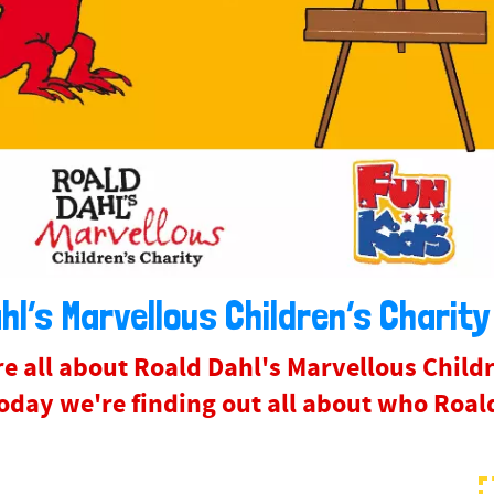
hl’s Marvellous Children’s Charity
e all about Roald Dahl's Marvellous Childr
day we're finding out all about who Roald 