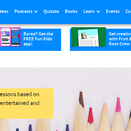
deos
Podcasts
Quizzes
Books
Learn
Events
Co
Bored? Get the
Get creativ
FREE Fun Kids
with Fruit 
app!
Root Crew
lessons based on
s entertained and