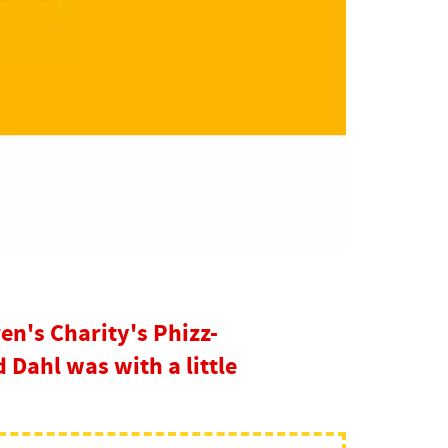
en's Charity's Phizz-
Dahl was with a little