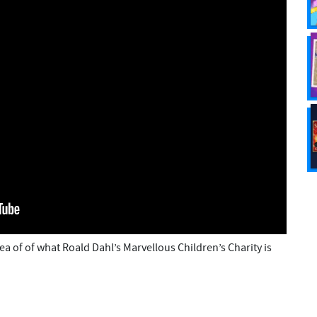
ea of of what Roald Dahl’s Marvellous Children’s Charity is