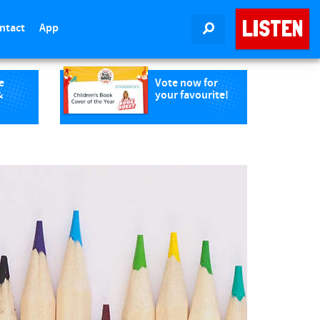
LISTEN
ntact
App
SEARCH
e
Vote now for
&
your favourite!