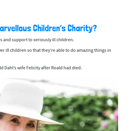
Marvellous Children’s Charity?
es and support to seriously ill children.
 ill children so that they’re able to do amazing things in
d Dahl’s wife Felicity after Roald had died.