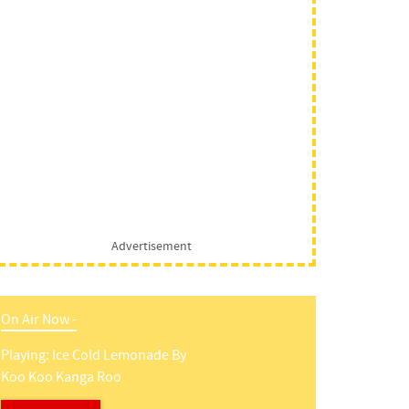
Advertisement
On Air Now -
Playing:
Ice Cold Lemonade
By
Koo Koo Kanga Roo