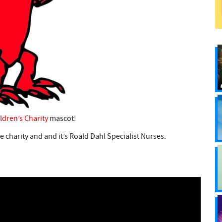
ldren’s Charity
mascot!
he charity and and it’s Roald Dahl Specialist Nurses.