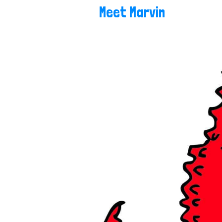
Meet Marvin