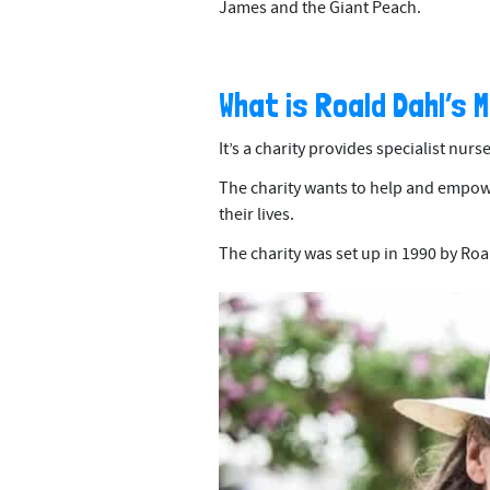
James and the Giant Peach.
What is Roald Dahl’s 
It’s a charity provides specialist nurs
The charity wants to help and empower
their lives.
The charity was set up in 1990 by Roal