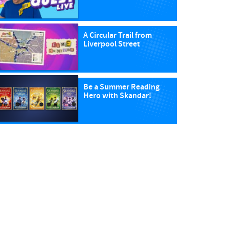
A Circular Trail from
Liverpool Street
Be a Summer Reading
Hero with Skandar!