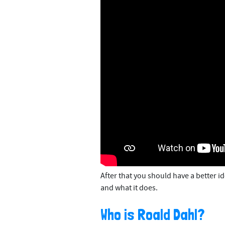
After that you should have a better id
and what it does.
Who is Roald Dahl?