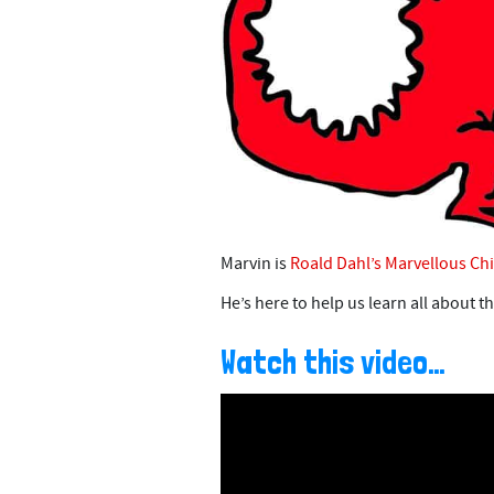
Marvin is
Roald Dahl’s Marvellous Chi
He’s here to help us learn all about t
Watch this video…