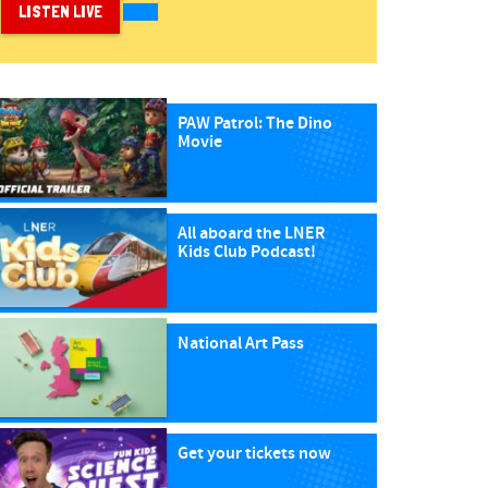
LISTEN LIVE
PAW Patrol: The Dino
Movie
All aboard the LNER
Kids Club Podcast!
National Art Pass
Get your tickets now