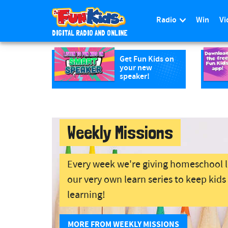
Radio
Win
Vi
DIGITAL RADIO AND ONLINE
S
k
Get Fun Kids on
your new
i
speaker!
p
t
o
m
Weekly Missions
a
i
n
Every week we're giving homeschool 
c
our very own learn series to keep kid
o
n
learning!
t
e
MORE FROM WEEKLY MISSIONS