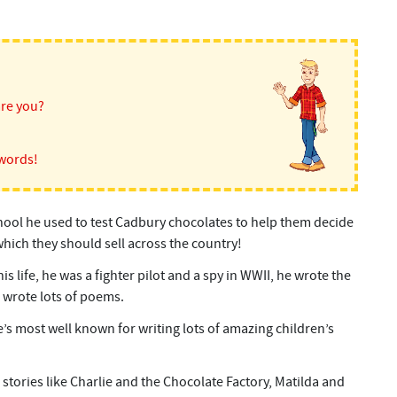
are you?
words!
ool he used to test Cadbury chocolates to help them decide
hich they should sell across the country!
is life, he was a fighter pilot and a spy in WWII, he wrote the
 wrote lots of poems.
’s most well known for writing lots of amazing children’s
stories like Charlie and the Chocolate Factory, Matilda and