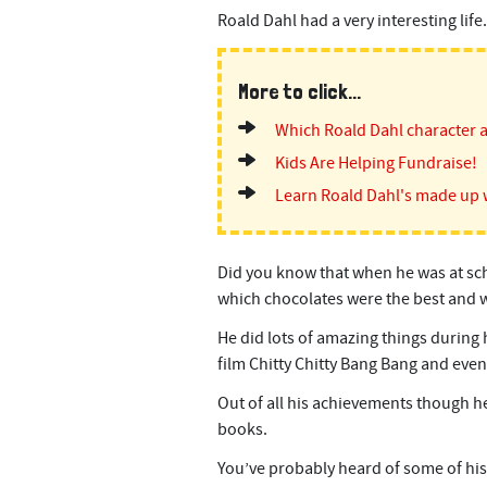
Roald Dahl had a very interesting life.
More to click...
Which Roald Dahl character 
Kids Are Helping Fundraise!
Learn Roald Dahl's made up 
Did you know that when he was at sch
which chocolates were the best and w
He did lots of amazing things during h
film Chitty Chitty Bang Bang and even
Out of all his achievements though he
books.
You’ve probably heard of some of his 