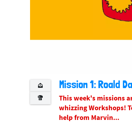
Mission 1: Roald Da
This week's missions ar
whizzing Workshops! To
help from Marvin...