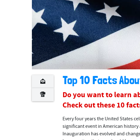
Top 10 Facts Abou
Do you want to learn ab
Check out these 10 facts
Every four years the United States cel
significant event in American history 
Inauguration has evolved and changed