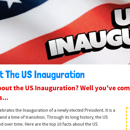
t The US Inauguration
out the US Inauguration? Well you've come
...
ebrates the Inauguration of a newly elected President. It is a
and a time of transition. Through its long history, the US
 over time. Here are the top 10 facts about the US