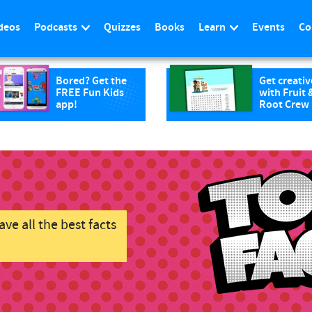
deos
Podcasts
Quizzes
Books
Learn
Events
Co
Bored? Get the
Get creativ
FREE Fun Kids
with Fruit 
app!
Root Crew
ve all the best facts