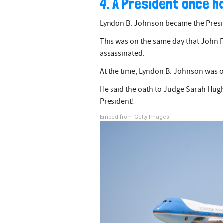
4. A President once h
Lyndon B. Johnson became the Presid
This was on the same day that John F
assassinated.
At the time, Lyndon B. Johnson was o
He said the oath to Judge Sarah Hugh
President!
Embed from Getty Images