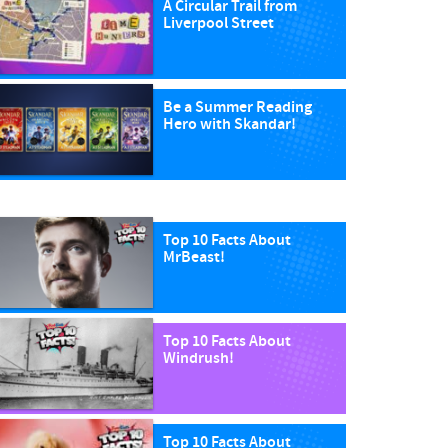
A Circular Trail from
Liverpool Street
Be a Summer Reading
Hero with Skandar!
Top 10 Facts About
MrBeast!
Top 10 Facts About
Windrush!
Top 10 Facts About