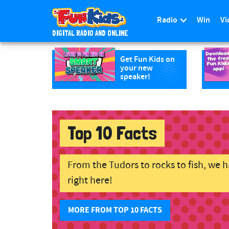
Radio
Win
Vi
DIGITAL RADIO AND ONLINE
Skip to main content
Get Fun Kids on
your new
speaker!
Top 10 Facts
From the Tudors to rocks to fish, we ha
right here!
MORE FROM TOP 10 FACTS