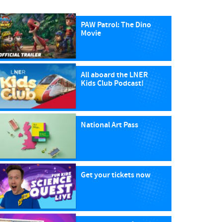
PAW Patrol: The Dino
Movie
All aboard the LNER
Kids Club Podcast!
National Art Pass
Get your tickets now