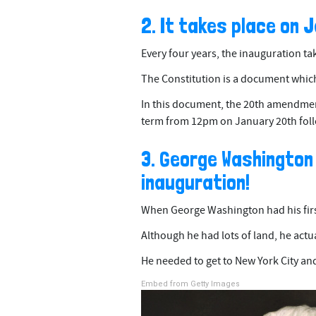
2. It takes place on 
Every four years, the inauguration ta
The Constitution is a document which 
In this document, the 20th amendment
term from 12pm on January 20th foll
3. George Washington
inauguration!
When George Washington had his firs
Although he had lots of land, he actua
He needed to get to New York City and
Embed from Getty Images