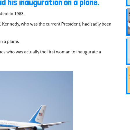
ad his inauguration on a plane.
ent in 1963.
. Kennedy, who was the current President, had sadly been
n a plane.
es who was actually the first woman to inaugurate a