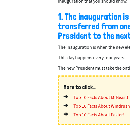
Inauguration that you should know.
1. The inauguration i
transferred from one
President to the next
The inauguration is when the new ele
This day happens every four years.
The new President must take the oath o
More to click...
Top 10 Facts About MrBeast!
Top 10 Facts About Windrush
Top 10 Facts About Easter!