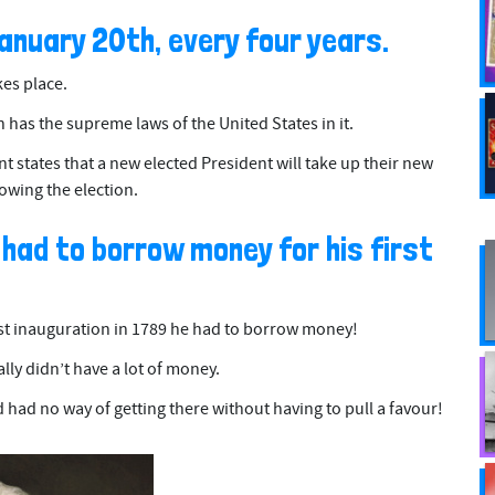
January 20th, every four years.
kes place.
has the supreme laws of the United States in it.
 states that a new elected President will take up their new
owing the election.
 had to borrow money for his first
t inauguration in 1789 he had to borrow money!
lly didn’t have a lot of money.
 had no way of getting there without having to pull a favour!