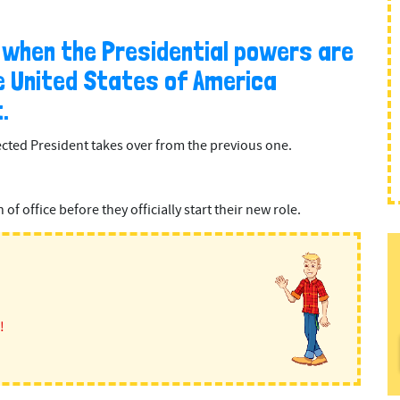
s when the Presidential powers are
 United States of America
.
cted President takes over from the previous one.
f office before they officially start their new role.
!