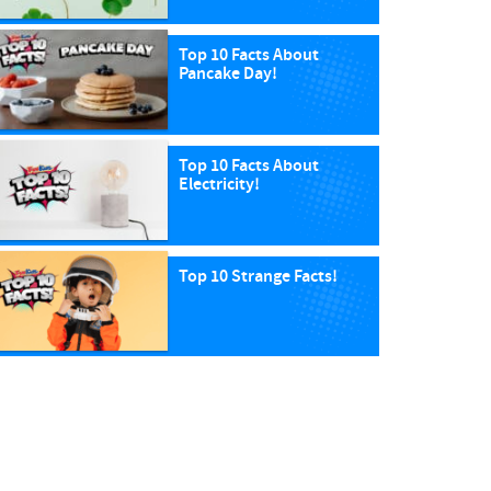
Top 10 Facts About
Pancake Day!
Top 10 Facts About
Electricity!
Top 10 Strange Facts!