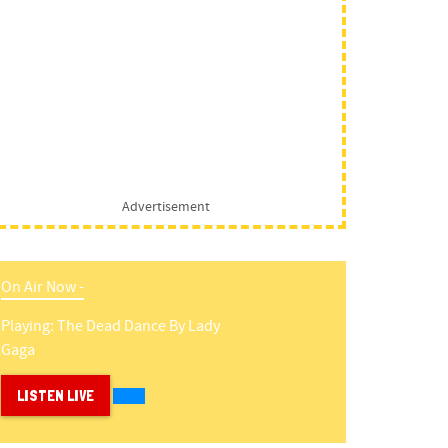
Advertisement
On Air Now -
Playing:
The Dead Dance
By
Lady
Gaga
LISTEN LIVE