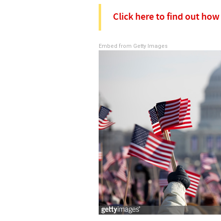
Click here to find out ho
Embed from Getty Images