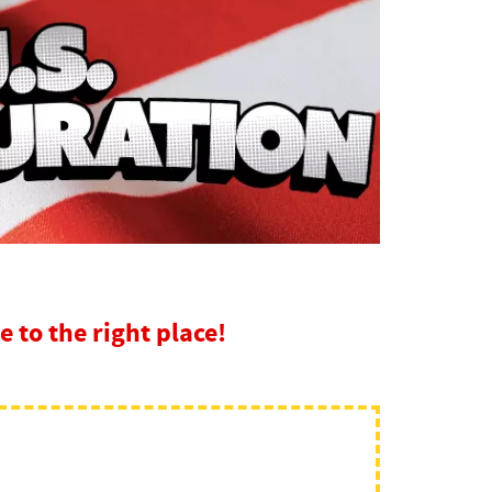
 to the right place!