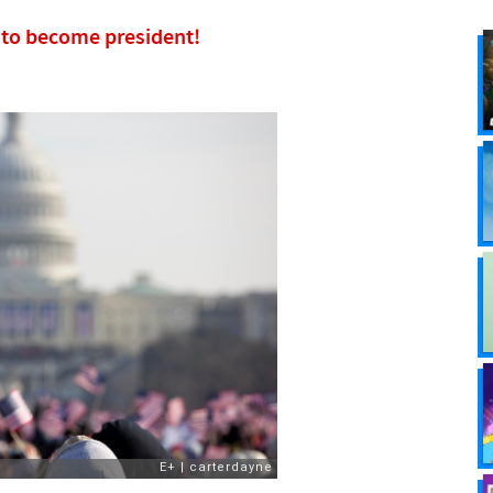
w to become president!