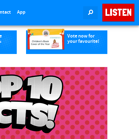
LISTEN
ntact
App
SEARCH
e
Vote now for
&
your favourite!