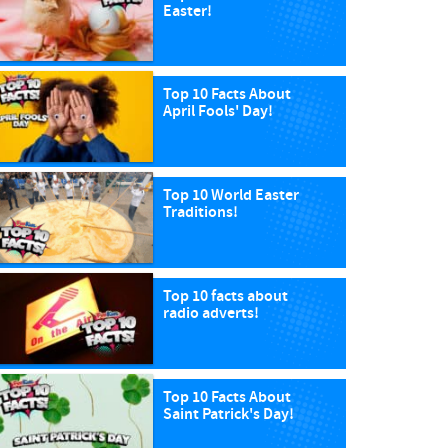
Easter!
Top 10 Facts About
April Fools' Day!
Top 10 World Easter
Traditions!
Top 10 facts about
radio adverts!
Top 10 Facts About
Saint Patrick's Day!