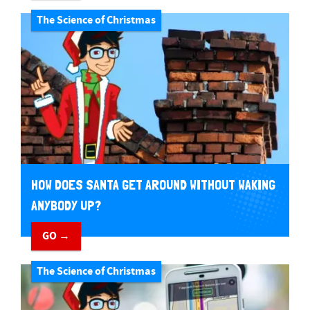
The Science of Christmas
HOW DOES SANTA GET AROUND WITHOUT WAKING
ANYBODY UP?
GO →
The Science of Christmas