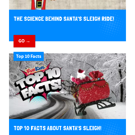
THE SCIENCE BEHIND SANTA'S SLEIGH RIDE!
GO →
Top 10 Facts
TOP 10 FACTS ABOUT SANTA'S SLEIGH!