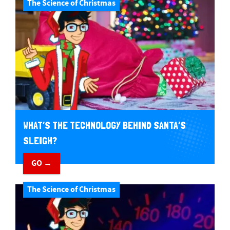
The Science of Christmas
WHAT’S THE TECHNOLOGY BEHIND SANTA’S
SLEIGH?
GO →
The Science of Christmas