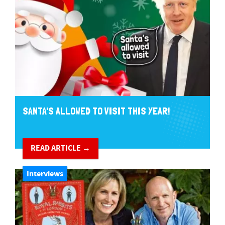
SANTA'S ALLOWED TO VISIT THIS YEAR!
READ ARTICLE →
Interviews