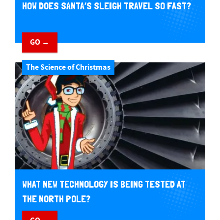
HOW DOES SANTA’S SLEIGH TRAVEL SO FAST?
GO →
The Science of Christmas
WHAT NEW TECHNOLOGY IS BEING TESTED AT
THE NORTH POLE?