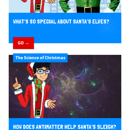
WHAT’S SO SPECIAL ABOUT SANTA’S ELVES?
GO →
The Science of Christmas
HOW DOES ANTIMATTER HELP SANTA’S SLEIGH?