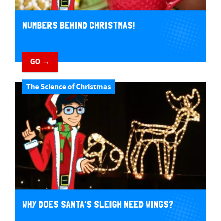
NUMBERS BEHIND CHRISTMAS!
GO →
The Science of Christmas
WHY DOES SANTA’S SLEIGH NEED WINGS?