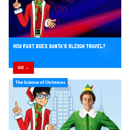
HOW FAST DOES SANTA’S SLEIGH TRAVEL?
GO →
The Science of Christmas