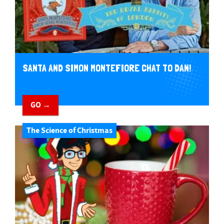
SANTA AND SIMON MONTEFIORE CHAT TO DAN!
GO →
The Science of Christmas