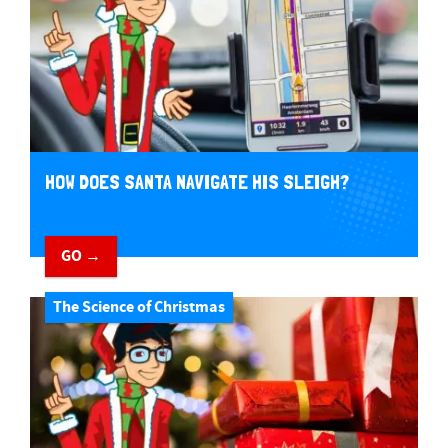
HOW DOES SANTA NAVIGATE HIS SLEIGH?
GO →
The Science of Christmas