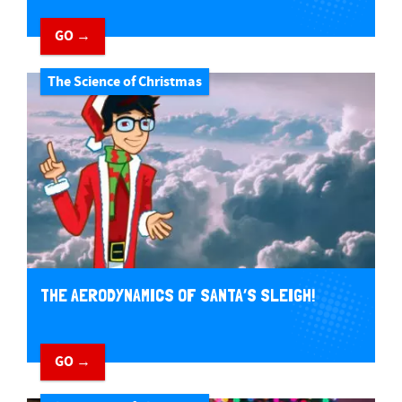
GO →
The Science of Christmas
THE AERODYNAMICS OF SANTA’S SLEIGH!
GO →