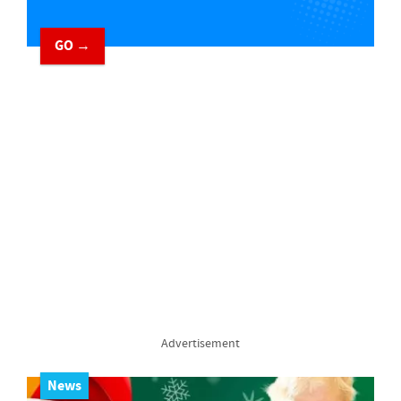
GO →
Advertisement
News