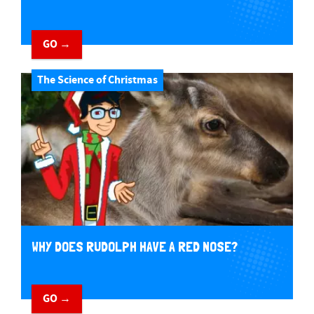
GO →
The Science of Christmas
WHY DOES RUDOLPH HAVE A RED NOSE?
GO →