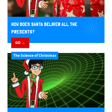
HOW DOES SANTA DELIVER ALL THE
PRESENTS?
GO →
The Science of Christmas