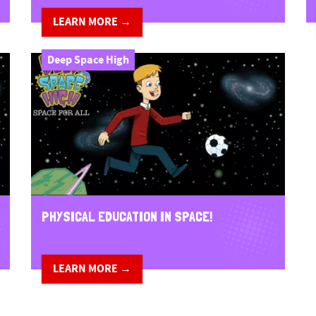
LEARN MORE →
Deep Space High
PHYSICAL EDUCATION IN SPACE!
LEARN MORE →