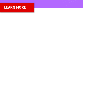
LEARN MORE →