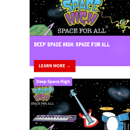
n
t
DEEP SPACE HIGH: SPACE FOR ALL
LEARN MORE →
Deep Space High