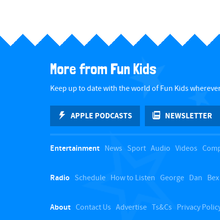
More from Fun Kids
Keep up to date with the world of Fun Kids wherever
APPLE PODCASTS
NEWSLETTER
Entertainment
News
Sport
Audio
Videos
Comp
Radio
Schedule
How to Listen
George
Dan
Bex
About
Contact Us
Advertise
Ts&Cs
Privacy Polic