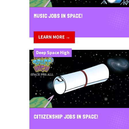
MUSIC JOBS IN SPACE!
LEARN MORE →
Deep Space High
CITIZENSHIP JOBS IN SPACE!