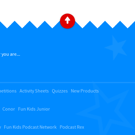
B
a
c
 you are...
k
t
etitions
Activity Sheets
Quizzes
New Products
o
Conor
Fun Kids Junior
t
o
y
Fun Kids Podcast Network
Podcast Rex