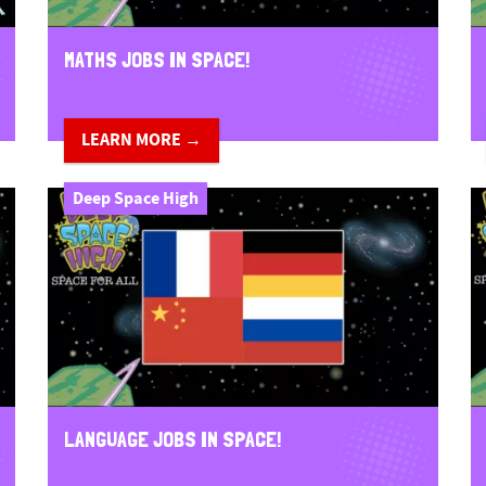
MATHS JOBS IN SPACE!
LEARN MORE →
Deep Space High
LANGUAGE JOBS IN SPACE!