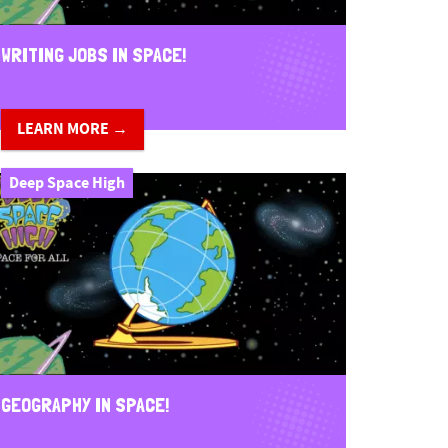
WRITING JOBS IN SPACE!
LEARN MORE →
Deep Space High
GEOGRAPHY IN SPACE!