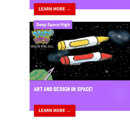
LEARN MORE →
Deep Space High
ART AND DESIGN IN SPACE!
LEARN MORE →