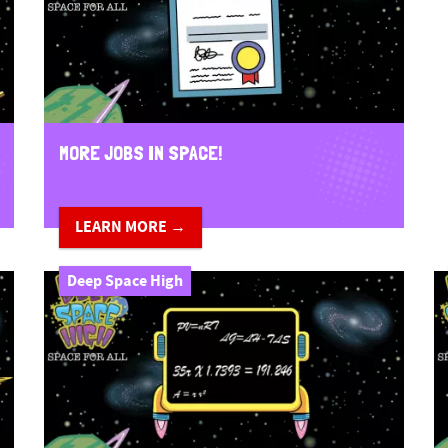
MORE JOBS IN SPACE!
LEARN MORE →
Deep Space High