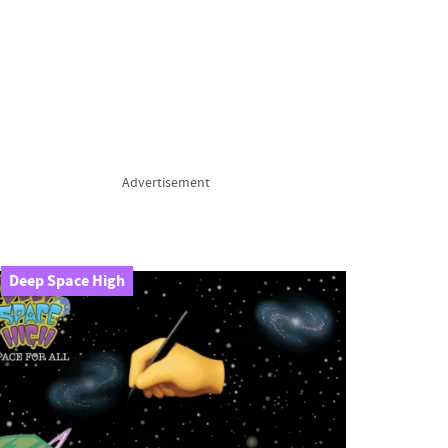
Advertisement
Deep Space High