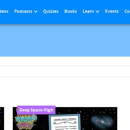
deos
Podcasts
Quizzes
Books
Learn
Events
Co
Deep Space High