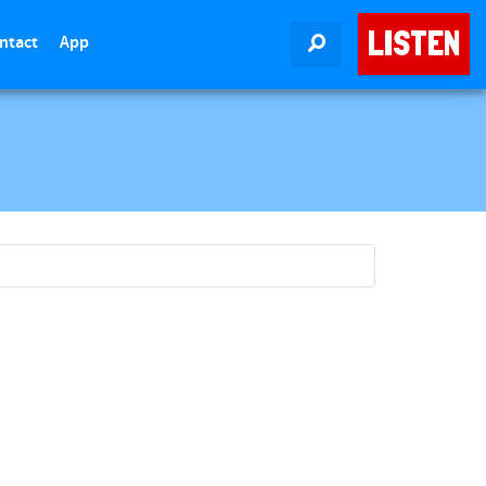
LISTEN
ntact
App
SEARCH